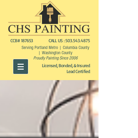
CCB# 187653
CALL US :
503.543.4875
Serving Portland Metro | Columbia County
| Washington County
Proudly Painting Since 2006
Licensed, Bonded, & Insured
Lead Certified