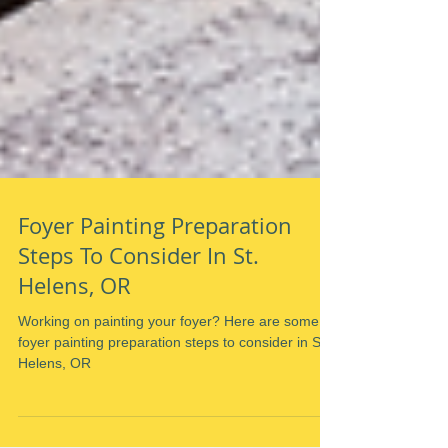
Foyer Painting Preparation
Steps To Consider In St.
Helens, OR
Working on painting your foyer? Here are some
foyer painting preparation steps to consider in St.
Helens, OR