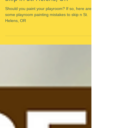
Playroom Painting Mistakes To
Skip In St. Helens, OR
Should you paint your playroom? If so, here are
some playroom painting mistakes to skip n St.
Helens, OR