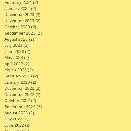
February 2024
(2)
2 posts
January 2024
(2)
2 posts
December 2023
(2)
2 posts
November 2023
(2)
2 posts
October 2023
(2)
2 posts
September 2023
(2)
2 posts
August 2023
(2)
2 posts
July 2023
(2)
2 posts
June 2023
(2)
2 posts
May 2023
(2)
2 posts
April 2023
(2)
2 posts
March 2023
(2)
2 posts
February 2023
(2)
2 posts
January 2023
(2)
2 posts
December 2022
(2)
2 posts
November 2022
(2)
2 posts
October 2022
(2)
2 posts
September 2022
(2)
2 posts
August 2022
(2)
2 posts
July 2022
(2)
2 posts
June 2022
(2)
2 posts