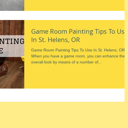
Game Room Painting Tips To Use
In St. Helens, OR
Game Room Painting Tips To Use In St. Helens, OR
When you have a game room, you can enhance the
overall look by means of a number of...