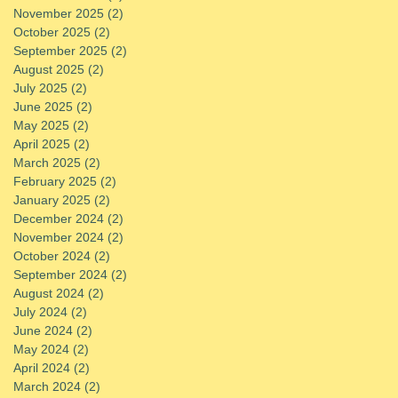
November 2025
(2)
2 posts
October 2025
(2)
2 posts
September 2025
(2)
2 posts
August 2025
(2)
2 posts
July 2025
(2)
2 posts
June 2025
(2)
2 posts
May 2025
(2)
2 posts
April 2025
(2)
2 posts
March 2025
(2)
2 posts
February 2025
(2)
2 posts
January 2025
(2)
2 posts
December 2024
(2)
2 posts
November 2024
(2)
2 posts
October 2024
(2)
2 posts
September 2024
(2)
2 posts
August 2024
(2)
2 posts
July 2024
(2)
2 posts
June 2024
(2)
2 posts
May 2024
(2)
2 posts
April 2024
(2)
2 posts
March 2024
(2)
2 posts