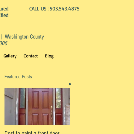
ured
CALL US :
503.543.4875
ified
 | Washington County
2006
Gallery
Contact
Blog
Featured Posts
Cost to paint a front door