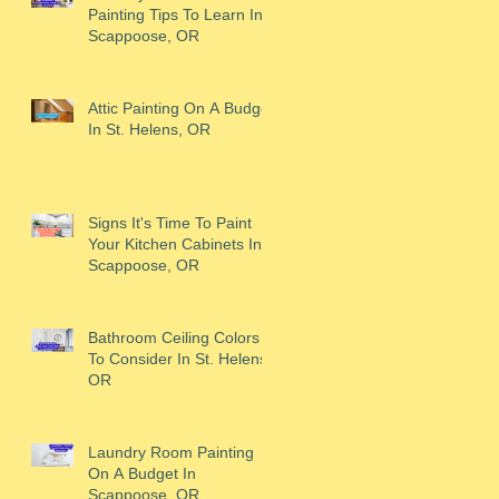
Painting Tips To Learn In
Scappoose, OR
Attic Painting On A Budget
In St. Helens, OR
Signs It's Time To Paint
Your Kitchen Cabinets In
Scappoose, OR
Bathroom Ceiling Colors
To Consider In St. Helens,
OR
Laundry Room Painting
On A Budget In
Scappoose, OR