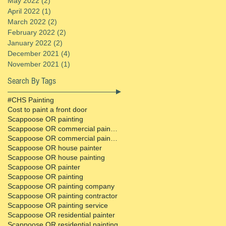
May 2022
(2)
2 posts
April 2022
(1)
1 post
March 2022
(2)
2 posts
February 2022
(2)
2 posts
January 2022
(2)
2 posts
December 2021
(4)
4 posts
November 2021
(1)
1 post
Search By Tags
#CHS Painting
Cost to paint a front door
Scappoose OR painting
Scappoose OR commercial painter
Scappoose OR commercial painting contractor
Scappoose OR house painter
Scappoose OR house painting
Scappoose OR painter
Scappoose OR painting
Scappoose OR painting company
Scappoose OR painting contractor
Scappoose OR painting service
Scappoose OR residential painter
Scappoose OR residential painting