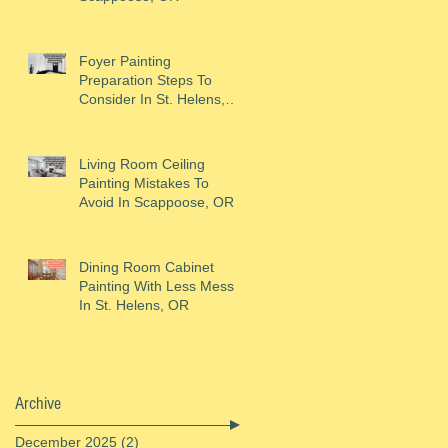
Foyer Painting
Preparation Steps To
Consider In St. Helens,
OR
Living Room Ceiling
Painting Mistakes To
Avoid In Scappoose, OR
Dining Room Cabinet
Painting With Less Mess
In St. Helens, OR
Archive
December 2025
(2)
2 posts