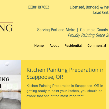
CCB# 187653
Licensed, Bonded, & Ins
Lead Cert
Serving Portland Metro | Columbia County
Proudly Painting Since 
Home
About
Residential
Commercial
Kitchen Painting Preparation in
Scappoose, OR
Kitchen Painting Preparation in Scappoose, OR In
getting ready to paint your kitchen, you should be
aware that one of the most important...