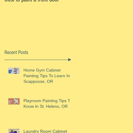
Recent Posts
Home Gym Cabinet
Painting Tips To Learn In
Scappoose, OR
Playroom Painting Tips To
Know In St. Helens, OR
Laundry Room Cabinet