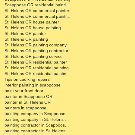
Scappoose OR residential painting contractor
St. Helens OR commercial painter
St. Helens OR commercial painting contractor
St. Helens OR house painter
St. Helens OR house painting
St. Helens OR painter
St. Helens OR painting
St. Helens OR painting company
St. Helens OR painting contractor
St. Helens OR painting service
St. Helens OR residential painter
St. Helens OR residential painting
St. Helens OR residential painting contractor
Tips on caulking repairs
interior painting in scappoose
paint your front door
painter in Scappoose OR
painter in St. Helens OR
painters in scappoose
painting company in Scappoose OR
painting company in St. Helens OR
painting contractor in Scappoose OR
painting contractor in St. Helens OR