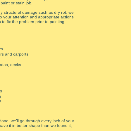
 paint or stain job.
any structural damage such as dry rot, we
t to your attention and appropriate actions
n to fix the problem prior to painting.
rs
rs and carports
godas, decks
rs
g
!
done, we'll go through every inch of your
ave it in better shape than we found it,
!