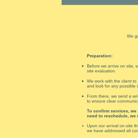
We gu
Preparation:
Before we arrive on site
site evaluation.
We work with the client to
and look for any possible 
From there, we send a writ
to ensure clear communica
To confirm services, we
need to reschedule, we
Upon our arrival on-site t
we have addressed all co