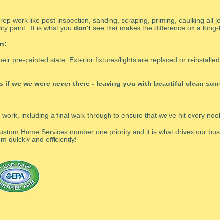
rep work like post-inspection, sanding, scraping, priming, caulking all j
ity paint. It is what you
don't
see that makes the difference on a long-la
n:
heir pre-painted state. Exterior fixtures/lights are replaced or reinstall
 as if we we were never there - leaving you with beautiful clean su
f work, including a final walk-through to ensure that we've hit every no
ustom Home Services number one priority and it is what drives our busi
m quickly and efficiently!