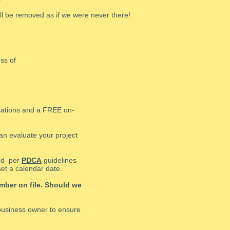
ill be removed as if we were never there!
ess of
sations and a FREE on-
can evaluate your project
ded per
PDCA
guidelines
et a calendar date.
mber on file. Should we
/business owner to ensure