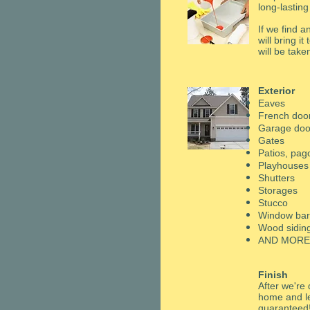
long-lasting
If we find 
will bring i
will be take
Exterior
Eaves
French doo
Garage doo
​Gates
​Patios, pa
Playhouses
​Shutters
​Storages
Stucco
​Window ba
Wood sidin
AND MORE
Finish
After we're 
home and le
guaranteed