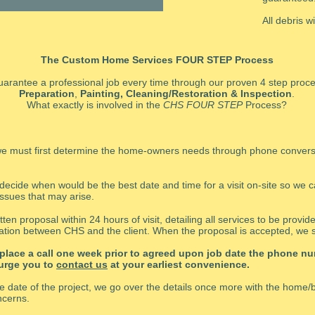
All debris w
The Custom Home Services FOUR STEP Process
arantee a professional job every time through our proven 4 step proc
Preparation
,
Painting, Cleaning/Restoration
& Inspection
.
What exactly is involved in the
CHS FOUR STEP
Process?
, we must first determine the home-owners needs through phone conver
 decide when would be the best date and time for a visit on-site so we 
issues that may arise.
ten proposal within 24 hours of visit, detailing all services to be provi
tion between CHS and the client. When the proposal is accepted, we s
 place a call one week prior to agreed upon job date the phone nu
 urge you to
contact us
at your earliest convenience.
he date of the project, we go over the details once more with the home
ncerns.