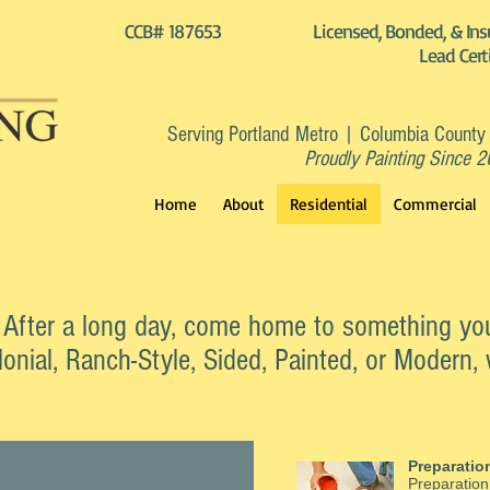
CCB# 187653
Licensed, Bonded, & Ins
Lead Cert
Serving Portland Metro | Columbia County
Proudly Painting Since 
Home
About
Residential
Commercial
. After a long day, come home to something yo
nial, Ranch-Style, Sided, Painted, or Modern, 
Preparatio
Preparation 