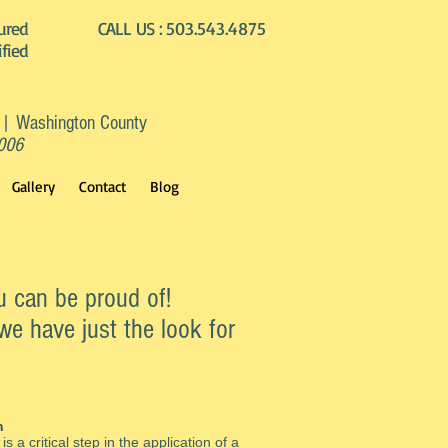
ured
CALL US :
503.543.4875
ified
 | Washington County
2006
Gallery
Contact
Blog
u can be proud of!
we have just the look for
n
is a critical step in the application of a