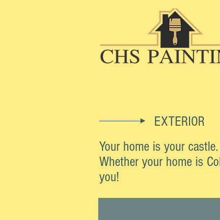
EXTERIOR
Your home is your castle
Whether your home is Colo
you!