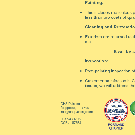
Painting:
This includes meticulous p
less than two coats of qual
Cleaning and Restoratio
Exteriors are returned to t
etc.
It will be
Inspection:
Post-painting inspection o
Customer satisfaction is C
issues, we will address the
CHS Painting
Scappoose,
OR 97133
info@chspainting.com
503-543-4875
CCB# 187653