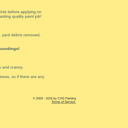
oints before applying no
sting quality paint job!
ed. yard debris removed,
rroundings!
ok and cranny.
ness, so if there are any
© 2009 - 2026
by CHS Painting
Terms of Service