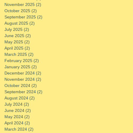
November 2025
(2)
2 posts
October 2025
(2)
2 posts
September 2025
(2)
2 posts
August 2025
(2)
2 posts
July 2025
(2)
2 posts
June 2025
(2)
2 posts
May 2025
(2)
2 posts
April 2025
(2)
2 posts
March 2025
(2)
2 posts
February 2025
(2)
2 posts
January 2025
(2)
2 posts
December 2024
(2)
2 posts
November 2024
(2)
2 posts
October 2024
(2)
2 posts
September 2024
(2)
2 posts
August 2024
(2)
2 posts
July 2024
(2)
2 posts
June 2024
(2)
2 posts
May 2024
(2)
2 posts
April 2024
(2)
2 posts
March 2024
(2)
2 posts