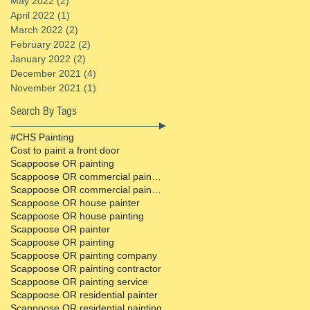
May 2022
(2)
2 posts
April 2022
(1)
1 post
March 2022
(2)
2 posts
February 2022
(2)
2 posts
January 2022
(2)
2 posts
December 2021
(4)
4 posts
November 2021
(1)
1 post
Search By Tags
#CHS Painting
Cost to paint a front door
Scappoose OR painting
Scappoose OR commercial painter
Scappoose OR commercial painting contractor
Scappoose OR house painter
Scappoose OR house painting
Scappoose OR painter
Scappoose OR painting
Scappoose OR painting company
Scappoose OR painting contractor
Scappoose OR painting service
Scappoose OR residential painter
Scappoose OR residential painting