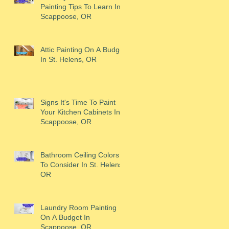
Painting Tips To Learn In
Scappoose, OR
Attic Painting On A Budget
In St. Helens, OR
Signs It's Time To Paint
Your Kitchen Cabinets In
Scappoose, OR
Bathroom Ceiling Colors
To Consider In St. Helens,
OR
Laundry Room Painting
On A Budget In
Scappoose, OR