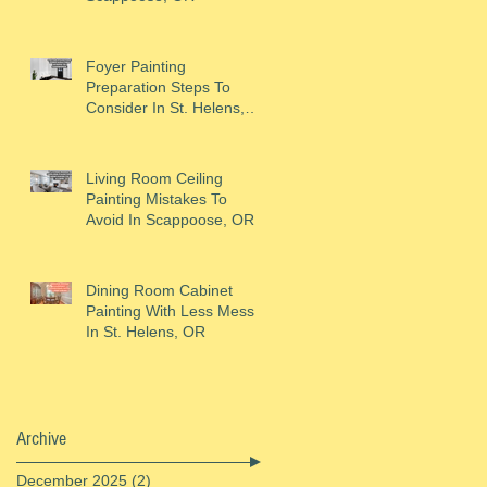
Foyer Painting
Preparation Steps To
Consider In St. Helens,
OR
Living Room Ceiling
Painting Mistakes To
Avoid In Scappoose, OR
Dining Room Cabinet
Painting With Less Mess
In St. Helens, OR
Archive
December 2025
(2)
2 posts