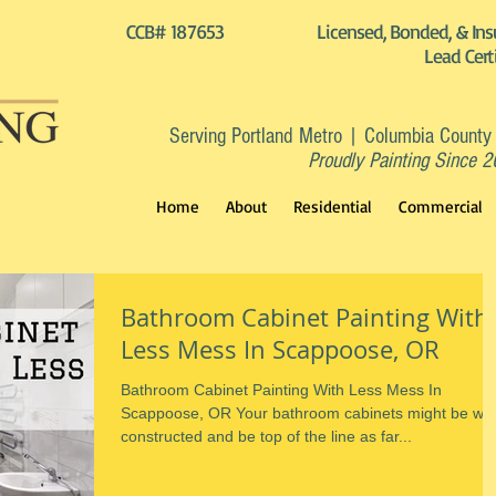
CCB# 187653
Licensed, Bonded, & Ins
Lead Cert
Serving Portland Metro | Columbia County
Proudly Painting Since 
Home
About
Residential
Commercial
Bathroom Cabinet Painting With
Less Mess In Scappoose, OR
Bathroom Cabinet Painting With Less Mess In
Scappoose, OR Your bathroom cabinets might be wel
constructed and be top of the line as far...