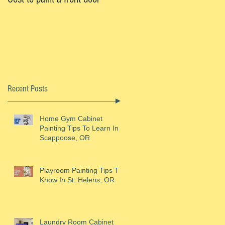
Recent Posts
ly
Home Gym Cabinet
Painting Tips To Learn In
Scappoose, OR
Playroom Painting Tips To
Know In St. Helens, OR
Laundry Room Cabinet