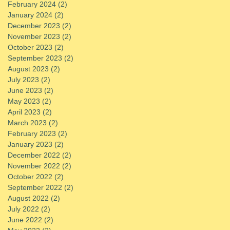
February 2024
(2)
2 posts
January 2024
(2)
2 posts
December 2023
(2)
2 posts
November 2023
(2)
2 posts
October 2023
(2)
2 posts
September 2023
(2)
2 posts
August 2023
(2)
2 posts
July 2023
(2)
2 posts
June 2023
(2)
2 posts
May 2023
(2)
2 posts
April 2023
(2)
2 posts
March 2023
(2)
2 posts
February 2023
(2)
2 posts
January 2023
(2)
2 posts
December 2022
(2)
2 posts
November 2022
(2)
2 posts
October 2022
(2)
2 posts
September 2022
(2)
2 posts
August 2022
(2)
2 posts
July 2022
(2)
2 posts
June 2022
(2)
2 posts