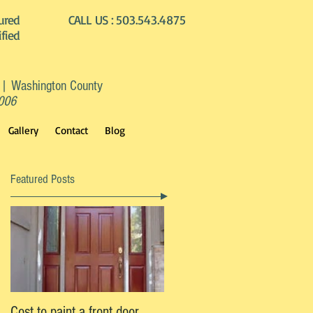
ured
CALL US :
503.543.4875
ified
 | Washington County
2006
Gallery
Contact
Blog
Featured Posts
l
Cost to paint a front door