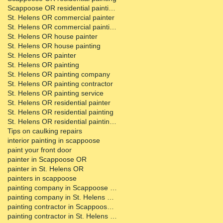
Scappoose OR residential painting contractor
St. Helens OR commercial painter
St. Helens OR commercial painting contractor
St. Helens OR house painter
St. Helens OR house painting
St. Helens OR painter
St. Helens OR painting
St. Helens OR painting company
St. Helens OR painting contractor
St. Helens OR painting service
St. Helens OR residential painter
St. Helens OR residential painting
St. Helens OR residential painting contractor
Tips on caulking repairs
interior painting in scappoose
paint your front door
painter in Scappoose OR
painter in St. Helens OR
painters in scappoose
painting company in Scappoose OR
painting company in St. Helens OR
painting contractor in Scappoose OR
painting contractor in St. Helens OR