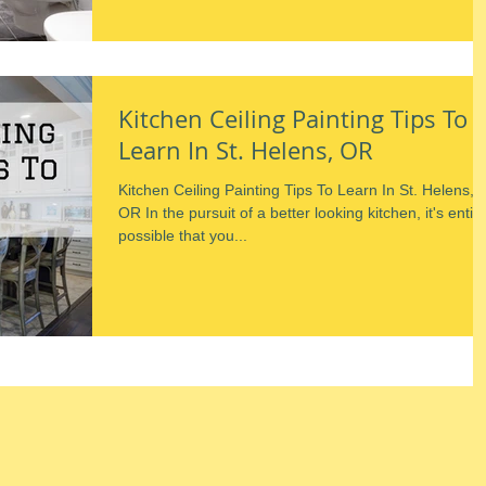
Kitchen Ceiling Painting Tips To
Learn In St. Helens, OR
Kitchen Ceiling Painting Tips To Learn In St. Helens,
OR In the pursuit of a better looking kitchen, it's entire
possible that you...