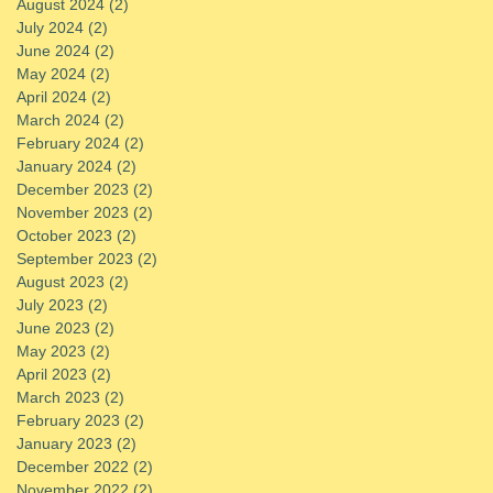
August 2024
(2)
2 posts
July 2024
(2)
2 posts
June 2024
(2)
2 posts
May 2024
(2)
2 posts
April 2024
(2)
2 posts
March 2024
(2)
2 posts
February 2024
(2)
2 posts
January 2024
(2)
2 posts
December 2023
(2)
2 posts
November 2023
(2)
2 posts
October 2023
(2)
2 posts
September 2023
(2)
2 posts
August 2023
(2)
2 posts
July 2023
(2)
2 posts
June 2023
(2)
2 posts
May 2023
(2)
2 posts
April 2023
(2)
2 posts
March 2023
(2)
2 posts
February 2023
(2)
2 posts
January 2023
(2)
2 posts
December 2022
(2)
2 posts
November 2022
(2)
2 posts