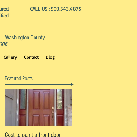
ured
CALL US :
503.543.4875
ified
 | Washington County
2006
Gallery
Contact
Blog
Featured Posts
Cost to paint a front door