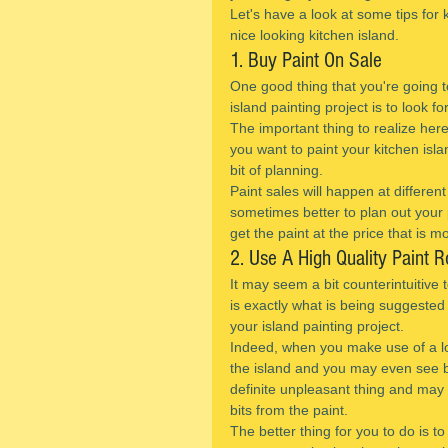
Let's have a look at some tips for
nice looking kitchen island.
1. Buy Paint On Sale
One good thing that you're going to
island painting project is to look f
The important thing to realize here
you want to paint your kitchen islan
bit of planning.
Paint sales will happen at different
sometimes better to plan out your p
get the paint at the price that is m
2. Use A High Quality Paint R
It may seem a bit counterintuitiv
is exactly what is being suggested
your island painting project.
Indeed, when you make use of a lo
the island and you may even see bit
definite unpleasant thing and may
bits from the paint.
The better thing for you to do is t