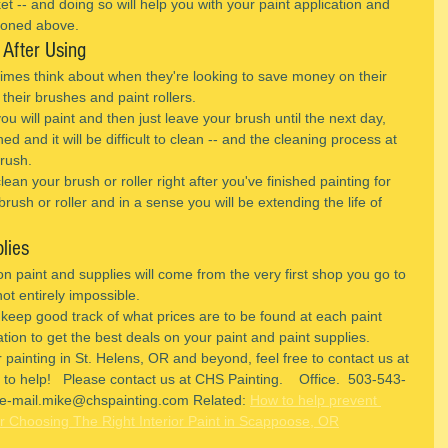
 -- and doing so will help you with your paint application and 
ioned above.
 After Using
imes think about when they're looking to save money on their 
of their brushes and paint rollers.
ou will paint and then just leave your brush until the next day, 
d and it will be difficult to clean -- and the cleaning process at 
brush.
ean your brush or roller right after you've finished painting for 
rush or roller and in a sense you will be extending the life of 
lies
on paint and supplies will come from the very first shop you go to 
not entirely impossible.
 keep good track of what prices are to be found at each paint 
tion to get the best deals on your paint and paint supplies.
 painting in St. Helens, OR and beyond, feel free to contact us at 
o help!   Please contact us at CHS Painting.    Office.  503-543-
e-mail.mike@chspainting.com Related: 
How to help prevent 
r Choosing The Right Interior Paint in Scappoose, OR