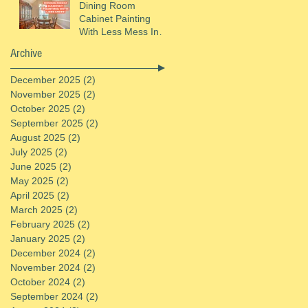
Dining Room
Cabinet Painting
With Less Mess In
St. Helens, OR
Archive
December 2025
(2)
2 posts
November 2025
(2)
2 posts
October 2025
(2)
2 posts
September 2025
(2)
2 posts
August 2025
(2)
2 posts
July 2025
(2)
2 posts
June 2025
(2)
2 posts
May 2025
(2)
2 posts
April 2025
(2)
2 posts
March 2025
(2)
2 posts
February 2025
(2)
2 posts
January 2025
(2)
2 posts
December 2024
(2)
2 posts
November 2024
(2)
2 posts
October 2024
(2)
2 posts
September 2024
(2)
2 posts