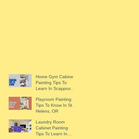
Home Gym Cabinet
Painting Tips To
Learn In Scappoose,
OR
Playroom Painting
Tips To Know In St.
Helens, OR
Laundry Room
Cabinet Painting
Tips To Learn In