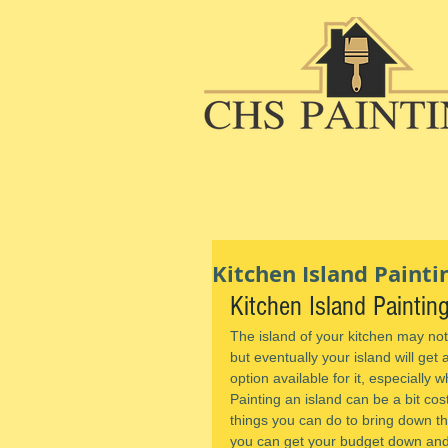
Kitchen Island Painti
Kitchen Island Paintin
The island of your kitchen may not
but eventually your island will get 
option available for it, especially w
Painting an island can be a bit cos
things you can do to bring down the 
you can get your budget down and 