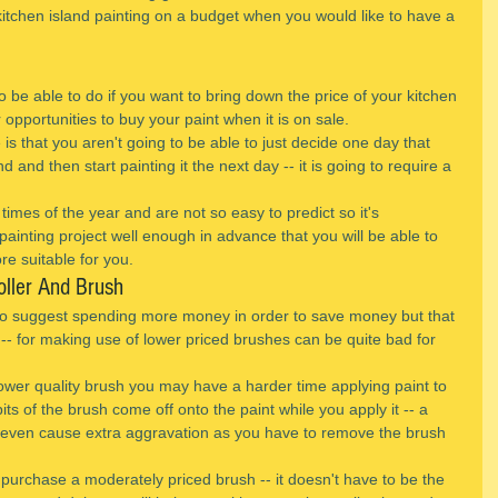
 kitchen island painting on a budget when you would like to have a 
 be able to do if you want to bring down the price of your kitchen 
or opportunities to buy your paint when it is on sale.
 is that you aren't going to be able to just decide one day that 
d and then start painting it the next day -- it is going to require a 
 times of the year and are not so easy to predict so it's 
ainting project well enough in advance that you will be able to 
ore suitable for you.
oller And Brush
e to suggest spending more money in order to save money but that 
 -- for making use of lower priced brushes can be quite bad for 
wer quality brush you may have a harder time applying paint to 
s of the brush come off onto the paint while you apply it -- a 
 even cause extra aggravation as you have to remove the brush 
o purchase a moderately priced brush -- it doesn't have to be the 