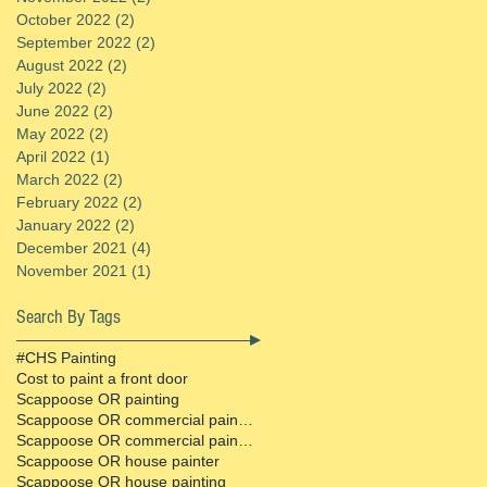
October 2022
(2)
2 posts
September 2022
(2)
2 posts
August 2022
(2)
2 posts
July 2022
(2)
2 posts
June 2022
(2)
2 posts
May 2022
(2)
2 posts
April 2022
(1)
1 post
March 2022
(2)
2 posts
February 2022
(2)
2 posts
January 2022
(2)
2 posts
December 2021
(4)
4 posts
November 2021
(1)
1 post
Search By Tags
#CHS Painting
Cost to paint a front door
Scappoose OR painting
Scappoose OR commercial painter
Scappoose OR commercial painting contractor
Scappoose OR house painter
Scappoose OR house painting