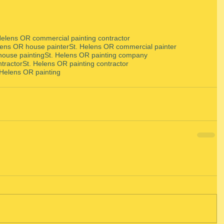
Helens OR commercial painting contractor
lens OR house painter
St. Helens OR commercial painter
house painting
St. Helens OR painting company
ntractor
St. Helens OR painting contractor
 Helens OR painting