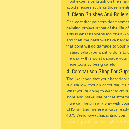
most expensive brush on the market
avoid messes such as those ment
3. Clean Brushes And Rollers
One cost that painters don't somet
painting project is that of the life 
This is what happens too often -- y
and then the paint will have hardene
that point will do damage to your 
Instead what you want to do is to cl
the day -- this won't damage your b
these tools by being careful.
4. Comparison Shop For Supp
The likelihood that your best deal 
is quite low, though of course, it's 
What you're going to want to do is
store and make use of that informa
If we can help in any way with your
CHSPainting, we are always ready t
4875 Web. www.chspainting.com  
exterior paint from fading
5 Tips Fo