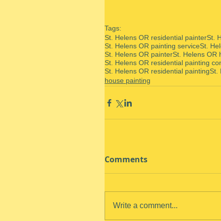
Tags:
St. Helens OR residential painter
St. 
St. Helens OR painting service
St. He
St. Helens OR painter
St. Helens OR 
St. Helens OR residential painting co
St. Helens OR residential painting
St.
house painting
Comments
Write a comment...