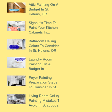
Scappoose, OR
Attic Painting On A
Budget In St.
Helens, OR
Signs It's Time To
Paint Your Kitchen
Cabinets In
Scappoose, OR
Bathroom Ceiling
Colors To Consider
In St. Helens, OR
Laundry Room
Painting On A
Budget In
Scappoose, OR
Foyer Painting
Preparation Steps
To Consider In St.
Helens, OR
Living Room Ceiling
Painting Mistakes To
Avoid In Scappoose,
OR