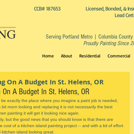
CCB# 187653
Licensed, Bonded, & Ins
Lead Cert
Serving Portland Metro | Columbia County
Proudly Painting Since 
Home
About
Residential
Commercial
ng On A Budget In St. Helens, OR
g On A Budget In St. Helens, OR
 be exactly the place where you imagine a paint job is needed, 
a bit morn looking and replacing it is not necessarily the best 
hen painting it will get it looking nice again.
tly, but the good news that you should know is that there are 
cost of a kitchen island painting project -- and with a bit of effort 
kitchen island looking great.