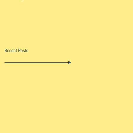
Recent Posts