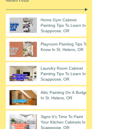
Recent Posts
Home Gym Cabinet
Painting Tips To Learn In
Scappoose, OR
Playroom Painting Tips To
Know In St. Helens, OR
Laundry Room Cabinet
Painting Tips To Learn In
Scappoose, OR
Attic Painting On A Budget
In St. Helens, OR
Signs It's Time To Paint
Your Kitchen Cabinets In
Scappoose, OR