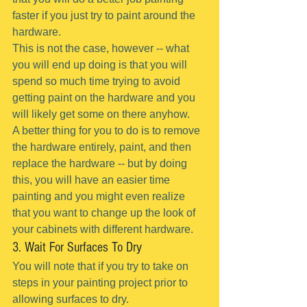
faster if you just try to paint around the 
hardware.
This is not the case, however -- what 
you will end up doing is that you will 
spend so much time trying to avoid 
getting paint on the hardware and you 
will likely get some on there anyhow.
A better thing for you to do is to remove 
the hardware entirely, paint, and then 
replace the hardware -- but by doing 
this, you will have an easier time 
painting and you might even realize 
that you want to change up the look of 
your cabinets with different hardware.
3. Wait For Surfaces To Dry
You will note that if you try to take on 
steps in your painting project prior to 
allowing surfaces to dry.