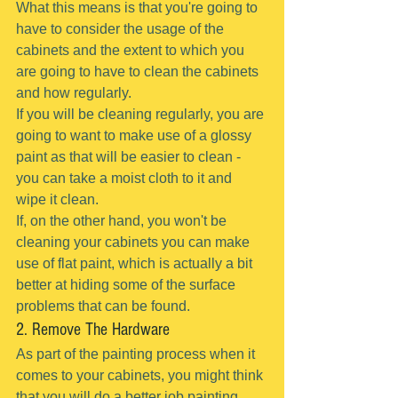
What this means is that you're going to 
have to consider the usage of the 
cabinets and the extent to which you 
are going to have to clean the cabinets 
and how regularly.
If you will be cleaning regularly, you are 
going to want to make use of a glossy 
paint as that will be easier to clean - 
you can take a moist cloth to it and 
wipe it clean.
If, on the other hand, you won't be 
cleaning your cabinets you can make 
use of flat paint, which is actually a bit 
better at hiding some of the surface 
problems that can be found.
2. Remove The Hardware
As part of the painting process when it 
comes to your cabinets, you might think 
that you will do a better job painting 