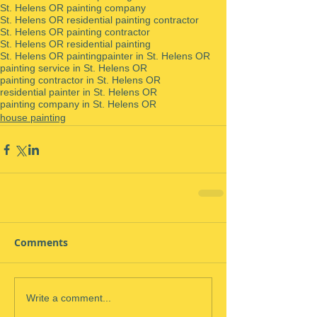
St. Helens OR painting company
St. Helens OR residential painting contractor
St. Helens OR painting contractor
St. Helens OR residential painting
St. Helens OR painting
painter in St. Helens OR
painting service in St. Helens OR
painting contractor in St. Helens OR
residential painter in St. Helens OR
painting company in St. Helens OR
house painting
Comments
Write a comment...