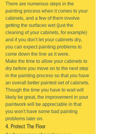
There are numerous steps in the 
painting process when it comes to your 
cabinets, and a few of them involve 
getting the surfaces wet (just the 
cleaning of your cabinets, for example) 
and if you don't let your cabinets dry, 
you can expect painting problems to 
come down the line as it were.
Make the time to allow your cabinets to 
dry before you move on to the next step 
in the painting process so that you have 
an overall better painted set of cabinets.
Though the time you have to wait will 
likely be great, the improvement in your 
paintwork will be appreciable in that 
you won't have some bad painting 
problems later on.
4. Protect The Floor