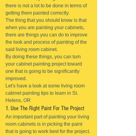
there is not a lot to be done in terms of 
getting them painted correctly.
The thing that you should know is that 
when you are painting your cabinets, 
there are things you can do to improve 
the look and process of painting of the 
said living room cabinet.
By doing these things, you can turn 
your cabinet painting project toward 
one that is going to be significantly 
improved.
Let's have a look at some living room 
cabinet painting tips to learn in St. 
Helens, OR
1. Use The Right Paint For The Project
An important part of painting your living 
room cabinets is in picking the paint 
that is going to work best for the project.