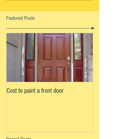
Featured Posts
Cost to paint a front door