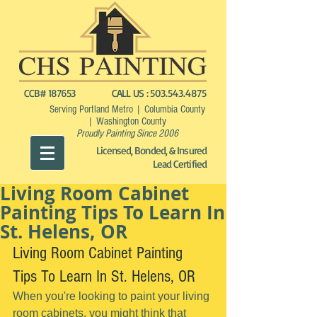
CCB# 187653
CALL US :
503.543.4875
Serving Portland Metro | Columbia County
| Washington County
Proudly Painting Since 2006
Licensed, Bonded, & Insured
Lead Certified
Living Room Cabinet
Painting Tips To Learn In
St. Helens, OR
Living Room Cabinet Painting 
Tips To Learn In St. Helens, OR
When you're looking to paint your living 
room cabinets, you might think that 