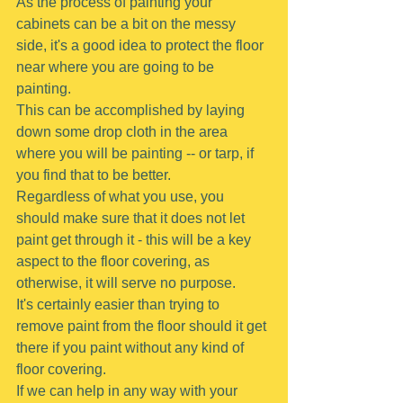
As the process of painting your 
cabinets can be a bit on the messy 
side, it's a good idea to protect the floor 
near where you are going to be 
painting.
This can be accomplished by laying 
down some drop cloth in the area 
where you will be painting -- or tarp, if 
you find that to be better.
Regardless of what you use, you 
should make sure that it does not let 
paint get through it - this will be a key 
aspect to the floor covering, as 
otherwise, it will serve no purpose.
It's certainly easier than trying to 
remove paint from the floor should it get 
there if you paint without any kind of 
floor covering.
If we can help in any way with your 