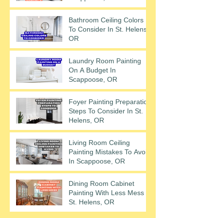
Bathroom Ceiling Colors
To Consider In St. Helens,
OR
Laundry Room Painting
On A Budget In
Scappoose, OR
Foyer Painting Preparation
Steps To Consider In St.
Helens, OR
Living Room Ceiling
Painting Mistakes To Avoid
In Scappoose, OR
Dining Room Cabinet
Painting With Less Mess In
St. Helens, OR