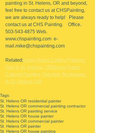
painting in St. Helens, OR and beyond, 
feel free to contact us at CHSPainting, 
we are always ready to help!   Please 
contact us at CHS Painting.    Office.  
503-543-4875 Web. 
www.chspainting.com  e-
mail.mike@chspainting.com 
Related:
Living Room Ceiling Painting 
Tips In St. Helens, OR
Dining Room 
Cabinet Painting Tips And Techniques 
In St. Helens, OR
Tags:
St. Helens OR residential painter
St. Helens OR commercial painting contractor
St. Helens OR painting service
St. Helens OR house painter
St. Helens OR commercial painter
St. Helens OR painter
St. Helens OR house painting