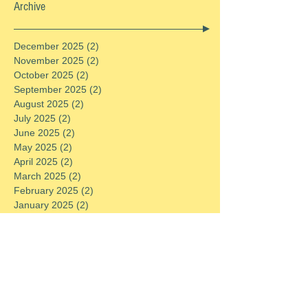
Archive
December 2025
(2)
2 posts
November 2025
(2)
2 posts
October 2025
(2)
2 posts
September 2025
(2)
2 posts
August 2025
(2)
2 posts
July 2025
(2)
2 posts
June 2025
(2)
2 posts
May 2025
(2)
2 posts
April 2025
(2)
2 posts
March 2025
(2)
2 posts
February 2025
(2)
2 posts
January 2025
(2)
2 posts
December 2024
(2)
2 posts
November 2024
(2)
2 posts
October 2024
(2)
2 posts
September 2024
(2)
2 posts
August 2024
(2)
2 posts
July 2024
(2)
2 posts
June 2024
(2)
2 posts