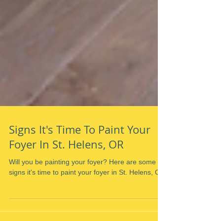
Signs It's Time To Paint Your
Foyer In St. Helens, OR
Will you be painting your foyer? Here are some
signs it's time to paint your foyer in St. Helens, OR