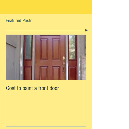
Featured Posts
Cost to paint a front door