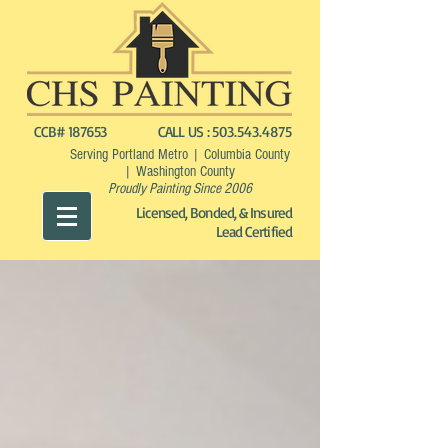
CCB# 187653
CALL US :
503.543.4875
Serving Portland Metro | Columbia County
| Washington County
Proudly Painting Since 2006
Licensed, Bonded, & Insured
Lead Certified