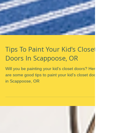
Tips To Paint Your Kid's Closet
Doors In Scappoose, OR
Will you be painting your kid's closet doors? Here
are some good tips to paint your kid's closet doors
in Scappoose, OR