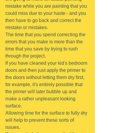
mistake while you are painting that you 
could miss due to your haste - and you 
then have to go back and correct the 
mistake or mistakes.
The time that you spend correcting the 
errors that you make is more than the 
time that you save by trying to rush 
through the project.
If you have cleaned your kid's bedroom 
doors and then just apply the primer to 
the doors without letting them dry first, 
for example, it's entirely possible that 
the primer will later bubble up and 
make a rather unpleasant looking 
surface.
Allowing time for the surface to fully dry 
will help to prevent these sorts of 
issues.