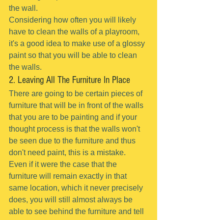
the wall.
Considering how often you will likely 
have to clean the walls of a playroom, 
it's a good idea to make use of a glossy 
paint so that you will be able to clean 
the walls.
2. Leaving All The Furniture In Place
There are going to be certain pieces of 
furniture that will be in front of the walls 
that you are to be painting and if your 
thought process is that the walls won't 
be seen due to the furniture and thus 
don't need paint, this is a mistake.
Even if it were the case that the 
furniture will remain exactly in that 
same location, which it never precisely 
does, you will still almost always be 
able to see behind the furniture and tell 