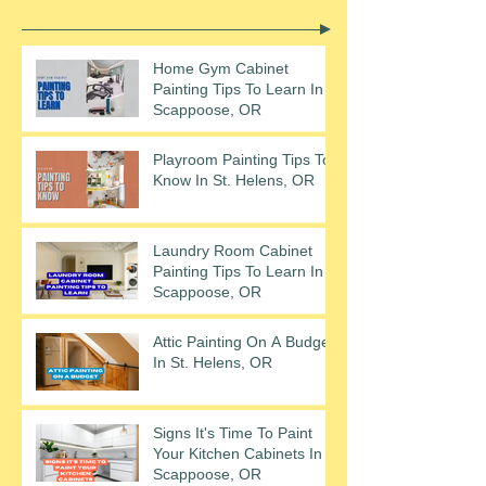
Home Gym Cabinet
Painting Tips To Learn In
Scappoose, OR
Playroom Painting Tips To
Know In St. Helens, OR
Laundry Room Cabinet
Painting Tips To Learn In
Scappoose, OR
Attic Painting On A Budget
In St. Helens, OR
Signs It's Time To Paint
Your Kitchen Cabinets In
Scappoose, OR