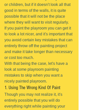
or children, but if it doesn't look all that 
good in terms of the walls, it is quite 
possible that it will not be the place 
where they will want to visit regularly.
If you paint the playroom you can get it 
to look a lot nicer, and it's important that 
you avoid certain key mistakes that can 
entirely throw off the painting project 
and make it take longer than necessary 
or cost too much.
With that being the case, let's have a 
look at some playroom painting 
mistakes to skip when you want a 
nicely painted playroom.
1. Using The Wrong Kind Of Paint
Though you may not realize it, it's 
entirely possible that you will do 
everything right while painting your 