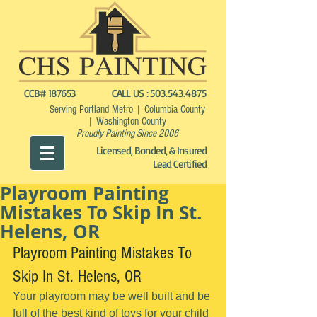
CCB# 187653
CALL US :
503.543.4875
Serving Portland Metro | Columbia County
| Washington County
Proudly Painting Since 2006
Licensed, Bonded, & Insured
Lead Certified
Playroom Painting
Mistakes To Skip In St.
Helens, OR
Playroom Painting Mistakes To 
Skip In St. Helens, OR
Your playroom may be well built and be 
full of the best kind of toys for your child 