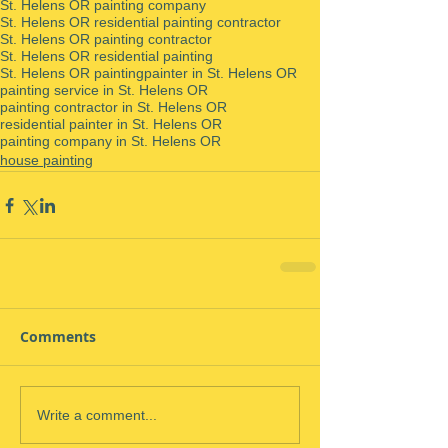
St. Helens OR painting company
St. Helens OR residential painting contractor
St. Helens OR painting contractor
St. Helens OR residential painting
St. Helens OR painting
painter in St. Helens OR
painting service in St. Helens OR
painting contractor in St. Helens OR
residential painter in St. Helens OR
painting company in St. Helens OR
house painting
Comments
Write a comment...