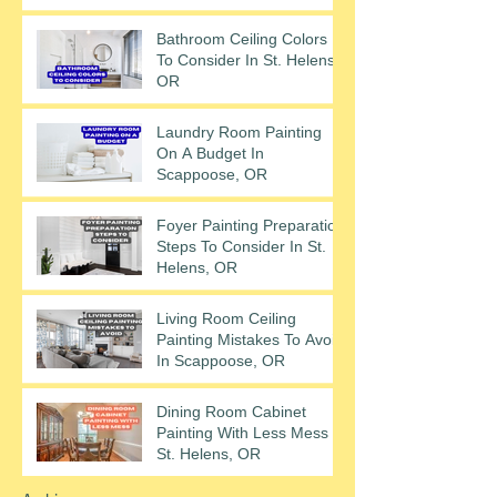
Bathroom Ceiling Colors
To Consider In St. Helens,
OR
Laundry Room Painting
On A Budget In
Scappoose, OR
Foyer Painting Preparation
Steps To Consider In St.
Helens, OR
Living Room Ceiling
Painting Mistakes To Avoid
In Scappoose, OR
Dining Room Cabinet
Painting With Less Mess In
St. Helens, OR