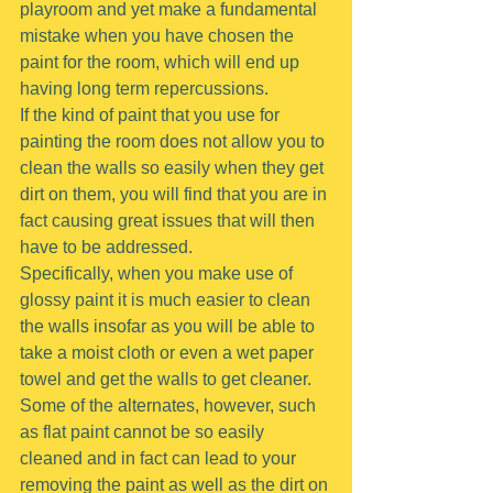
playroom and yet make a fundamental 
mistake when you have chosen the 
paint for the room, which will end up 
having long term repercussions.
If the kind of paint that you use for 
painting the room does not allow you to 
clean the walls so easily when they get 
dirt on them, you will find that you are in 
fact causing great issues that will then 
have to be addressed.
Specifically, when you make use of 
glossy paint it is much easier to clean 
the walls insofar as you will be able to 
take a moist cloth or even a wet paper 
towel and get the walls to get cleaner.
Some of the alternates, however, such 
as flat paint cannot be so easily 
cleaned and in fact can lead to your 
removing the paint as well as the dirt on 