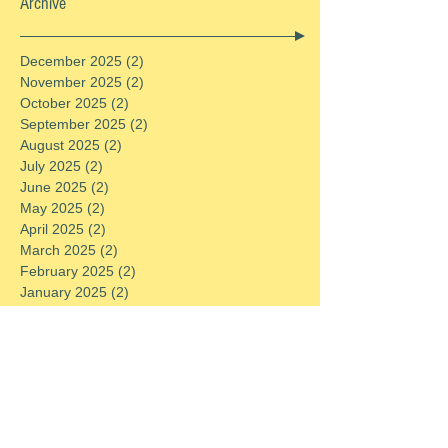
Archive
December 2025
(2)
2 posts
November 2025
(2)
2 posts
October 2025
(2)
2 posts
September 2025
(2)
2 posts
August 2025
(2)
2 posts
July 2025
(2)
2 posts
June 2025
(2)
2 posts
May 2025
(2)
2 posts
April 2025
(2)
2 posts
March 2025
(2)
2 posts
February 2025
(2)
2 posts
January 2025
(2)
2 posts
December 2024
(2)
2 posts
November 2024
(2)
2 posts
October 2024
(2)
2 posts
September 2024
(2)
2 posts
August 2024
(2)
2 posts
July 2024
(2)
2 posts
June 2024
(2)
2 posts