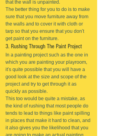
that the wall is unpainted.
The better thing for you to do is to make 
sure that you move furniture away from 
the walls and to cover it with cloth or 
tarp so that you ensure that you don't 
get paint on the furniture.
3. Rushing Through The Paint Project
In a painting project such as the one in 
which you are painting your playroom, 
it's quite possible that you will have a 
good look at the size and scope of the 
project and try to get through it as 
quickly as possible.
This too would be quite a mistake, as 
the kind of rushing that most people do 
tends to lead to things like paint spilling 
in places that make it hard to clean, and 
it also gives you the likelihood that you 
are going to make an actual painting 