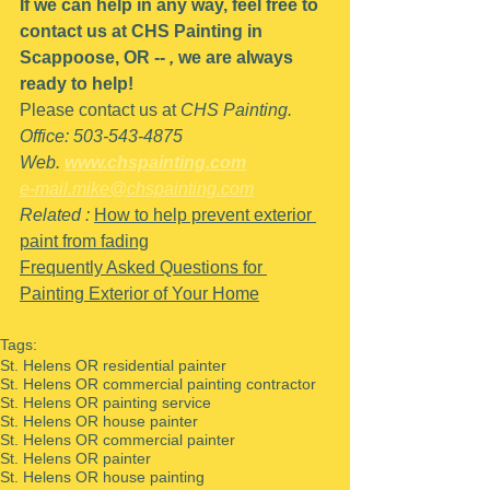
If we can help in any way, feel free to 
contact us at CHS Painting in 
Scappoose, OR -- 
,
 we are always 
ready to help!
Please contact us at 
CHS Painting.
Office: 503-543-4875
Web. 
www.chspainting.com
e-mail.mike@chspainting.com
Related : 
How to help prevent exterior 
paint from fading
Frequently Asked Questions for 
Painting Exterior of Your Home
Tags:
St. Helens OR residential painter
St. Helens OR commercial painting contractor
St. Helens OR painting service
St. Helens OR house painter
St. Helens OR commercial painter
St. Helens OR painter
St. Helens OR house painting