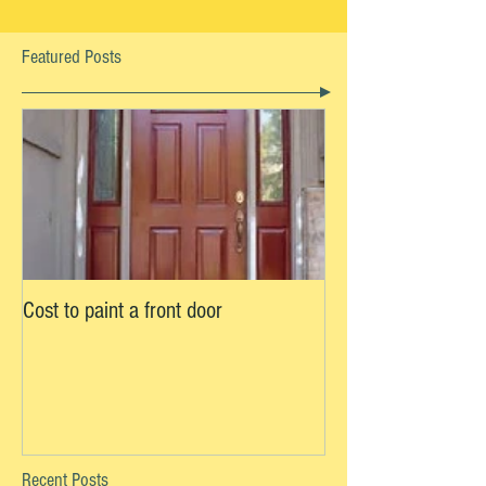
Featured Posts
Cost to paint a front door
Recent Posts