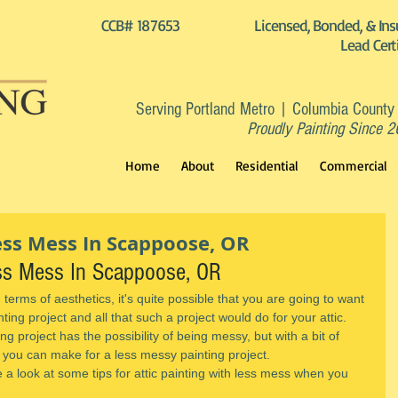
CCB# 187653
Licensed, Bonded, & Ins
Lead Cert
Serving Portland Metro | Columbia County
Proudly Painting Since 
Home
About
Residential
Commercial
Less Mess In Scappoose, OR
ess Mess In Scappoose, OR
in terms of aesthetics, it's quite possible that you are going to want 
nting project and all that such a project would do for your attic.
ng project has the possibility of being messy, but with a bit of 
 you can make for a less messy painting project.
e a look at some tips for attic painting with less mess when you 