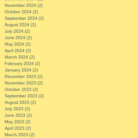
November 2024
(2)
2 posts
October 2024
(2)
2 posts
September 2024
(2)
2 posts
August 2024
(2)
2 posts
July 2024
(2)
2 posts
June 2024
(2)
2 posts
May 2024
(2)
2 posts
April 2024
(2)
2 posts
March 2024
(2)
2 posts
February 2024
(2)
2 posts
January 2024
(2)
2 posts
December 2023
(2)
2 posts
November 2023
(2)
2 posts
October 2023
(2)
2 posts
September 2023
(2)
2 posts
August 2023
(2)
2 posts
July 2023
(2)
2 posts
June 2023
(2)
2 posts
May 2023
(2)
2 posts
April 2023
(2)
2 posts
March 2023
(2)
2 posts