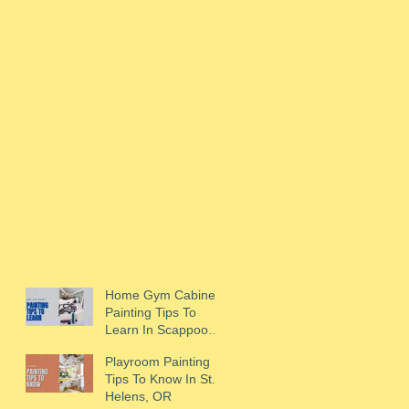
Home Gym Cabinet
Painting Tips To
Learn In Scappoose,
OR
Playroom Painting
Tips To Know In St.
Helens, OR