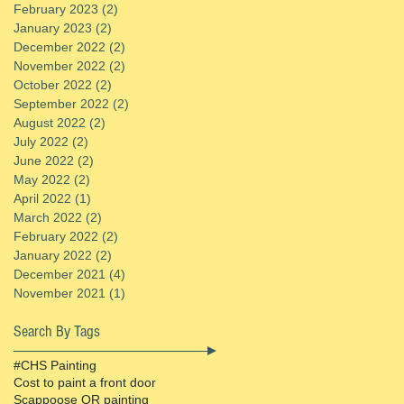
February 2023
(2)
2 posts
January 2023
(2)
2 posts
December 2022
(2)
2 posts
November 2022
(2)
2 posts
October 2022
(2)
2 posts
September 2022
(2)
2 posts
August 2022
(2)
2 posts
July 2022
(2)
2 posts
June 2022
(2)
2 posts
May 2022
(2)
2 posts
April 2022
(1)
1 post
March 2022
(2)
2 posts
February 2022
(2)
2 posts
January 2022
(2)
2 posts
December 2021
(4)
4 posts
November 2021
(1)
1 post
Search By Tags
#CHS Painting
Cost to paint a front door
Scappoose OR painting