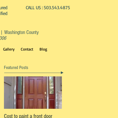
ured
CALL US :
503.543.4875
ified
 | Washington County
2006
Gallery
Contact
Blog
Featured Posts
Cost to paint a front door