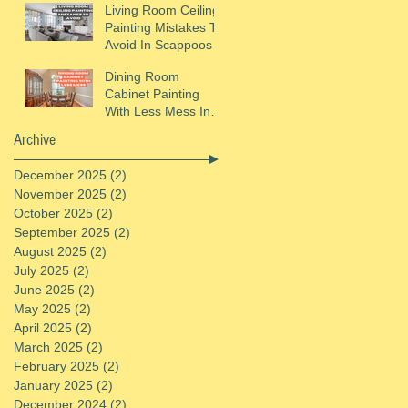
Living Room Ceiling
Painting Mistakes To
Avoid In Scappoose,
OR
Dining Room
Cabinet Painting
With Less Mess In
St. Helens, OR
Archive
December 2025
(2)
2 posts
November 2025
(2)
2 posts
October 2025
(2)
2 posts
September 2025
(2)
2 posts
August 2025
(2)
2 posts
July 2025
(2)
2 posts
June 2025
(2)
2 posts
May 2025
(2)
2 posts
April 2025
(2)
2 posts
March 2025
(2)
2 posts
February 2025
(2)
2 posts
January 2025
(2)
2 posts
December 2024
(2)
2 posts