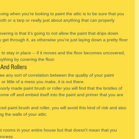
ing when you're looking to paint the attic is to be sure that you 
loth or a tarp or really just about anything that can properly 
vering is that it's going to not allow the paint that drips down 
y get through it, as otherwise you're just laying down a pretty floor 
.
g to stay in place -- if it moves and the floor becomes uncovered, 
ything by covering the floor.
 And Rollers
 any sort of correlation between the quality of your paint 
 little of a mess you make, it is out there.
 poorly made paint brush or roller you will find that the bristles of 
 come off and embed itself into the paint and primer that you are 
d paint brush and roller, you will avoid this kind of risk and also 
g the walls of your attic.
t rooms in your entire house but that doesn't mean that you 
process.