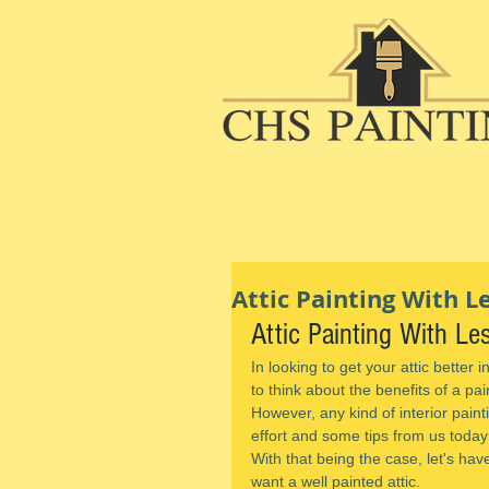
Attic Painting With 
Attic Painting With L
In looking to get your attic better 
to think about the benefits of a pai
However, any kind of interior painti
effort and some tips from us today
With that being the case, let's hav
want a well painted attic.