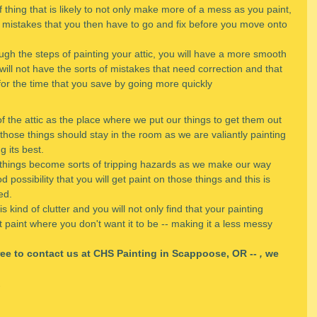
of thing that is likely to not only make more of a mess as you paint, 
of mistakes that you then have to go and fix before you move onto 
ugh the steps of painting your attic, you will have a more smooth 
will not have the sorts of mistakes that need correction and that 
for the time that you save by going more quickly
the attic as the place where we put our things to get them out 
those things should stay in the room as we are valiantly painting 
ng its best.
y things become sorts of tripping hazards as we make our way 
possibility that you will get paint on those things and this is 
ed.
kind of clutter and you will not only find that your painting 
get paint where you don't want it to be -- making it a less messy 
free to contact us at CHS Painting in Scappoose, OR -- 
,
 we 
.