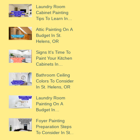
Laundry Room
Cabinet Painting
Tips To Learn In
Scappoose, OR
Attic Painting On A
Budget In St.
Helens, OR
Signs It's Time To
Paint Your Kitchen
Cabinets In
Scappoose, OR
Bathroom Ceiling
Colors To Consider
In St. Helens, OR
Laundry Room
Painting On A
Budget In
Scappoose, OR
Foyer Painting
Preparation Steps
To Consider In St.
Helens, OR