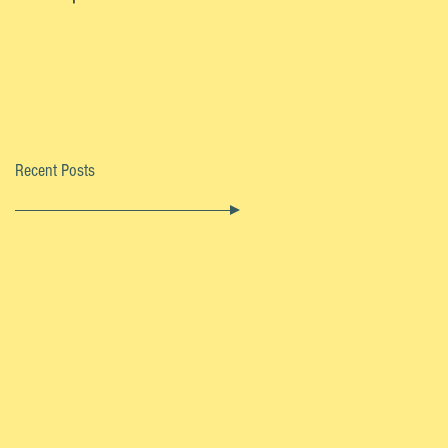
Recent Posts