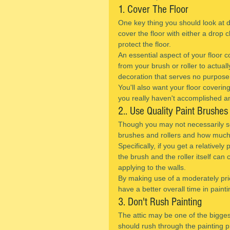
1. Cover The Floor
One key thing you should look at do
cover the floor with either a drop c
protect the floor.
An essential aspect of your floor co
from your brush or roller to actuall
decoration that serves no purpose
You'll also want your floor coverin
you really haven't accomplished an
2.. Use Quality Paint Brushes
Though you may not necessarily see
brushes and rollers and how much or
Specifically, if you get a relatively
the brush and the roller itself can
applying to the walls.
By making use of a moderately price
have a better overall time in paintin
3. Don't Rush Painting
The attic may be one of the bigges
should rush through the painting 