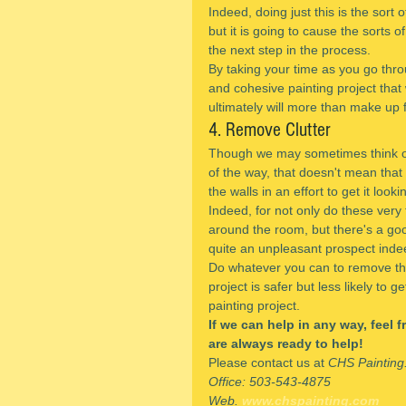
Indeed, doing just this is the sort 
but it is going to cause the sorts 
the next step in the process.
By taking your time as you go thro
and cohesive painting project that 
ultimately will more than make up 
4. Remove Clutter
Though we may sometimes think of 
of the way, that doesn't mean that 
the walls in an effort to get it looki
Indeed, for not only do these ver
around the room, but there's a good 
quite an unpleasant prospect inde
Do whatever you can to remove this 
project is safer but less likely to 
painting project.
If we can help in any way, feel 
are always ready to help!
Please contact us at 
CHS Painting
Office: 503-543-4875
Web. 
www.chspainting.com