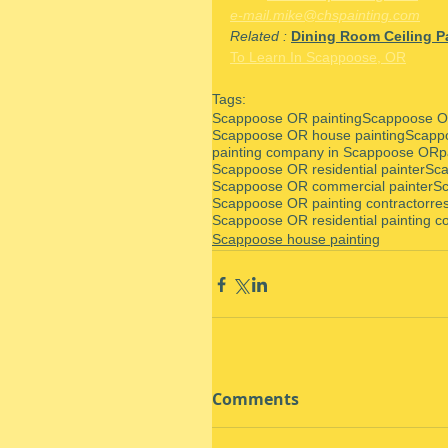
e-mail.mike@chspainting.com
Related : 
Dining Room Ceiling Pa
To Learn In Scappoose, OR
Tags:
Scappoose OR painting
Scappoose OR
Scappoose OR house painting
Scapp
painting company in Scappoose OR
p
Scappoose OR residential painter
Sca
Scappoose OR commercial painter
Sc
Scappoose OR painting contractor
re
Scappoose OR residential painting co
Scappoose house painting
Comments