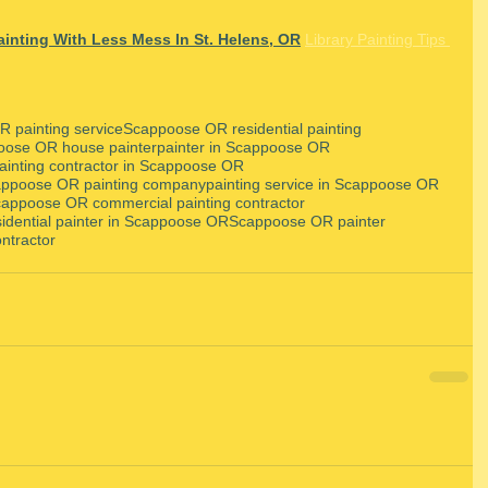
inting With Less Mess In St. Helens, OR
Library Painting Tips 
 painting service
Scappoose OR residential painting
oose OR house painter
painter in Scappoose OR
ainting contractor in Scappoose OR
ppoose OR painting company
painting service in Scappoose OR
appoose OR commercial painting contractor
sidential painter in Scappoose OR
Scappoose OR painter
ntractor