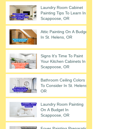
Laundry Room Cabinet
Painting Tips To Learn In
Scappoose, OR
Attic Painting On A Budget
In St. Helens, OR
Signs It's Time To Paint
Your Kitchen Cabinets In
Scappoose, OR
Bathroom Ceiling Colors
To Consider In St. Helens,
OR
Laundry Room Painting
On A Budget In
Scappoose, OR
Foyer Painting Preparation