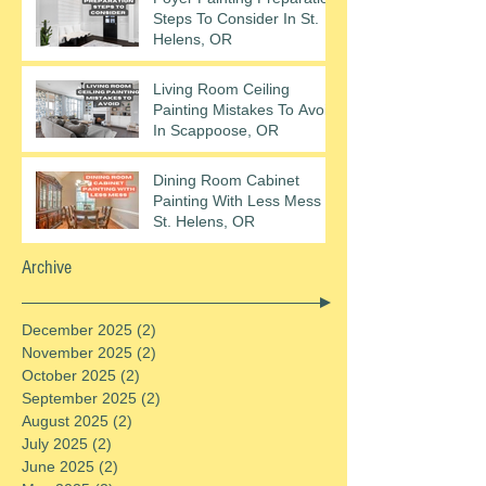
Steps To Consider In St.
Helens, OR
Living Room Ceiling
Painting Mistakes To Avoid
In Scappoose, OR
Dining Room Cabinet
Painting With Less Mess In
St. Helens, OR
Archive
December 2025
(2)
2 posts
November 2025
(2)
2 posts
October 2025
(2)
2 posts
September 2025
(2)
2 posts
August 2025
(2)
2 posts
July 2025
(2)
2 posts
June 2025
(2)
2 posts