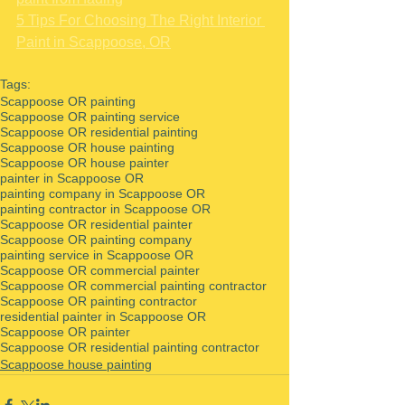
5 Tips For Choosing The Right Interior 
Paint in Scappoose, OR
Tags:
Scappoose OR painting
Scappoose OR painting service
Scappoose OR residential painting
Scappoose OR house painting
Scappoose OR house painter
painter in Scappoose OR
painting company in Scappoose OR
painting contractor in Scappoose OR
Scappoose OR residential painter
Scappoose OR painting company
painting service in Scappoose OR
Scappoose OR commercial painter
Scappoose OR commercial painting contractor
Scappoose OR painting contractor
residential painter in Scappoose OR
Scappoose OR painter
Scappoose OR residential painting contractor
Scappoose house painting