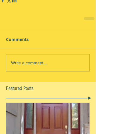
Comments
Write a comment...
Featured Posts