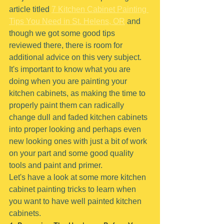
article titled 
7 Kitchen Cabinet Painting 
Tips You Need in St. Helens, OR
 and 
though we got some good tips 
reviewed there, there is room for 
additional advice on this very subject.
It's important to know what you are 
doing when you are painting your 
kitchen cabinets, as making the time to 
properly paint them can radically 
change dull and faded kitchen cabinets 
into proper looking and perhaps even 
new looking ones with just a bit of work 
on your part and some good quality 
tools and paint and primer.
Let's have a look at some more kitchen 
cabinet painting tricks to learn when 
you want to have well painted kitchen 
cabinets.