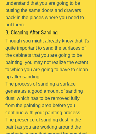
understand that you are going to be 
putting the same doors and drawers 
back in the places where you need to 
put them.
3. Cleaning After Sanding
Though you might already know that it's 
quite important to sand the surfaces of 
the cabinets that you are going to be 
painting, you may not realize the extent 
to which you are going to have to clean 
up after sanding.
The process of sanding a surface 
generates a good amount of sanding 
dust, which has to be removed fully 
from the painting area before you 
continue with your painting process.
The presence of sanding dust in the 
paint as you are working around the 