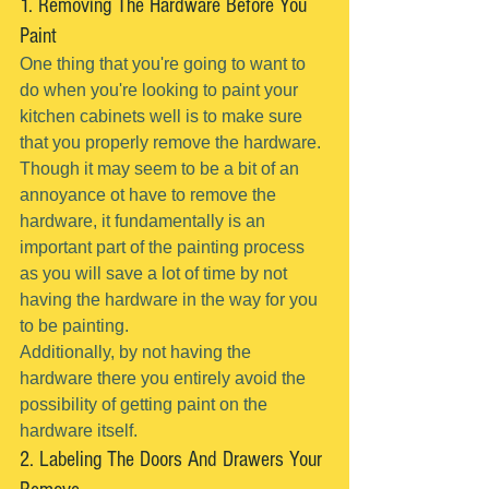
1. Removing The Hardware Before You 
Paint
One thing that you're going to want to 
do when you're looking to paint your 
kitchen cabinets well is to make sure 
that you properly remove the hardware.
Though it may seem to be a bit of an 
annoyance ot have to remove the 
hardware, it fundamentally is an 
important part of the painting process 
as you will save a lot of time by not 
having the hardware in the way for you 
to be painting.
Additionally, by not having the 
hardware there you entirely avoid the 
possibility of getting paint on the 
hardware itself.
2. Labeling The Doors And Drawers Your 