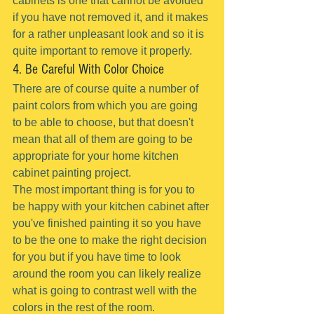
cabinets is one that cannot be avoided 
if you have not removed it, and it makes 
for a rather unpleasant look and so it is 
quite important to remove it properly.
4. Be Careful With Color Choice
There are of course quite a number of 
paint colors from which you are going 
to be able to choose, but that doesn't 
mean that all of them are going to be 
appropriate for your home kitchen 
cabinet painting project.
The most important thing is for you to 
be happy with your kitchen cabinet after 
you've finished painting it so you have 
to be the one to make the right decision 
for you but if you have time to look 
around the room you can likely realize 
what is going to contrast well with the 
colors in the rest of the room.