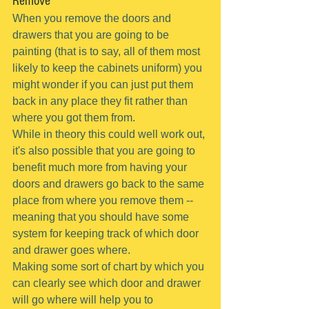
Remove
When you remove the doors and 
drawers that you are going to be 
painting (that is to say, all of them most 
likely to keep the cabinets uniform) you 
might wonder if you can just put them 
back in any place they fit rather than 
where you got them from.
While in theory this could well work out, 
it's also possible that you are going to 
benefit much more from having your 
doors and drawers go back to the same 
place from where you remove them -- 
meaning that you should have some 
system for keeping track of which door 
and drawer goes where.
Making some sort of chart by which you 
can clearly see which door and drawer 
will go where will help you to 