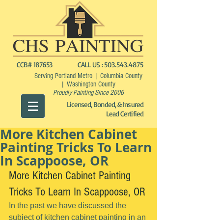
CCB# 187653
CALL US :
503.543.4875
Serving Portland Metro | Columbia County
| Washington County
Proudly Painting Since 2006
Licensed, Bonded, & Insured
Lead Certified
More Kitchen Cabinet
Painting Tricks To Learn
In Scappoose, OR
More Kitchen Cabinet Painting 
Tricks To Learn In Scappoose, OR
In the past we have discussed the 
subject of kitchen cabinet painting in an 