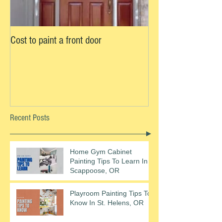
Cost to paint a front door
Recent Posts
Home Gym Cabinet
Painting Tips To Learn In
Scappoose, OR
Playroom Painting Tips To
Know In St. Helens, OR