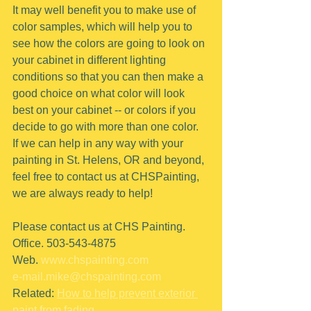
It may well benefit you to make use of 
color samples, which will help you to 
see how the colors are going to look on 
your cabinet in different lighting 
conditions so that you can then make a 
good choice on what color will look 
best on your cabinet -- or colors if you 
decide to go with more than one color.
If we can help in any way with your 
painting in St. Helens, OR and beyond, 
feel free to contact us at CHSPainting, 
we are always ready to help!
Please contact us at CHS Painting.
Office. 503-543-4875
Web. 
www.chspainting.com
e-mail.mike@chspainting.com
Related: 
How to help prevent exterior 
paint from fading