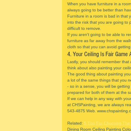
When you have furniture in a room 
always going to be better than ha
Furniture in a room is bad in that
into the risk that you are going to
difficult to remove.
If you aren't going to be able to 
furniture as far away from the wall
cloth so that you can avoid getting 
4. Your Ceiling Is Fair Game 
Lastly, you should remember that 
think about also painting your ceil
The good thing about painting your 
a lot of the same things that you n
- so in a sense, you will be gettin
prepared for both of them at the s
If we can help in any way with you
at CHSPainting, we are always read
543-4875 Web. www.chspainting.c
Related: 
5 Tips For Choosing The 
Dining Room Ceiling Painting Col