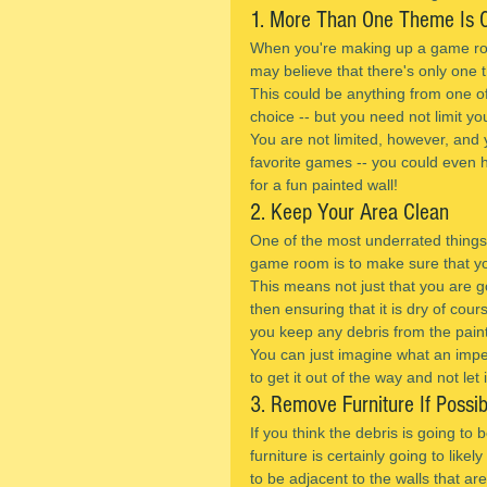
1. More Than One Theme Is 
When you're making up a game roo
may believe that there's only one
This could be anything from one o
choice -- but you need not limit yo
You are not limited, however, and 
favorite games -- you could even
for a fun painted wall!
2. Keep Your Area Clean
One of the most underrated things
game room is to make sure that yo
This means not just that you are go
then ensuring that it is dry of cours
you keep any debris from the pain
You can just imagine what an imped
to get it out of the way and not let 
3. Remove Furniture If Possib
If you think the debris is going to
furniture is certainly going to likel
to be adjacent to the walls that ar