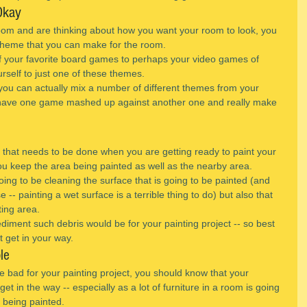
Okay
m and are thinking about how you want your room to look, you 
 theme that you can make for the room.
f your favorite board games to perhaps your video games of 
urself to just one of these themes.
you can actually mix a number of different themes from your 
 have one game mashed up against another one and really make 
 that needs to be done when you are getting ready to paint your 
u keep the area being painted as well as the nearby area.
ing to be cleaning the surface that is going to be painted (and 
e -- painting a wet surface is a terrible thing to do) but also that 
ting area.
iment such debris would be for your painting project -- so best 
it get in your way.
le
 be bad for your painting project, you should know that your 
y get in the way -- especially as a lot of furniture in a room is going 
e being painted.