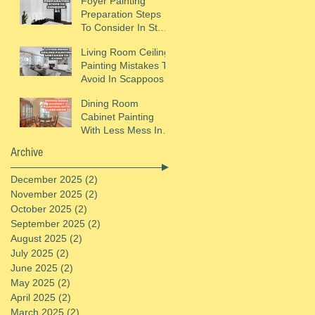
Foyer Painting
Preparation Steps
To Consider In St.
Helens, OR
Living Room Ceiling
Painting Mistakes To
Avoid In Scappoose,
OR
Dining Room
Cabinet Painting
With Less Mess In
St. Helens, OR
Archive
December 2025
(2)
2 posts
November 2025
(2)
2 posts
October 2025
(2)
2 posts
September 2025
(2)
2 posts
August 2025
(2)
2 posts
July 2025
(2)
2 posts
June 2025
(2)
2 posts
May 2025
(2)
2 posts
April 2025
(2)
2 posts
March 2025
(2)
2 posts