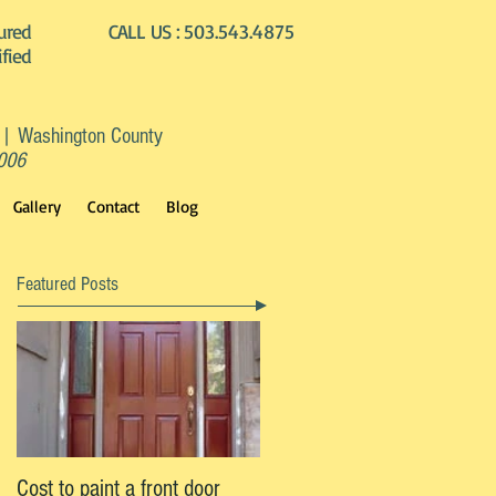
ured
CALL US :
503.543.4875
ified
 | Washington County
2006
Gallery
Contact
Blog
Featured Posts
Cost to paint a front door