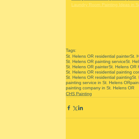
Laundry Room Painting Ideas in 
Tags:
St. Helens OR residential painter
St. 
St. Helens OR painting service
St. He
St. Helens OR painter
St. Helens OR 
St. Helens OR residential painting co
St. Helens OR residential painting
St.
painting service in St. Helens OR
pain
painting company in St. Helens OR
CHS Painting