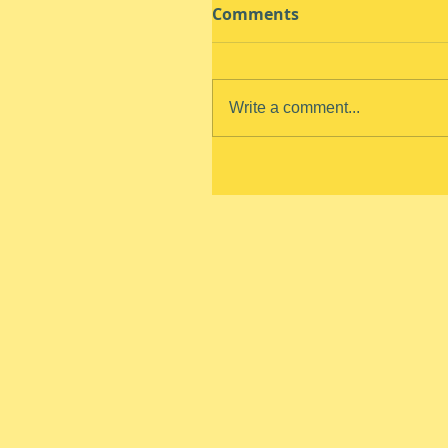
Comments
Write a comment...