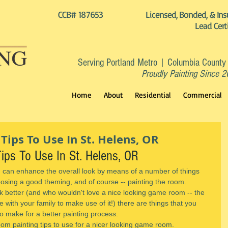
CCB# 187653
Licensed, Bonded, & Ins
Lead Cert
Serving Portland Metro | Columbia County
Proudly Painting Since 
Home
About
Residential
Commercial
ips To Use In St. Helens, OR
ps To Use In St. Helens, OR
an enhance the overall look by means of a number of things 
oosing a good theming, and of course -- painting the room.
k better (and who wouldn't love a nice looking game room -- the 
 with your family to make use of it!) there are things that you 
o make for a better painting process.
om painting tips to use for a nicer looking game room.