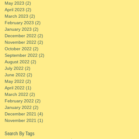
May 2023
(2)
2 posts
April 2023
(2)
2 posts
March 2023
(2)
2 posts
February 2023
(2)
2 posts
January 2023
(2)
2 posts
December 2022
(2)
2 posts
November 2022
(2)
2 posts
October 2022
(2)
2 posts
September 2022
(2)
2 posts
August 2022
(2)
2 posts
July 2022
(2)
2 posts
June 2022
(2)
2 posts
May 2022
(2)
2 posts
April 2022
(1)
1 post
March 2022
(2)
2 posts
February 2022
(2)
2 posts
January 2022
(2)
2 posts
December 2021
(4)
4 posts
November 2021
(1)
1 post
Search By Tags