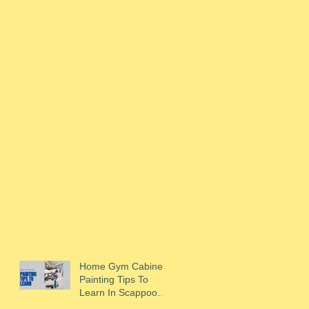
Home Gym Cabinet
Painting Tips To
Learn In Scappoose,
OR