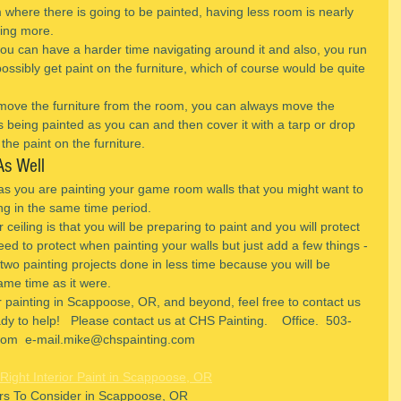
where there is going to be painted, having less room is nearly 
ving more.
 you can have a harder time navigating around it and also, you run 
 possibly get paint on the furniture, which of course would be quite 
remove the furniture from the room, you can always move the 
s being painted as you can and then cover it with a tarp or drop 
the paint on the furniture.
As Well
as you are painting your game room walls that you might want to 
ing in the same time period.
ceiling is that you will be preparing to paint and you will protect 
eed to protect when painting your walls but just add a few things -
g two painting projects done in less time because you will be 
ame time as it were.
r painting in Scappoose, OR, and beyond, feel free to contact us 
y to help!   Please contact us at CHS Painting.    Office.  503-
om  e-mail.mike@chspainting.com 
Right Interior Paint in Scappoose, OR
ors To Consider in Scappoose, OR