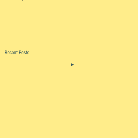
Recent Posts