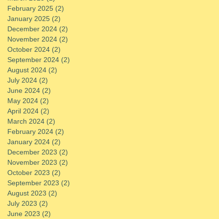
February 2025
(2)
2 posts
January 2025
(2)
2 posts
December 2024
(2)
2 posts
November 2024
(2)
2 posts
October 2024
(2)
2 posts
September 2024
(2)
2 posts
August 2024
(2)
2 posts
July 2024
(2)
2 posts
June 2024
(2)
2 posts
May 2024
(2)
2 posts
April 2024
(2)
2 posts
March 2024
(2)
2 posts
February 2024
(2)
2 posts
January 2024
(2)
2 posts
December 2023
(2)
2 posts
November 2023
(2)
2 posts
October 2023
(2)
2 posts
September 2023
(2)
2 posts
August 2023
(2)
2 posts
July 2023
(2)
2 posts
June 2023
(2)
2 posts