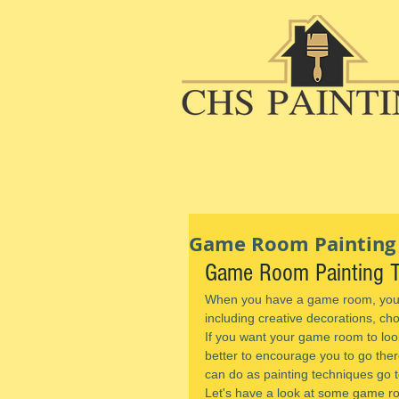
Game Room Painting T
Game Room Painting Ti
When you have a game room, you c
including creative decorations, ch
If you want your game room to loo
better to encourage you to go there
can do as painting techniques go t
Let's have a look at some game ro