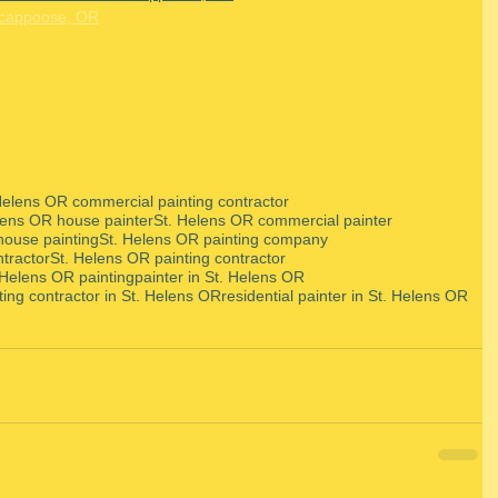
Scappoose, OR
Helens OR commercial painting contractor
lens OR house painter
St. Helens OR commercial painter
house painting
St. Helens OR painting company
ntractor
St. Helens OR painting contractor
 Helens OR painting
painter in St. Helens OR
ting contractor in St. Helens OR
residential painter in St. Helens OR