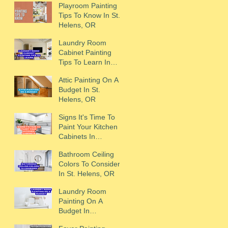
Playroom Painting
Tips To Know In St.
Helens, OR
Laundry Room
Cabinet Painting
Tips To Learn In
Scappoose, OR
Attic Painting On A
Budget In St.
Helens, OR
Signs It's Time To
Paint Your Kitchen
Cabinets In
Scappoose, OR
Bathroom Ceiling
Colors To Consider
In St. Helens, OR
Laundry Room
Painting On A
Budget In
Scappoose, OR