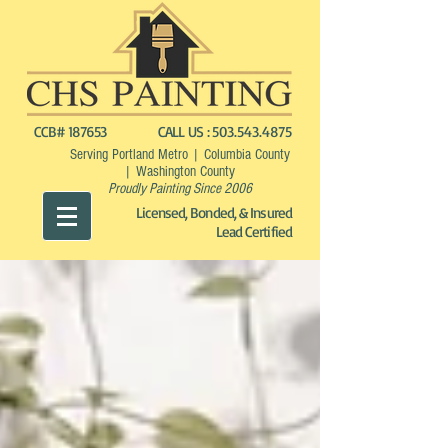
CCB# 187653
CALL US :
503.543.4875
Serving Portland Metro | Columbia County
| Washington County
Proudly Painting Since 2006
Licensed, Bonded, & Insured
Lead Certified