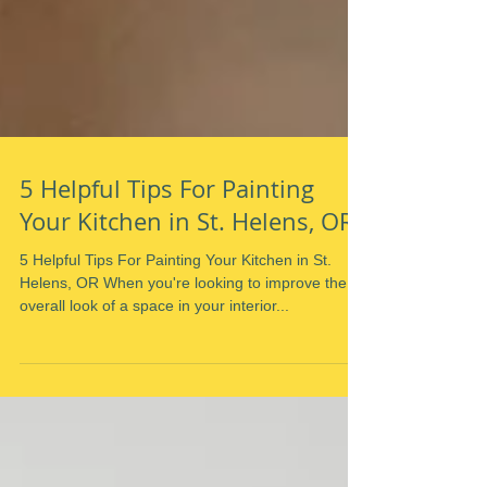
5 Helpful Tips For Painting
Your Kitchen in St. Helens, OR
5 Helpful Tips For Painting Your Kitchen in St.
Helens, OR When you're looking to improve the
overall look of a space in your interior...