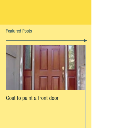
Scappoose, OR If you're looking to paint the
interior of your home, you may be well aware...
Featured Posts
Cost to paint a front door