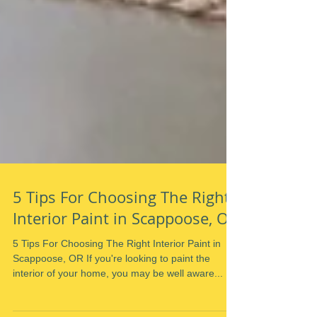
5 Tips For Choosing The Right
Interior Paint in Scappoose, OR
5 Tips For Choosing The Right Interior Paint in