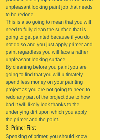
unpleasant looking paint job that needs 
to be redone.
This is also going to mean that you will 
need to fully clean the surface that is 
going to get painted because if you do 
not do so and you just apply primer and 
paint regardless you will face a rather 
unpleasant looking surface.
By cleaning before you paint you are 
going to find that you will ultimately 
spend less money on your painting 
project as you are not going to need to 
redo any part of the project due to how 
bad it will likely look thanks to the 
underlying dirt upon which you apply 
the primer and the paint.
3. Primer First
Speaking of primer, you should know 