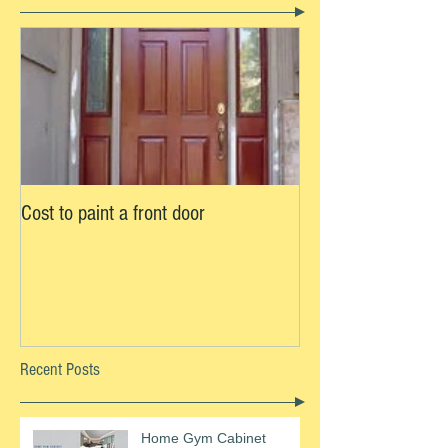
Cost to paint a front door
Recent Posts
Home Gym Cabinet