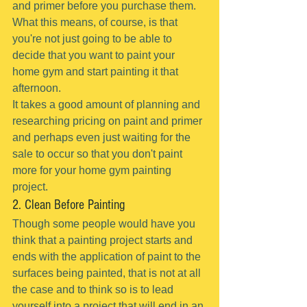
and primer before you purchase them.
What this means, of course, is that 
you're not just going to be able to 
decide that you want to paint your 
home gym and start painting it that 
afternoon.
It takes a good amount of planning and 
researching pricing on paint and primer 
and perhaps even just waiting for the 
sale to occur so that you don't paint 
more for your home gym painting 
project.
2. Clean Before Painting
Though some people would have you 
think that a painting project starts and 
ends with the application of paint to the 
surfaces being painted, that is not at all 
the case and to think so is to lead 
yourself into a project that will end in an 