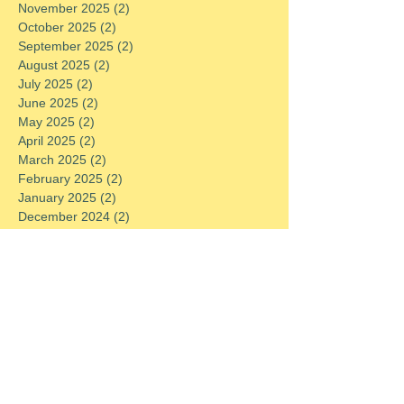
November 2025
(2)
2 posts
October 2025
(2)
2 posts
September 2025
(2)
2 posts
August 2025
(2)
2 posts
July 2025
(2)
2 posts
June 2025
(2)
2 posts
May 2025
(2)
2 posts
April 2025
(2)
2 posts
March 2025
(2)
2 posts
February 2025
(2)
2 posts
January 2025
(2)
2 posts
December 2024
(2)
2 posts
November 2024
(2)
2 posts
October 2024
(2)
2 posts
September 2024
(2)
2 posts
August 2024
(2)
2 posts
July 2024
(2)
2 posts
June 2024
(2)
2 posts
May 2024
(2)
2 posts
April 2024
(2)
2 posts
March 2024
(2)
2 posts