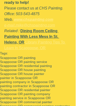
ready to help!
Please contact us at 
CHS Painting.
Office: 503-543-4875
Web. 
www.chspainting.com
e-mail.mike@chspainting.com
Related : 
Dining Room Ceiling 
Painting With Less Mess In St. 
Helens, OR
Library Painting Tips To 
Learn In Scappoose, OR
Tags:
Scappoose OR painting
Scappoose OR painting service
Scappoose OR residential painting
Scappoose OR house painting
Scappoose OR house painter
painter in Scappoose OR
painting company in Scappoose OR
painting contractor in Scappoose OR
Scappoose OR residential painter
Scappoose OR painting company
painting service in Scappoose OR
Scappoose OR commercial painter