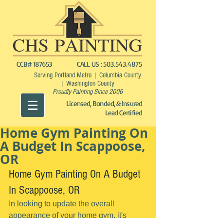
CCB# 187653
CALL US :
503.543.4875
Serving Portland Metro | Columbia County
| Washington County
Proudly Painting Since 2006
Licensed, Bonded, & Insured
Lead Certified
Home Gym Painting On
A Budget In Scappoose,
OR
Home Gym Painting On A Budget 
In Scappoose, OR
In looking to update the overall 
appearance of your home gym, it's 