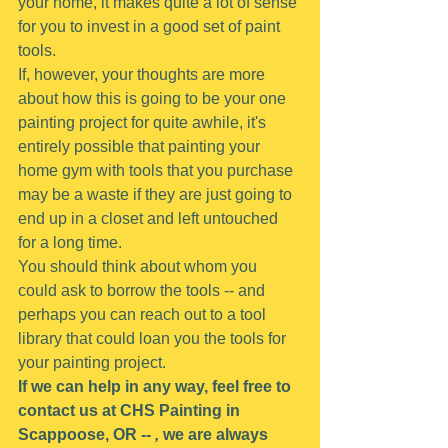
your home, it makes quite a lot of sense 
for you to invest in a good set of paint 
tools.
If, however, your thoughts are more 
about how this is going to be your one 
painting project for quite awhile, it's 
entirely possible that painting your 
home gym with tools that you purchase 
may be a waste if they are just going to 
end up in a closet and left untouched 
for a long time.
You should think about whom you 
could ask to borrow the tools -- and 
perhaps you can reach out to a tool 
library that could loan you the tools for 
your painting project.
If we can help in any way, feel free to 
contact us at CHS Painting in 
Scappoose, OR -- 
,
 we are always 