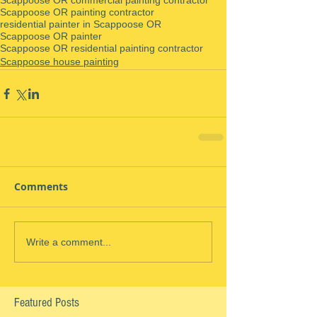
Scappoose OR commercial painting contractor
Scappoose OR painting contractor
residential painter in Scappoose OR
Scappoose OR painter
Scappoose OR residential painting contractor
Scappoose house painting
Comments
Write a comment...
Featured Posts