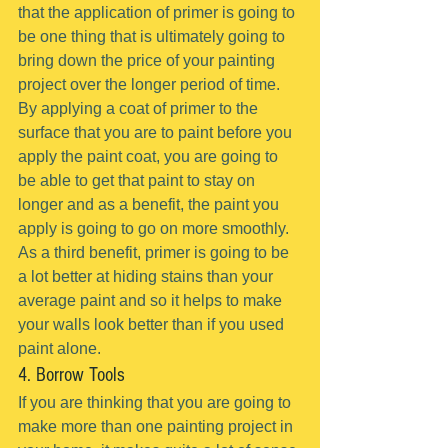
that the application of primer is going to 
be one thing that is ultimately going to 
bring down the price of your painting 
project over the longer period of time.
By applying a coat of primer to the 
surface that you are to paint before you 
apply the paint coat, you are going to 
be able to get that paint to stay on 
longer and as a benefit, the paint you 
apply is going to go on more smoothly.
As a third benefit, primer is going to be 
a lot better at hiding stains than your 
average paint and so it helps to make 
your walls look better than if you used 
paint alone.
4. Borrow Tools
If you are thinking that you are going to 
make more than one painting project in 