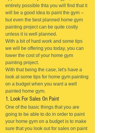
entirely possible thta you will find that it 
will be a good idea to paint the gym -- 
but even the best planned home gym 
painting project can be quite costly 
unless it is well planned.
With a bit of hard work and some tips 
we will be offering you today, you can 
lower the cost of your home gym 
painting project.
With that being the case, let's have a 
look at some tips for home gym painting 
on a budget when you want a well 
painted home gym.
1. Look For Sales On Paint
One of the basic things that you are 
going to be able to do in order to paint 
your home gym on a budget is to make 
sure that you look out for sales on paint 