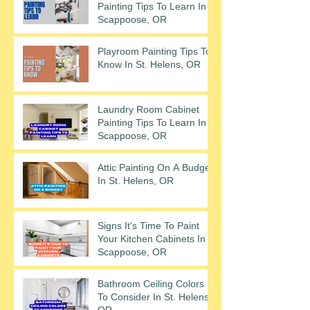
Painting Tips To Learn In
Scappoose, OR
Playroom Painting Tips To
Know In St. Helens, OR
Laundry Room Cabinet
Painting Tips To Learn In
Scappoose, OR
Attic Painting On A Budget
In St. Helens, OR
Signs It's Time To Paint
Your Kitchen Cabinets In
Scappoose, OR
Bathroom Ceiling Colors
To Consider In St. Helens,
OR