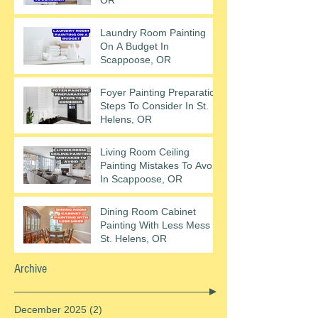
Laundry Room Painting
On A Budget In
Scappoose, OR
Foyer Painting Preparation
Steps To Consider In St.
Helens, OR
Living Room Ceiling
Painting Mistakes To Avoid
In Scappoose, OR
Dining Room Cabinet
Painting With Less Mess In
St. Helens, OR
Archive
December 2025
(2)
2 posts