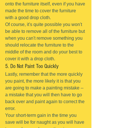
onto the furniture itself, even if you have 
made the time to cover the furniture 
with a good drop cloth.
Of course, it's quite possible you won't 
be able to remove all of the furniture but 
when you can't remove something you 
should relocate the furniture to the 
middle of the room and do your best to 
cover it with a drop cloth.
5. Do Not Paint Too Quickly
Lastly, remember that the more quickly 
you paint, the more likely it is that you 
are going to make a painting mistake -- 
a mistake that you will then have to go 
back over and paint again to correct the 
error.
Your short-term gain in the time you 
save will be for naught as you will have 