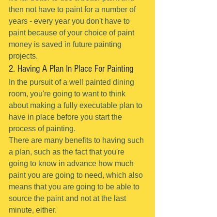
then not have to paint for a number of 
years - every year you don't have to 
paint because of your choice of paint 
money is saved in future painting 
projects.
2. Having A Plan In Place For Painting
In the pursuit of a well painted dining 
room, you're going to want to think 
about making a fully executable plan to 
have in place before you start the 
process of painting.
There are many benefits to having such 
a plan, such as the fact that you're 
going to know in advance how much 
paint you are going to need, which also 
means that you are going to be able to 
source the paint and not at the last 
minute, either.