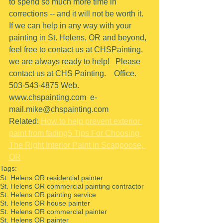
to spend so much more time in 
corrections -- and it will not be worth it.
If we can help in any way with your 
painting in St. Helens, OR and beyond, 
feel free to contact us at CHSPainting, 
we are always ready to help!   Please 
contact us at CHS Painting.    Office.  
503-543-4875 Web. 
www.chspainting.com  e-
mail.mike@chspainting.com 
Related: 
How to help prevent exterior 
paint from fading
5 Tips For Choosing 
The Right Interior Paint in Scappoose, 
OR
Tags:
St. Helens OR residential painter
St. Helens OR commercial painting contractor
St. Helens OR painting service
St. Helens OR house painter
St. Helens OR commercial painter
St. Helens OR painter