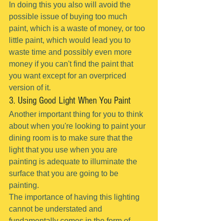
In doing this you also will avoid the 
possible issue of buying too much 
paint, which is a waste of money, or too 
little paint, which would lead you to 
waste time and possibly even more 
money if you can't find the paint that 
you want except for an overpriced 
version of it.
3. Using Good Light When You Paint
Another important thing for you to think 
about when you're looking to paint your 
dining room is to make sure that the 
light that you use when you are 
painting is adequate to illuminate the 
surface that you are going to be 
painting.
The importance of having this lighting 
cannot be understated and 
fundamentally comes in the form of 