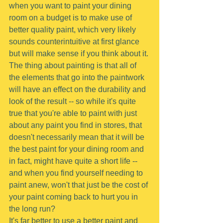
when you want to paint your dining 
room on a budget is to make use of 
better quality paint, which very likely 
sounds counterintuitive at first glance 
but will make sense if you think about it.
The thing about painting is that all of 
the elements that go into the paintwork 
will have an effect on the durability and 
look of the result -- so while it's quite 
true that you're able to paint with just 
about any paint you find in stores, that 
doesn't necessarily mean that it will be 
the best paint for your dining room and 
in fact, might have quite a short life -- 
and when you find yourself needing to 
paint anew, won't that just be the cost of 
your paint coming back to hurt you in 
the long run?
It's far better to use a better paint and 