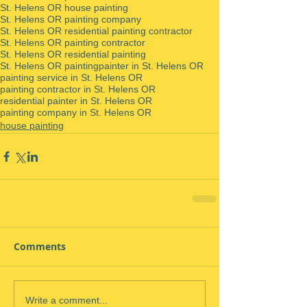
St. Helens OR house painting
St. Helens OR painting company
St. Helens OR residential painting contractor
St. Helens OR painting contractor
St. Helens OR residential painting
St. Helens OR painting
painter in St. Helens OR
painting service in St. Helens OR
painting contractor in St. Helens OR
residential painter in St. Helens OR
painting company in St. Helens OR
house painting
Comments
Write a comment...