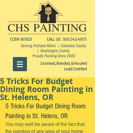
CCB# 187653
CALL US :
503.543.4875
Serving Portland Metro | Columbia County
| Washington County
Proudly Painting Since 2006
Licensed, Bonded, & Insured
Lead Certified
5 Tricks For Budget
Dining Room Painting in
St. Helens, OR
5 Tricks For Budget Dining Room 
Painting in St. Helens, OR
You may well be aware of the fact that 
the painting of any area of your home 