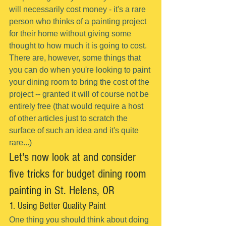
will necessarily cost money - it's a rare 
person who thinks of a painting project 
for their home without giving some 
thought to how much it is going to cost.
There are, however, some things that 
you can do when you're looking to paint 
your dining room to bring the cost of the 
project -- granted it will of course not be 
entirely free (that would require a host 
of other articles just to scratch the 
surface of such an idea and it's quite 
rare...)
Let's now look at and consider 
five tricks for budget dining room 
painting in St. Helens, OR
1. Using Better Quality Paint
One thing you should think about doing 