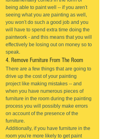
being able to paint well -- if you aren't 
seeing what you are painting as well, 
you won't do such a good job and you 
will have to spend extra time doing the 
paintwork - and this means that you will 
effectively be losing out on money so to 
speak.
4. Remove Furniture From The Room
There are a few things that are going to 
drive up the cost of your painting 
project like making mistakes -- and 
when you have numerous pieces of 
furniture in the room during the painting 
process you will possibly make errors 
on account of the presence of the 
furniture.
Additionally, if you have furniture in the 
room you're more likely to get paint 