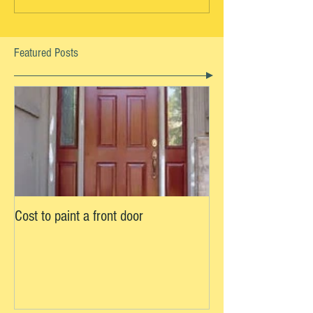
Featured Posts
Cost to paint a front door