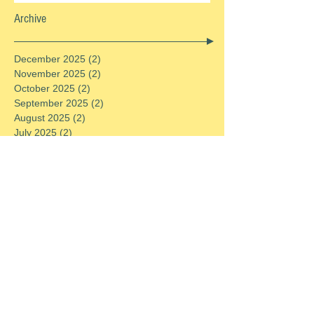
Archive
December 2025
(2)
2 posts
November 2025
(2)
2 posts
October 2025
(2)
2 posts
September 2025
(2)
2 posts
August 2025
(2)
2 posts
July 2025
(2)
2 posts
June 2025
(2)
2 posts
May 2025
(2)
2 posts
April 2025
(2)
2 posts
March 2025
(2)
2 posts
February 2025
(2)
2 posts
January 2025
(2)
2 posts
December 2024
(2)
2 posts
November 2024
(2)
2 posts
October 2024
(2)
2 posts
September 2024
(2)
2 posts
August 2024
(2)
2 posts
July 2024
(2)
2 posts