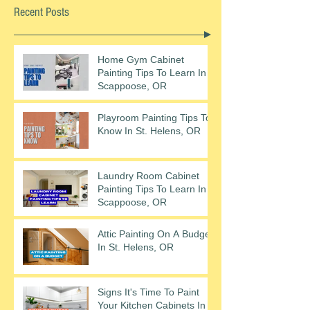
Recent Posts
Home Gym Cabinet
Painting Tips To Learn In
Scappoose, OR
Playroom Painting Tips To
Know In St. Helens, OR
Laundry Room Cabinet
Painting Tips To Learn In
Scappoose, OR
Attic Painting On A Budget
In St. Helens, OR
Signs It's Time To Paint
Your Kitchen Cabinets In