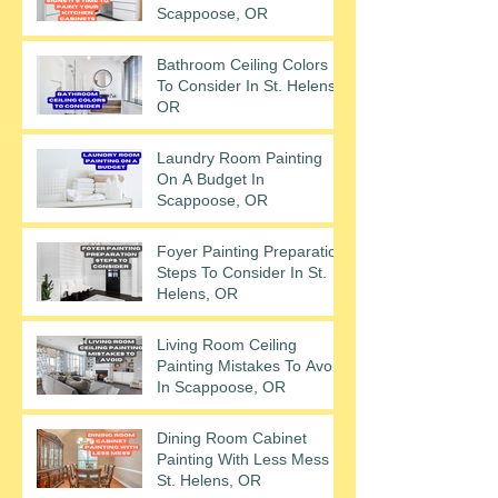
Scappoose, OR
Bathroom Ceiling Colors
To Consider In St. Helens,
OR
Laundry Room Painting
On A Budget In
Scappoose, OR
Foyer Painting Preparation
Steps To Consider In St.
Helens, OR
Living Room Ceiling
Painting Mistakes To Avoid
In Scappoose, OR
Dining Room Cabinet
Painting With Less Mess In
St. Helens, OR