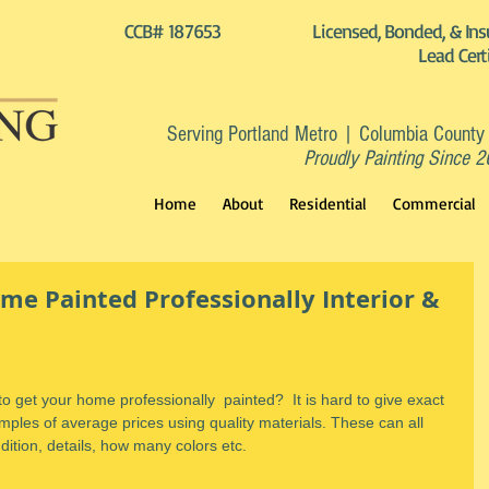
CCB# 187653
Licensed, Bonded, & Ins
Lead Cert
Serving Portland Metro | Columbia County
Proudly Painting Since 
Home
About
Residential
Commercial
me Painted Professionally Interior &
 get your home professionally  painted?  It is hard to give exact 
les of average prices using quality materials. These can all 
ition, details, how many colors etc.