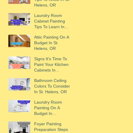
Helens, OR
Laundry Room
Cabinet Painting
Tips To Learn In
Scappoose, OR
Attic Painting On A
Budget In St.
Helens, OR
Signs It's Time To
Paint Your Kitchen
Cabinets In
Scappoose, OR
Bathroom Ceiling
Colors To Consider
In St. Helens, OR
Laundry Room
Painting On A
Budget In
Scappoose, OR
Foyer Painting
Preparation Steps