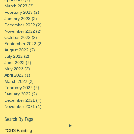
March 2023
(2)
2 posts
February 2023
(2)
2 posts
January 2023
(2)
2 posts
December 2022
(2)
2 posts
November 2022
(2)
2 posts
October 2022
(2)
2 posts
September 2022
(2)
2 posts
August 2022
(2)
2 posts
July 2022
(2)
2 posts
June 2022
(2)
2 posts
May 2022
(2)
2 posts
April 2022
(1)
1 post
March 2022
(2)
2 posts
February 2022
(2)
2 posts
January 2022
(2)
2 posts
December 2021
(4)
4 posts
November 2021
(1)
1 post
Search By Tags
#CHS Painting