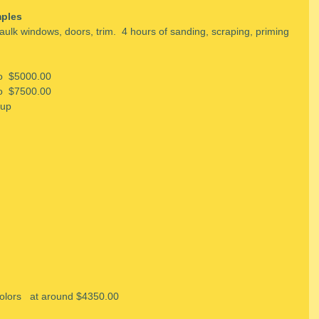
ples
aulk windows, doors, trim.  4 hours of sanding, scraping, priming 
to  $5000.00
to  $7500.00
 up
colors   at around $4350.00