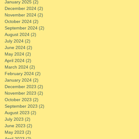
January 2025
(2)
2 posts
December 2024
(2)
2 posts
November 2024
(2)
2 posts
October 2024
(2)
2 posts
September 2024
(2)
2 posts
August 2024
(2)
2 posts
July 2024
(2)
2 posts
June 2024
(2)
2 posts
May 2024
(2)
2 posts
April 2024
(2)
2 posts
March 2024
(2)
2 posts
February 2024
(2)
2 posts
January 2024
(2)
2 posts
December 2023
(2)
2 posts
November 2023
(2)
2 posts
October 2023
(2)
2 posts
September 2023
(2)
2 posts
August 2023
(2)
2 posts
July 2023
(2)
2 posts
June 2023
(2)
2 posts
May 2023
(2)
2 posts
April 2023
(2)
2 posts