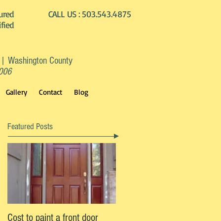
ured
CALL US :
503.543.4875
ified
 | Washington County
2006
Gallery
Contact
Blog
Featured Posts
Cost to paint a front door