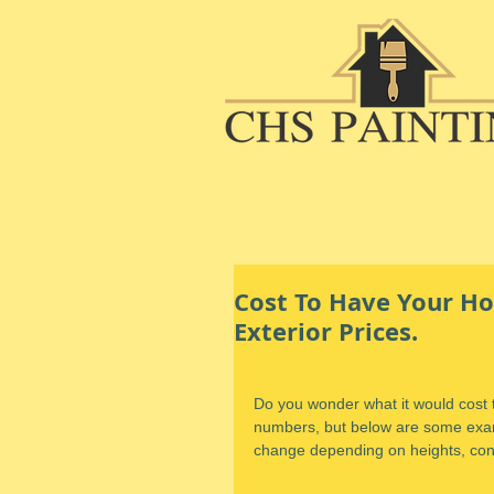
Cost To Have Your Ho
Exterior Prices.
Do you wonder what it would cost to
numbers, but below are some examp
change depending on heights, cond