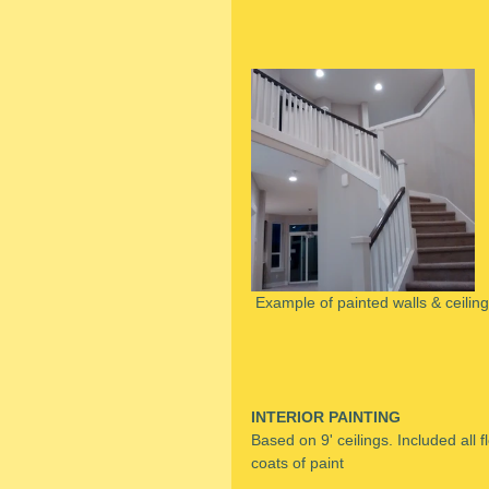
 Example of painted walls & ceilin
INTERIOR PAINTING
Based on 9' ceilings. Included all f
coats of paint