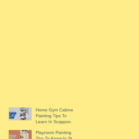
Home Gym Cabinet
Painting Tips To
Learn In Scappoose,
OR
Playroom Painting
Tips To Know In St.