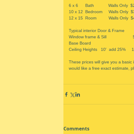
6 x 6      Bath            Walls Only 
10 x 12  Bedroom     Walls Only  $35
12 x 15  Room          Walls Only  $
Typical interior Door & Frame      
Window frame & Sill                   
Base Board                              
Ceiling Heights   10'  add 25%     
These prices will give you a basic
would like a free exact estimate, pl
Comments