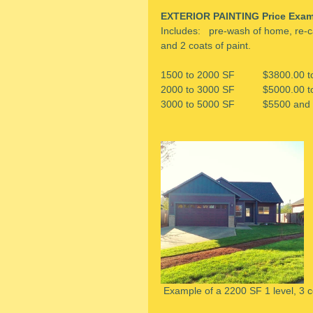
EXTERIOR PAINTING Price Exam
Includes:   pre-wash of home, re-c
and 2 coats of paint.
1500 to 2000 SF          $3800.00 
2000 to 3000 SF          $5000.00 
3000 to 5000 SF          $5500 and
 Example of a 2200 SF 1 level, 3 