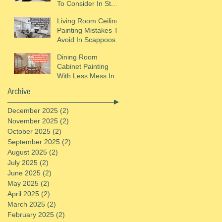
To Consider In St.
Helens, OR
Living Room Ceiling
Painting Mistakes To
Avoid In Scappoose,
OR
Dining Room
Cabinet Painting
With Less Mess In
St. Helens, OR
Archive
December 2025
(2)
2 posts
November 2025
(2)
2 posts
October 2025
(2)
2 posts
September 2025
(2)
2 posts
August 2025
(2)
2 posts
July 2025
(2)
2 posts
June 2025
(2)
2 posts
May 2025
(2)
2 posts
April 2025
(2)
2 posts
March 2025
(2)
2 posts
February 2025
(2)
2 posts