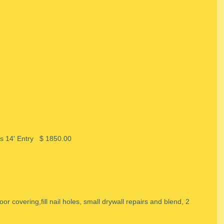
gs 14' Entry   $ 1850.00
loor covering,fill nail holes, small drywall repairs and blend, 2 