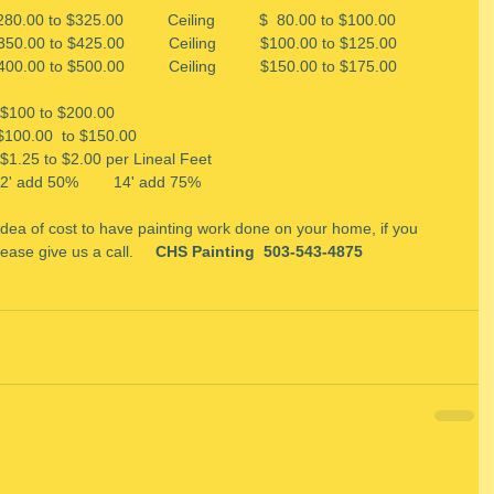
 $280.00 to $325.00          Ceiling          $  80.00 to $100.00
0.00 to $425.00          Ceiling          $100.00 to $125.00
400.00 to $500.00          Ceiling          $150.00 to $175.00
  $100 to $200.00 
   $100.00  to $150.00
      $1.25 to $2.00 per Lineal Feet 
12' add 50%        14' add 75%
 idea of cost to have painting work done on your home, if you 
ease give us a call.   
  CHS Painting  503-543-4875