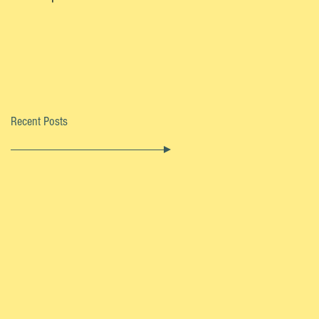
Recent Posts