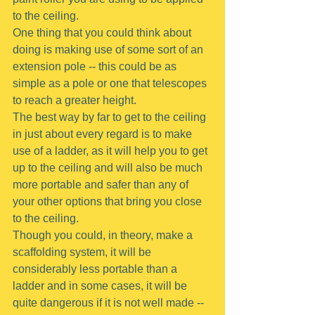
to the ceiling.
One thing that you could think about 
doing is making use of some sort of an 
extension pole -- this could be as 
simple as a pole or one that telescopes 
to reach a greater height.
The best way by far to get to the ceiling 
in just about every regard is to make 
use of a ladder, as it will help you to get 
up to the ceiling and will also be much 
more portable and safer than any of 
your other options that bring you close 
to the ceiling.
Though you could, in theory, make a 
scaffolding system, it will be 
considerably less portable than a 
ladder and in some cases, it will be 
quite dangerous if it is not well made -- 