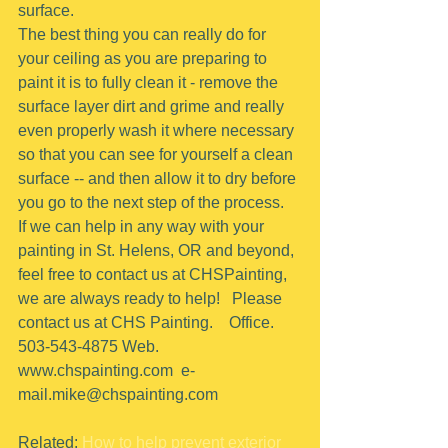
surface.
The best thing you can really do for 
your ceiling as you are preparing to 
paint it is to fully clean it - remove the 
surface layer dirt and grime and really 
even properly wash it where necessary 
so that you can see for yourself a clean 
surface -- and then allow it to dry before 
you go to the next step of the process.
If we can help in any way with your 
painting in St. Helens, OR and beyond, 
feel free to contact us at CHSPainting, 
we are always ready to help!   Please 
contact us at CHS Painting.    Office.  
503-543-4875 Web. 
www.chspainting.com  e-
mail.mike@chspainting.com 
Related: 
How to help prevent exterior 