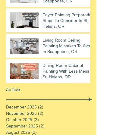
Scappoose, OR
Foyer Painting Preparation
Steps To Consider In St.
Helens, OR
Living Room Ceiling
Painting Mistakes To Avoid
In Scappoose, OR
Dining Room Cabinet
Painting With Less Mess In
St. Helens, OR
Archive
December 2025
(2)
2 posts
November 2025
(2)
2 posts
October 2025
(2)
2 posts
September 2025
(2)
2 posts
August 2025
(2)
2 posts