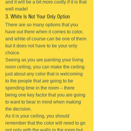
and it will be a bit more costly if it is that 
well made!
3. White Is Not Your Only Option
There are so many options that you 
have out there when it comes to color, 
and white of course can be one of them 
but it does not have to be your only 
choice.
Seeing as you are painting your living 
room ceiling, you can make the ceiling 
just about any color that is welcoming 
to the people that are going to be 
spending time in the room -- there 
being one key factor that you are going 
to want to bear in mind when making 
the decision.
As it is your ceiling, you should 
remember that the color will need to go 
not only with the walls in the room but 