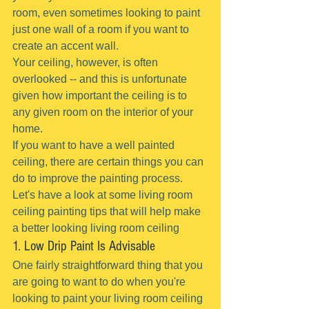
room, even sometimes looking to paint 
just one wall of a room if you want to 
create an accent wall.
Your ceiling, however, is often 
overlooked -- and this is unfortunate 
given how important the ceiling is to 
any given room on the interior of your 
home.
If you want to have a well painted 
ceiling, there are certain things you can 
do to improve the painting process.
Let's have a look at some living room 
ceiling painting tips that will help make 
a better looking living room ceiling
1. Low Drip Paint Is Advisable
One fairly straightforward thing that you 
are going to want to do when you're 
looking to paint your living room ceiling 