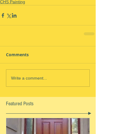
CHS Painting
Comments
Write a comment...
Featured Posts