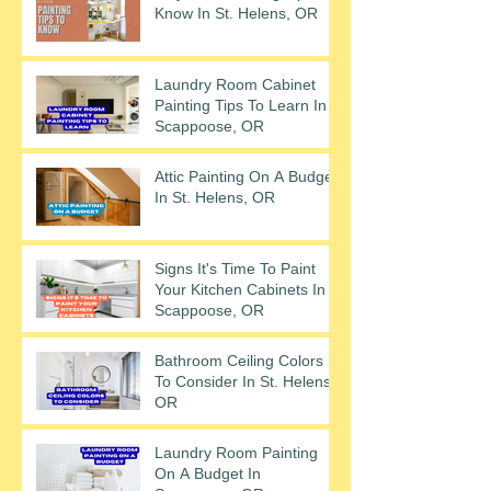
Know In St. Helens, OR
Laundry Room Cabinet
Painting Tips To Learn In
Scappoose, OR
Attic Painting On A Budget
In St. Helens, OR
Signs It's Time To Paint
Your Kitchen Cabinets In
Scappoose, OR
Bathroom Ceiling Colors
To Consider In St. Helens,
OR
Laundry Room Painting
On A Budget In