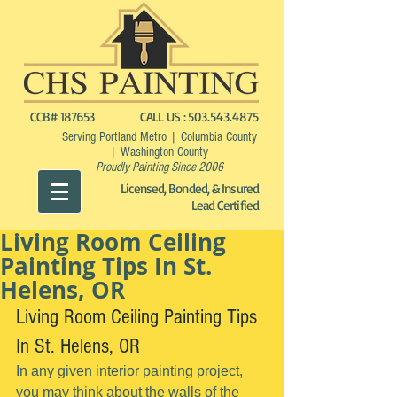
CCB# 187653
CALL US :
503.543.4875
Serving Portland Metro | Columbia County
| Washington County
Proudly Painting Since 2006
Licensed, Bonded, & Insured
Lead Certified
Living Room Ceiling
Painting Tips In St.
Helens, OR
Living Room Ceiling Painting Tips 
In St. Helens, OR
In any given interior painting project, 
you may think about the walls of the 