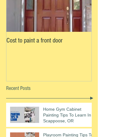
Cost to paint a front door
Recent Posts
Home Gym Cabinet
Painting Tips To Learn In
Scappoose, OR
Playroom Painting Tips To