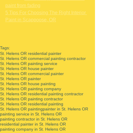
paint from fading
5 Tips For Choosing The Right Interior 
Paint in Scappoose, OR
Tags:
St. Helens OR residential painter
St. Helens OR commercial painting contractor
St. Helens OR painting service
St. Helens OR house painter
St. Helens OR commercial painter
St. Helens OR painter
St. Helens OR house painting
St. Helens OR painting company
St. Helens OR residential painting contractor
St. Helens OR painting contractor
St. Helens OR residential painting
St. Helens OR painting
painter in St. Helens OR
painting service in St. Helens OR
painting contractor in St. Helens OR
residential painter in St. Helens OR
painting company in St. Helens OR