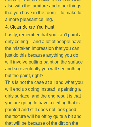
also with the furniture and other things 
that you have in the room -- to make for 
a more pleasant ceiling.
4. Clean Before You Paint
Lastly, remember that you can't paint a 
dirty ceiling -- and a lot of people have 
the mistaken impression that you can 
just do this because anything you do 
will involve putting paint on the surface 
and so eventually you will see nothing 
but the paint, right?
This is not the case at all and what you 
will end up doing instead is painting a 
dirty surface, and the end result is that 
you are going to have a ceiling that is 
painted and still does not look good -- 
the texture will be off by quite a bit and 
that will be because of the dirt on the 