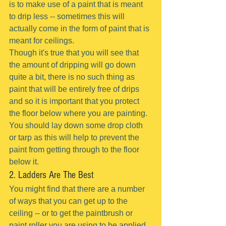
is to make use of a paint that is meant 
to drip less -- sometimes this will 
actually come in the form of paint that is 
meant for ceilings.
Though it's true that you will see that 
the amount of dripping will go down 
quite a bit, there is no such thing as 
paint that will be entirely free of drips 
and so it is important that you protect 
the floor below where you are painting.
You should lay down some drop cloth 
or tarp as this will help to prevent the 
paint from getting through to the floor 
below it.
2. Ladders Are The Best
You might find that there are a number 
of ways that you can get up to the 
ceiling -- or to get the paintbrush or 
paint roller you are using to be applied 