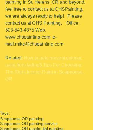
painting in St. Helens, OR and beyond, 
feel free to contact us at CHSPainting, 
we are always ready to help!   Please 
contact us at CHS Painting.    Office.  
503-543-4875 Web. 
www.chspainting.com  e-
mail.mike@chspainting.com 
Related: 
How to help prevent exterior 
paint from fading
5 Tips For Choosing 
The Right Interior Paint in Scappoose, 
OR
Tags:
Scappoose OR painting
Scappoose OR painting service
Scappoose OR residential painting