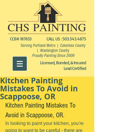
CCB# 187653
CALL US :
503.543.4875
Serving Portland Metro | Columbia County
| Washington County
Proudly Painting Since 2006
Licensed, Bonded, & Insured
Lead Certified
Kitchen Painting
Mistakes To Avoid in
Scappoose, OR
Kitchen Painting Mistakes To 
Avoid in Scappoose, OR.
In looking to paint your kitchen, you're 
going to want to be careful - there are 