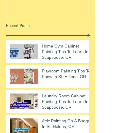
Recent Posts
Home Gym Cabinet
Painting Tips To Learn In
Scappoose, OR
Playroom Painting Tips To
Know In St. Helens, OR
Laundry Room Cabinet
Painting Tips To Learn In
Scappoose, OR
Attic Painting On A Budget
In St. Helens, OR