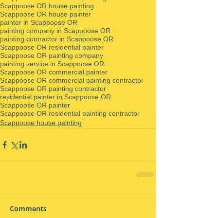
Scappoose OR house painting
Scappoose OR house painter
painter in Scappoose OR
painting company in Scappoose OR
painting contractor in Scappoose OR
Scappoose OR residential painter
Scappoose OR painting company
painting service in Scappoose OR
Scappoose OR commercial painter
Scappoose OR commercial painting contractor
Scappoose OR painting contractor
residential painter in Scappoose OR
Scappoose OR painter
Scappoose OR residential painting contractor
Scappoose house painting
Comments