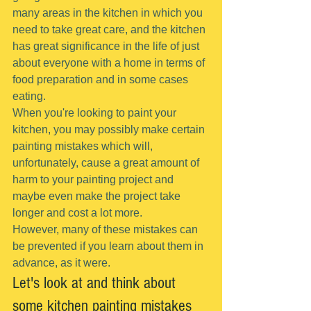
many areas in the kitchen in which you 
need to take great care, and the kitchen 
has great significance in the life of just 
about everyone with a home in terms of 
food preparation and in some cases 
eating.
When you're looking to paint your 
kitchen, you may possibly make certain 
painting mistakes which will, 
unfortunately, cause a great amount of 
harm to your painting project and 
maybe even make the project take 
longer and cost a lot more.
However, many of these mistakes can 
be prevented if you learn about them in 
advance, as it were.
Let's look at and think about 
some kitchen painting mistakes 