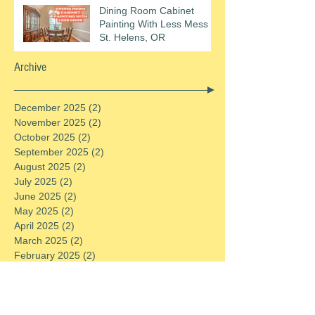
Dining Room Cabinet
Painting With Less Mess In
St. Helens, OR
Archive
December 2025
(2)
2 posts
November 2025
(2)
2 posts
October 2025
(2)
2 posts
September 2025
(2)
2 posts
August 2025
(2)
2 posts
July 2025
(2)
2 posts
June 2025
(2)
2 posts
May 2025
(2)
2 posts
April 2025
(2)
2 posts
March 2025
(2)
2 posts
February 2025
(2)
2 posts
January 2025
(2)
2 posts
December 2024
(2)
2 posts
November 2024
(2)
2 posts
October 2024
(2)
2 posts