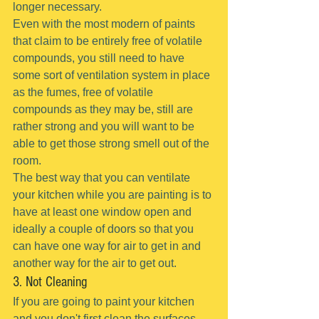
longer necessary.
Even with the most modern of paints 
that claim to be entirely free of volatile 
compounds, you still need to have 
some sort of ventilation system in place 
as the fumes, free of volatile 
compounds as they may be, still are 
rather strong and you will want to be 
able to get those strong smell out of the 
room.
The best way that you can ventilate 
your kitchen while you are painting is to 
have at least one window open and 
ideally a couple of doors so that you 
can have one way for air to get in and 
another way for the air to get out.
3. Not Cleaning
If you are going to paint your kitchen 
and you don't first clean the surfaces 