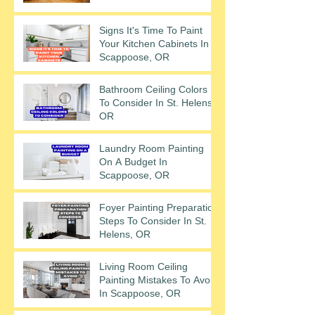
Signs It's Time To Paint
Your Kitchen Cabinets In
Scappoose, OR
Bathroom Ceiling Colors
To Consider In St. Helens,
OR
Laundry Room Painting
On A Budget In
Scappoose, OR
Foyer Painting Preparation
Steps To Consider In St.
Helens, OR
Living Room Ceiling
Painting Mistakes To Avoid
In Scappoose, OR