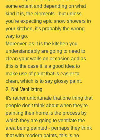
some extent and depending on what 
kind it is, the elements - but unless 
you're expecting epic snow showers in 
your kitchen, it's probably the wrong 
way to go.
Moreover, as it is the kitchen you 
understandably are going to need to 
clean your walls on occasion and as 
this is the case it is a good idea to 
make use of paint that is easier to 
clean, which is to say glossy paint.
2. Not Ventilating
It's rather unfortunate that one thing that 
people don't think about when they're 
painting their home is the process by 
which they are going to ventilate the 
area being painted - perhaps they think 
that with modern paints, this is no 