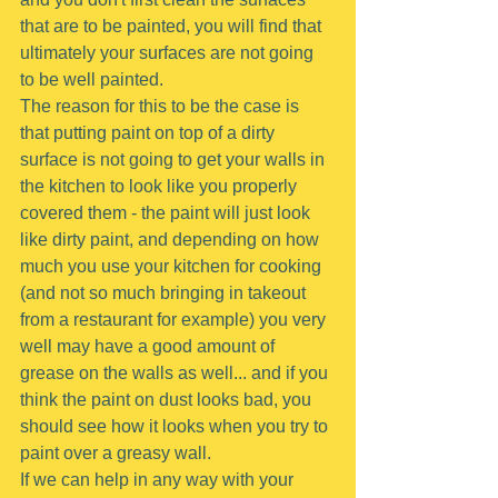
that are to be painted, you will find that 
ultimately your surfaces are not going 
to be well painted.
The reason for this to be the case is 
that putting paint on top of a dirty 
surface is not going to get your walls in 
the kitchen to look like you properly 
covered them - the paint will just look 
like dirty paint, and depending on how 
much you use your kitchen for cooking 
(and not so much bringing in takeout 
from a restaurant for example) you very 
well may have a good amount of 
grease on the walls as well... and if you 
think the paint on dust looks bad, you 
should see how it looks when you try to 
paint over a greasy wall.
If we can help in any way with your 