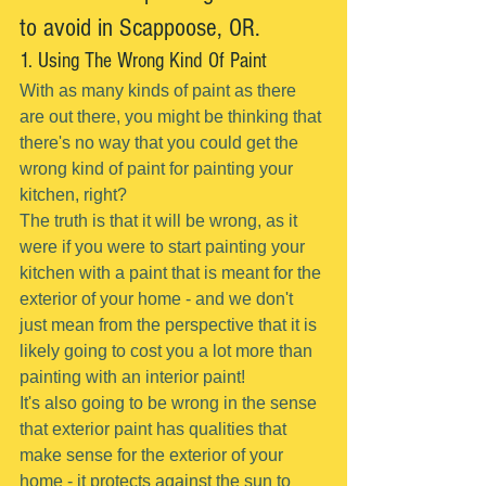
to avoid in Scappoose, OR.
1. Using The Wrong Kind Of Paint
With as many kinds of paint as there 
are out there, you might be thinking that 
there's no way that you could get the 
wrong kind of paint for painting your 
kitchen, right?
The truth is that it will be wrong, as it 
were if you were to start painting your 
kitchen with a paint that is meant for the 
exterior of your home - and we don't 
just mean from the perspective that it is 
likely going to cost you a lot more than 
painting with an interior paint!
It's also going to be wrong in the sense 
that exterior paint has qualities that 
make sense for the exterior of your 
home - it protects against the sun to 