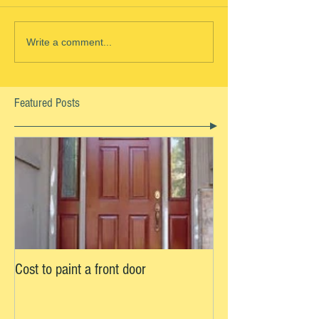
Write a comment...
Featured Posts
Cost to paint a front door