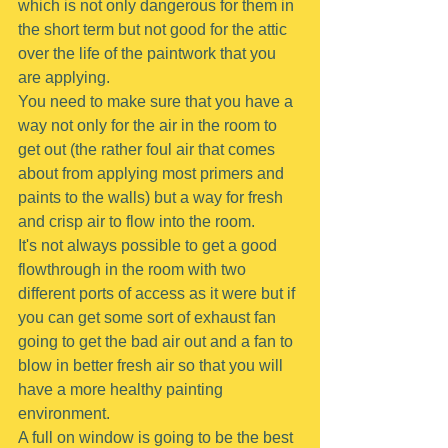
which is not only dangerous for them in 
the short term but not good for the attic 
over the life of the paintwork that you 
are applying.
You need to make sure that you have a 
way not only for the air in the room to 
get out (the rather foul air that comes 
about from applying most primers and 
paints to the walls) but a way for fresh 
and crisp air to flow into the room.
It's not always possible to get a good 
flowthrough in the room with two 
different ports of access as it were but if 
you can get some sort of exhaust fan 
going to get the bad air out and a fan to 
blow in better fresh air so that you will 
have a more healthy painting 
environment.
A full on window is going to be the best 