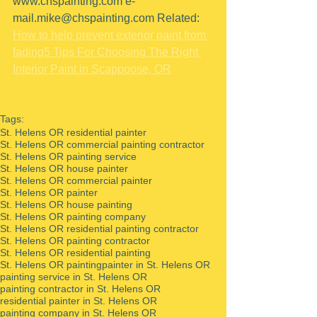
www.chspainting.com
e-
mail.mike@chspainting.com
 Related: 
How to help prevent exterior paint from 
fading
5 Tips For Choosing The Right 
Interior Paint in Scappoose, OR
Tags:
St. Helens OR residential painter
St. Helens OR commercial painting contractor
St. Helens OR painting service
St. Helens OR house painter
St. Helens OR commercial painter
St. Helens OR painter
St. Helens OR house painting
St. Helens OR painting company
St. Helens OR residential painting contractor
St. Helens OR painting contractor
St. Helens OR residential painting
St. Helens OR painting
painter in St. Helens OR
painting service in St. Helens OR
painting contractor in St. Helens OR
residential painter in St. Helens OR
painting company in St. Helens OR