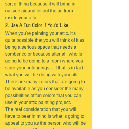
sort of thing because it will bring in 
outside air and let out the air from 
inside your attic.
2. Use A Fun Color If You'd Like
When you're painting your attic, it's 
quite possible that you will think of it as 
being a serious space that needs a 
somber color because after all, who is 
going to be going to a room where you 
store your belongings -- if that is in fact 
what you will be doing with your attic.
There are many colors that are going to 
be available as you consider the many 
possibilities of fun colors that you can 
use in your attic painting project.
The real consideration that you will 
have to bear in mind is what is going to 
appeal to you as the person who will be 