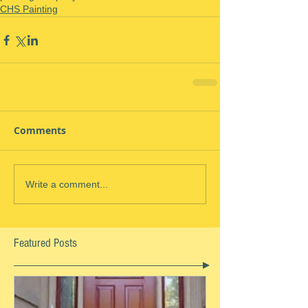
CHS Painting
Comments
Write a comment...
Featured Posts