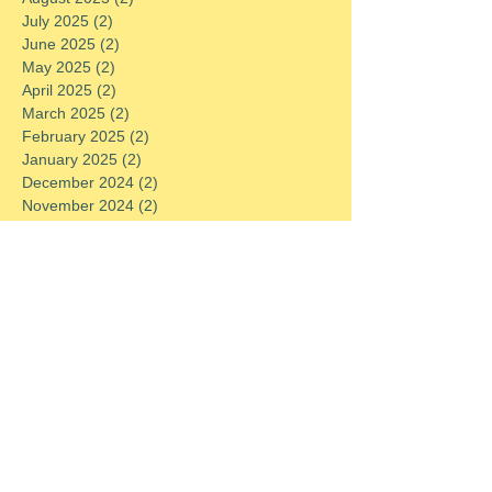
July 2025
(2)
2 posts
June 2025
(2)
2 posts
May 2025
(2)
2 posts
April 2025
(2)
2 posts
March 2025
(2)
2 posts
February 2025
(2)
2 posts
January 2025
(2)
2 posts
December 2024
(2)
2 posts
November 2024
(2)
2 posts
October 2024
(2)
2 posts
September 2024
(2)
2 posts
August 2024
(2)
2 posts
July 2024
(2)
2 posts
June 2024
(2)
2 posts
May 2024
(2)
2 posts
April 2024
(2)
2 posts
March 2024
(2)
2 posts
February 2024
(2)
2 posts
January 2024
(2)
2 posts
December 2023
(2)
2 posts
November 2023
(2)
2 posts