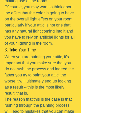
making use of the room!
Of course, you may want to think about 
the effect that the color is going to have 
on the overall light effect on your room, 
particularly if your attic is not one that 
has any natural light coming into it and 
you have to rely on artificial lights for all 
of your lighting in the room.
3. Take Your Time
When you are painting your attic, it's 
important that you make sure that you 
do not rush the process and indeed the 
faster you try to paint your attic, the 
worse it will ultimately end up looking 
as a result -- this is the most likely 
result, that is.
The reason that this is the case is that 
rushing through the painting process 
will lead to mistakes that you can make 