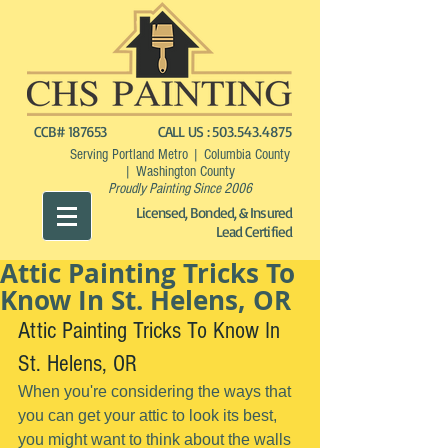
CCB# 187653
CALL US :
503.543.4875
Serving Portland Metro | Columbia County
| Washington County
Proudly Painting Since 2006
Licensed, Bonded, & Insured
Lead Certified
Attic Painting Tricks To
Know In St. Helens, OR
Attic Painting Tricks To Know In 
St. Helens, OR
When you're considering the ways that 
you can get your attic to look its best, 
you might want to think about the walls 