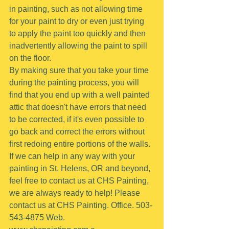
in painting, such as not allowing time 
for your paint to dry or even just trying 
to apply the paint too quickly and then 
inadvertently allowing the paint to spill 
on the floor.
By making sure that you take your time 
during the painting process, you will 
find that you end up with a well painted 
attic that doesn't have errors that need 
to be corrected, if it's even possible to 
go back and correct the errors without 
first redoing entire portions of the walls.
If we can help in any way with your 
painting in St. Helens, OR and beyond, 
feel free to contact us at CHS Painting, 
we are always ready to help! Please 
contact us at CHS Painting. Office. 503-
543-4875 Web. 