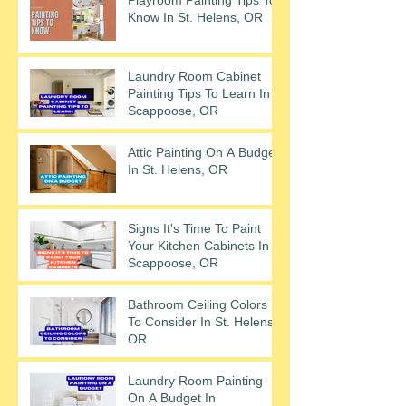
Know In St. Helens, OR
Laundry Room Cabinet
Painting Tips To Learn In
Scappoose, OR
Attic Painting On A Budget
In St. Helens, OR
Signs It's Time To Paint
Your Kitchen Cabinets In
Scappoose, OR
Bathroom Ceiling Colors
To Consider In St. Helens,
OR
Laundry Room Painting
On A Budget In