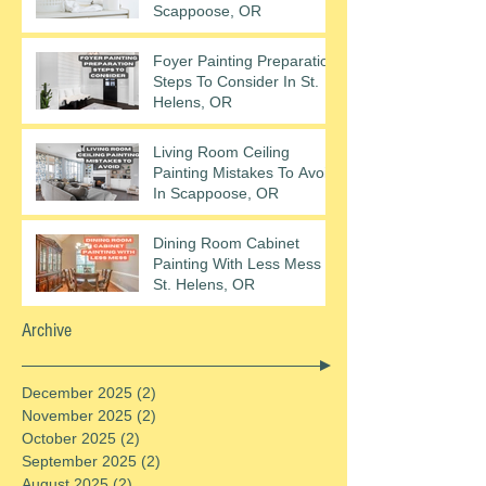
Scappoose, OR
Foyer Painting Preparation
Steps To Consider In St.
Helens, OR
Living Room Ceiling
Painting Mistakes To Avoid
In Scappoose, OR
Dining Room Cabinet
Painting With Less Mess In
St. Helens, OR
Archive
December 2025
(2)
2 posts
November 2025
(2)
2 posts
October 2025
(2)
2 posts
September 2025
(2)
2 posts
August 2025
(2)
2 posts