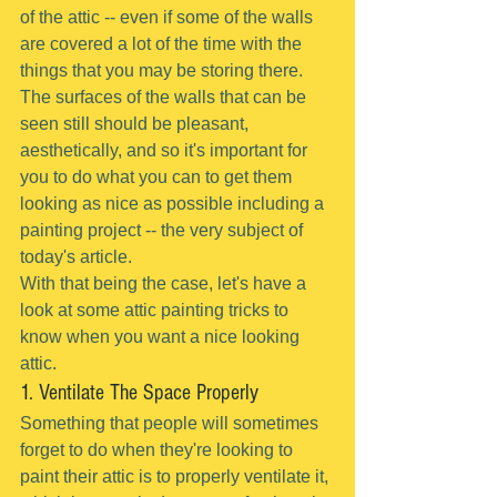
of the attic -- even if some of the walls 
are covered a lot of the time with the 
things that you may be storing there.
The surfaces of the walls that can be 
seen still should be pleasant, 
aesthetically, and so it's important for 
you to do what you can to get them 
looking as nice as possible including a 
painting project -- the very subject of 
today's article.
With that being the case, let's have a 
look at some attic painting tricks to 
know when you want a nice looking 
attic.
1. Ventilate The Space Properly
Something that people will sometimes 
forget to do when they're looking to 
paint their attic is to properly ventilate it, 