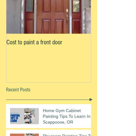
Cost to paint a front door
Recent Posts
Home Gym Cabinet
Painting Tips To Learn In
Scappoose, OR
Playroom Painting Tips To