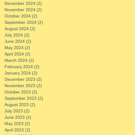
December 2024
(2)
2 posts
November 2024
(2)
2 posts
October 2024
(2)
2 posts
September 2024
(2)
2 posts
August 2024
(2)
2 posts
July 2024
(2)
2 posts
June 2024
(2)
2 posts
May 2024
(2)
2 posts
April 2024
(2)
2 posts
March 2024
(2)
2 posts
February 2024
(2)
2 posts
January 2024
(2)
2 posts
December 2023
(2)
2 posts
November 2023
(2)
2 posts
October 2023
(2)
2 posts
September 2023
(2)
2 posts
August 2023
(2)
2 posts
July 2023
(2)
2 posts
June 2023
(2)
2 posts
May 2023
(2)
2 posts
April 2023
(2)
2 posts