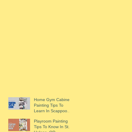
Home Gym Cabinet
Painting Tips To
Learn In Scappoose,
OR
Playroom Painting
Tips To Know In St.