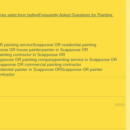
rior paint from fading
Frequently Asked Questions for Painting 
 painting service
Scappoose OR residential painting
oose OR house painter
painter in Scappoose OR
ainting contractor in Scappoose OR
ppoose OR painting company
painting service in Scappoose OR
appoose OR commercial painting contractor
sidential painter in Scappoose OR
Scappoose OR painter
ntractor