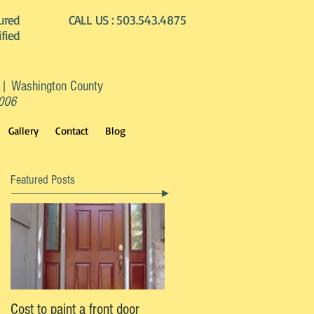
ured
CALL US :
503.543.4875
ified
 | Washington County
2006
Gallery
Contact
Blog
Featured Posts
Cost to paint a front door