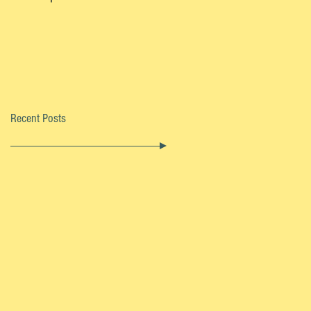
Recent Posts