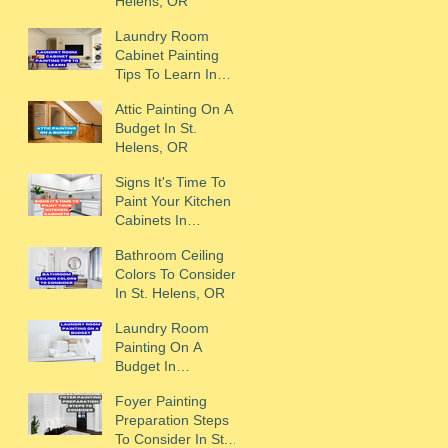
Helens, OR
Laundry Room
Cabinet Painting
Tips To Learn In
Scappoose, OR
Attic Painting On A
Budget In St.
Helens, OR
Signs It's Time To
Paint Your Kitchen
Cabinets In
Scappoose, OR
Bathroom Ceiling
Colors To Consider
In St. Helens, OR
Laundry Room
Painting On A
Budget In
Scappoose, OR
Foyer Painting
Preparation Steps
To Consider In St.