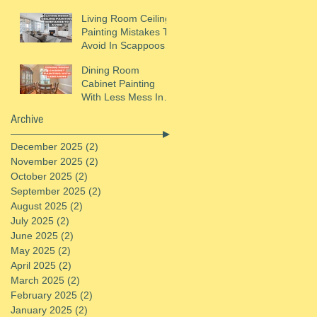
Helens, OR
Living Room Ceiling
Painting Mistakes To
Avoid In Scappoose,
OR
Dining Room
Cabinet Painting
With Less Mess In
St. Helens, OR
Archive
December 2025
(2)
2 posts
November 2025
(2)
2 posts
October 2025
(2)
2 posts
September 2025
(2)
2 posts
August 2025
(2)
2 posts
July 2025
(2)
2 posts
June 2025
(2)
2 posts
May 2025
(2)
2 posts
April 2025
(2)
2 posts
March 2025
(2)
2 posts
February 2025
(2)
2 posts
January 2025
(2)
2 posts