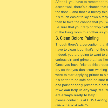
After all, you have to remember tha
accent wall, there's a chance that 
the floor -- and that's a messy thi
It's much easier to lay down a tarp 
than to take the chance that you wil
Be sure that your tarp or drop clot
of the living room to another as yo
3. Clean Before Painting
Though there's a perception that if
have to clean it but that's not the c
Indeed, you are going to want to cl
various dirt and grime that has lik
Once you have finished this process
dry so that you don't start working 
were to start applying primer to a 
It's better to be safe and be sure 
and paint or apply primer to a not f
If we can help in any way, feel 
are always ready to help!
please contact us at 
CHS Painting
Office. 503-543-4875