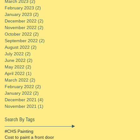
March 2023
(2)
2 posts
February 2023
(2)
2 posts
January 2023
(2)
2 posts
December 2022
(2)
2 posts
November 2022
(2)
2 posts
October 2022
(2)
2 posts
September 2022
(2)
2 posts
August 2022
(2)
2 posts
July 2022
(2)
2 posts
June 2022
(2)
2 posts
May 2022
(2)
2 posts
April 2022
(1)
1 post
March 2022
(2)
2 posts
February 2022
(2)
2 posts
January 2022
(2)
2 posts
December 2021
(4)
4 posts
November 2021
(1)
1 post
Search By Tags
#CHS Painting
Cost to paint a front door