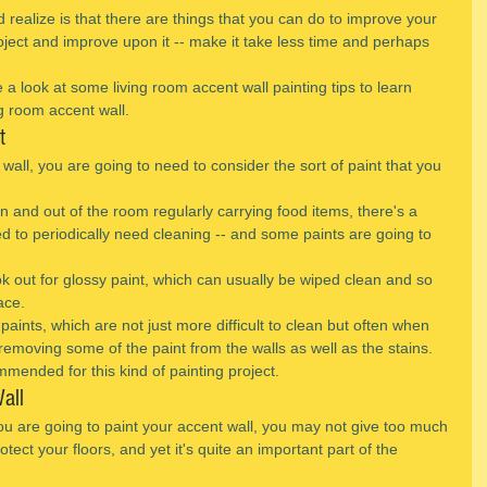
 realize is that there are things that you can do to improve your 
roject and improve upon it -- make it take less time and perhaps 
e a look at some living room accent wall painting tips to learn 
g room accent wall.
t
 wall, you are going to need to consider the sort of paint that you 
 in and out of the room regularly carrying food items, there's a 
ed to periodically need cleaning -- and some paints are going to 
ok out for glossy paint, which can usually be wiped clean and so 
ace.
paints, which are not just more difficult to clean but often when 
removing some of the paint from the walls as well as the stains.
mmended for this kind of painting project.
all
u are going to paint your accent wall, you may not give too much 
tect your floors, and yet it's quite an important part of the 