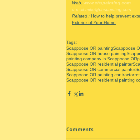
Web. 
www.chspainting.com
e-mail.mike@chspainting.com
Related : 
How to help prevent exte
Exterior of Your Home
Tags:
Scappoose OR painting
Scappoose OR
Scappoose OR house painting
Scapp
painting company in Scappoose OR
p
Scappoose OR residential painter
Sca
Scappoose OR commercial painter
Sc
Scappoose OR painting contractor
re
Scappoose OR residential painting co
Comments