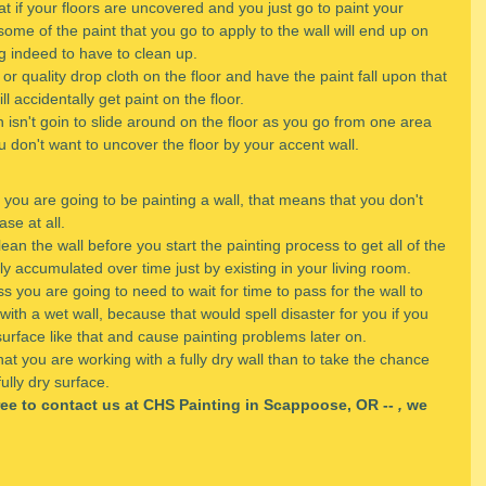
t if your floors are uncovered and you just go to paint your 
some of the paint that you go to apply to the wall will end up on 
ng indeed to have to clean up.
or quality drop cloth on the floor and have the paint fall upon that 
l accidentally get paint on the floor. 
h isn't goin to slide around on the floor as you go from one area 
u don't want to uncover the floor by your accent wall.
 you are going to be painting a wall, that means that you don't 
ase at all.
ean the wall before you start the painting process to get all of the 
ely accumulated over time just by existing in your living room.
 you are going to need to wait for time to pass for the wall to 
with a wet wall, because that would spell disaster for you if you 
surface like that and cause painting problems later on.
that you are working with a fully dry wall than to take the chance 
ully dry surface.
free to contact us at CHS Painting in Scappoose, OR -- 
,
 we 
.