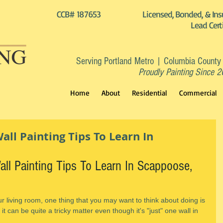
CCB# 187653
Licensed, Bonded, & Ins
Lead Cert
Serving Portland Metro | Columbia County
Proudly Painting Since 
Home
About
Residential
Commercial
ll Painting Tips To Learn In
ll Painting Tips To Learn In Scappoose, 
ur living room, one thing that you may want to think about doing is 
 it can be quite a tricky matter even though it's "just" one wall in 