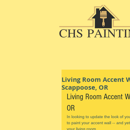
Living Room Accent Wa
Scappoose, OR
Living Room Accent Wa
OR
In looking to update the look of yo
to paint your accent wall -- and yet
your living room.