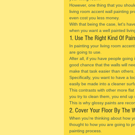
However, one thing that you should
living room accent wall painting p
even cost you less money.
With that being the case, let's hav
when you want a well painted livin
1. Use The Right Kind Of Pain
In painting your living room accent
are going to use.
After all, if you have people going
good chance that the walls will ne
make that task easier than others.
Specifically, you want to have a lo
easily be made into a cleaner surf
This contrasts with other more flat 
you try to clean them, you end up 
This is why glossy paints are reco
2. Cover Your Floor By The W
When you're thinking about how yo
thought to how you are going to pro
painting process.