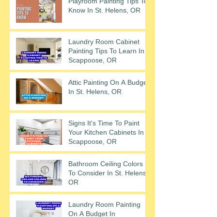
Playroom Painting Tips To
Know In St. Helens, OR
Laundry Room Cabinet
Painting Tips To Learn In
Scappoose, OR
Attic Painting On A Budget
In St. Helens, OR
Signs It's Time To Paint
Your Kitchen Cabinets In
Scappoose, OR
Bathroom Ceiling Colors
To Consider In St. Helens,
OR
Laundry Room Painting
On A Budget In