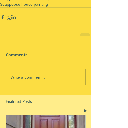
Scappoose house painting
Comments
Write a comment...
Featured Posts