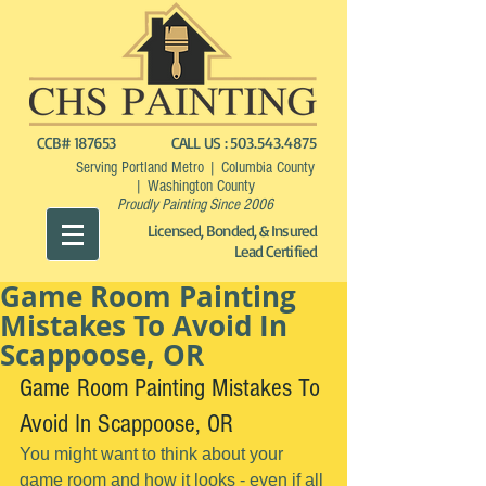
CCB# 187653
CALL US :
503.543.4875
Serving Portland Metro | Columbia County
| Washington County
Proudly Painting Since 2006
Licensed, Bonded, & Insured
Lead Certified
Game Room Painting
Mistakes To Avoid In
Scappoose, OR
Game Room Painting Mistakes To 
Avoid In Scappoose, OR
You might want to think about your 
game room and how it looks - even if all 