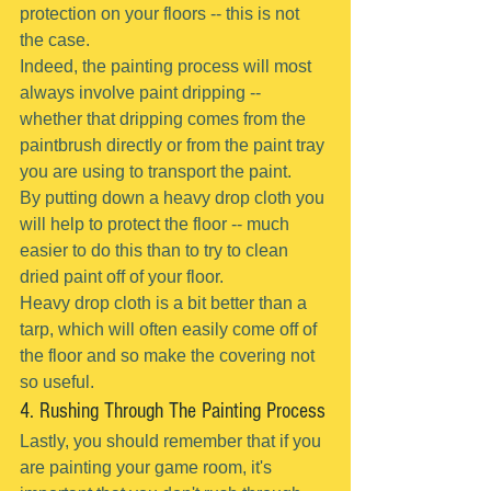
protection on your floors -- this is not 
the case.
Indeed, the painting process will most 
always involve paint dripping -- 
whether that dripping comes from the 
paintbrush directly or from the paint tray 
you are using to transport the paint.
By putting down a heavy drop cloth you 
will help to protect the floor -- much 
easier to do this than to try to clean 
dried paint off of your floor.
Heavy drop cloth is a bit better than a 
tarp, which will often easily come off of 
the floor and so make the covering not 
so useful.
4. Rushing Through The Painting Process
Lastly, you should remember that if you 
are painting your game room, it's 