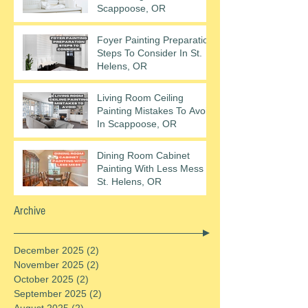
Scappoose, OR
Foyer Painting Preparation
Steps To Consider In St.
Helens, OR
Living Room Ceiling
Painting Mistakes To Avoid
In Scappoose, OR
Dining Room Cabinet
Painting With Less Mess In
St. Helens, OR
Archive
December 2025
(2)
2 posts
November 2025
(2)
2 posts
October 2025
(2)
2 posts
September 2025
(2)
2 posts
August 2025
(2)
2 posts