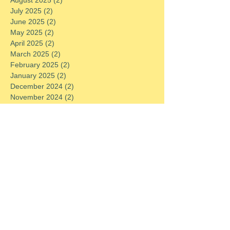
July 2025
(2)
2 posts
June 2025
(2)
2 posts
May 2025
(2)
2 posts
April 2025
(2)
2 posts
March 2025
(2)
2 posts
February 2025
(2)
2 posts
January 2025
(2)
2 posts
December 2024
(2)
2 posts
November 2024
(2)
2 posts
October 2024
(2)
2 posts
September 2024
(2)
2 posts
August 2024
(2)
2 posts
July 2024
(2)
2 posts
June 2024
(2)
2 posts
May 2024
(2)
2 posts
April 2024
(2)
2 posts
March 2024
(2)
2 posts
February 2024
(2)
2 posts
January 2024
(2)
2 posts
December 2023
(2)
2 posts
November 2023
(2)
2 posts