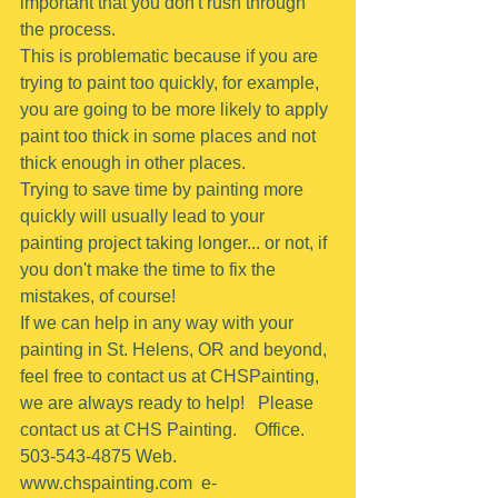
important that you don't rush through 
the process.
This is problematic because if you are 
trying to paint too quickly, for example, 
you are going to be more likely to apply 
paint too thick in some places and not 
thick enough in other places.
Trying to save time by painting more 
quickly will usually lead to your 
painting project taking longer... or not, if 
you don't make the time to fix the 
mistakes, of course!
If we can help in any way with your 
painting in St. Helens, OR and beyond, 
feel free to contact us at CHSPainting, 
we are always ready to help!   Please 
contact us at CHS Painting.    Office.  
503-543-4875 Web. 
www.chspainting.com  e-