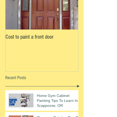
Cost to paint a front door
Recent Posts
Home Gym Cabinet
Painting Tips To Learn In
Scappoose, OR