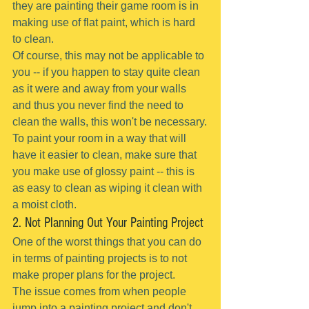
they are painting their game room is in 
making use of flat paint, which is hard 
to clean.
Of course, this may not be applicable to 
you -- if you happen to stay quite clean 
as it were and away from your walls 
and thus you never find the need to 
clean the walls, this won't be necessary.
To paint your room in a way that will 
have it easier to clean, make sure that 
you make use of glossy paint -- this is 
as easy to clean as wiping it clean with 
a moist cloth.
2. Not Planning Out Your Painting Project
One of the worst things that you can do 
in terms of painting projects is to not 
make proper plans for the project.
The issue comes from when people 
jump into a painting project and don't 