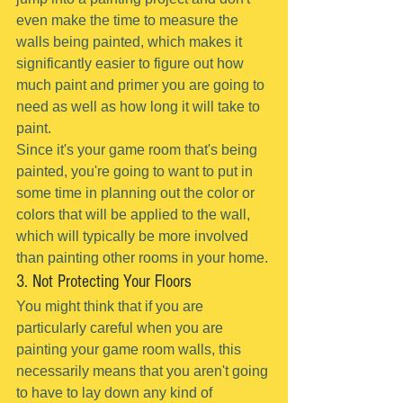
even make the time to measure the 
walls being painted, which makes it 
significantly easier to figure out how 
much paint and primer you are going to 
need as well as how long it will take to 
paint.
Since it's your game room that's being 
painted, you're going to want to put in 
some time in planning out the color or 
colors that will be applied to the wall, 
which will typically be more involved 
than painting other rooms in your home.
3. Not Protecting Your Floors
You might think that if you are 
particularly careful when you are 
painting your game room walls, this 
necessarily means that you aren't going 
to have to lay down any kind of 