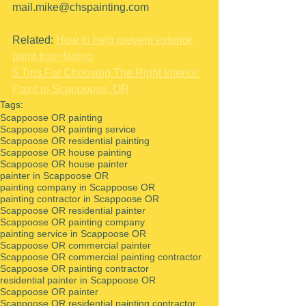
mail.mike@chspainting.com 
Related: 
How to help prevent exterior 
paint from fading
5 Tips For Choosing The Right Interior 
Paint in Scappoose, OR
Tags:
Scappoose OR painting
Scappoose OR painting service
Scappoose OR residential painting
Scappoose OR house painting
Scappoose OR house painter
painter in Scappoose OR
painting company in Scappoose OR
painting contractor in Scappoose OR
Scappoose OR residential painter
Scappoose OR painting company
painting service in Scappoose OR
Scappoose OR commercial painter
Scappoose OR commercial painting contractor
Scappoose OR painting contractor
residential painter in Scappoose OR
Scappoose OR painter
Scappoose OR residential painting contractor