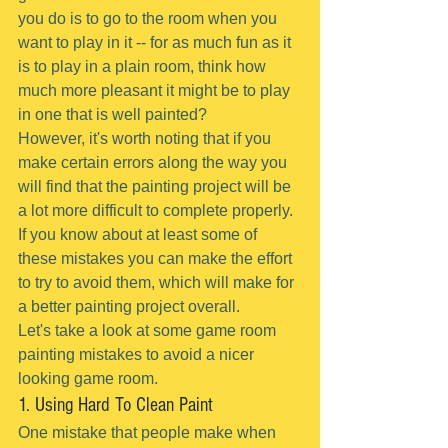
you do is to go to the room when you 
want to play in it -- for as much fun as it 
is to play in a plain room, think how 
much more pleasant it might be to play 
in one that is well painted?
However, it's worth noting that if you 
make certain errors along the way you 
will find that the painting project will be 
a lot more difficult to complete properly.
If you know about at least some of 
these mistakes you can make the effort 
to try to avoid them, which will make for 
a better painting project overall.
Let's take a look at some game room 
painting mistakes to avoid a nicer 
looking game room.
1. Using Hard To Clean Paint
One mistake that people make when 