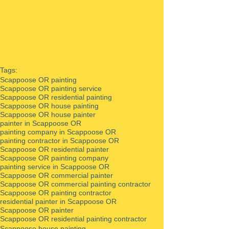
Tags:
Scappoose OR painting
Scappoose OR painting service
Scappoose OR residential painting
Scappoose OR house painting
Scappoose OR house painter
painter in Scappoose OR
painting company in Scappoose OR
painting contractor in Scappoose OR
Scappoose OR residential painter
Scappoose OR painting company
painting service in Scappoose OR
Scappoose OR commercial painter
Scappoose OR commercial painting contractor
Scappoose OR painting contractor
residential painter in Scappoose OR
Scappoose OR painter
Scappoose OR residential painting contractor
Scappoose house painting