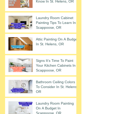
Know In St. Helens, OR
Laundry Room Cabinet
Painting Tips To Learn In
Scappoose, OR
Attic Painting On A Budget
In St. Helens, OR
Signs It's Time To Paint
Your Kitchen Cabinets In
Scappoose, OR
Bathroom Ceiling Colors
To Consider In St. Helens,
OR
Laundry Room Painting
On A Budget In
Scappoose, OR