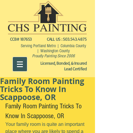
CCB# 187653
CALL US :
503.543.4875
Serving Portland Metro | Columbia County
| Washington County
Proudly Painting Since 2006
Licensed, Bonded, & Insured
Lead Certified
Family Room Painting
Tricks To Know In
Scappoose, OR
Family Room Painting Tricks To 
Know In Scappoose, OR
Your family room is quite an important 
place where you are likely to spend a 