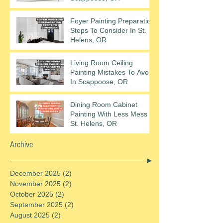
Foyer Painting Preparation
Steps To Consider In St.
Helens, OR
Living Room Ceiling
Painting Mistakes To Avoid
In Scappoose, OR
Dining Room Cabinet
Painting With Less Mess In
St. Helens, OR
Archive
December 2025
(2)
2 posts
November 2025
(2)
2 posts
October 2025
(2)
2 posts
September 2025
(2)
2 posts
August 2025
(2)
2 posts