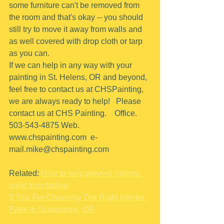
some furniture can't be removed from 
the room and that's okay -- you should 
still try to move it away from walls and 
as well covered with drop cloth or tarp 
as you can.
If we can help in any way with your 
painting in St. Helens, OR and beyond, 
feel free to contact us at CHSPainting, 
we are always ready to help!   Please 
contact us at CHS Painting.    Office.  
503-543-4875 Web. 
www.chspainting.com  e-
mail.mike@chspainting.com 
Related: 
How to help prevent exterior 
paint from fading
5 Tips For Choosing The Right Interior 
Paint in Scappoose, OR