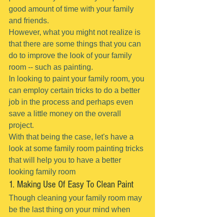
good amount of time with your family 
and friends.
However, what you might not realize is 
that there are some things that you can 
do to improve the look of your family 
room -- such as painting.
In looking to paint your family room, you 
can employ certain tricks to do a better 
job in the process and perhaps even 
save a little money on the overall 
project.
With that being the case, let's have a 
look at some family room painting tricks 
that will help you to have a better 
looking family room
1. Making Use Of Easy To Clean Paint
Though cleaning your family room may 
be the last thing on your mind when 