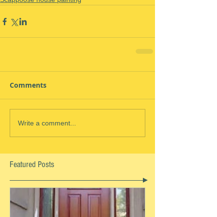
Comments
Write a comment...
Featured Posts