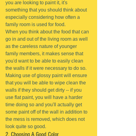
you are looking to paint it, it's 
something that you should think about 
especially considering how often a 
family room is used for food.
When you think about the food that can 
go in and out of the living room as well 
as the careless nature of younger 
family members, it makes sense that 
you'd want to be able to easily clean 
the walls if it were necessary to do so.
Making use of glossy paint will ensure 
that you will be able to wipe clean the 
walls if they should get dirty -- if you 
use flat paint, you will have a harder 
time doing so and you'll actually get 
some paint off of the wall in addition to 
the mess is removed, which does not 
look quite so good.
2. Choosing A Good Color