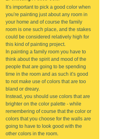
It's important to pick a good color when 
you're painting just about any room in 
your home and of course the family 
room is one such place, and the stakes 
could be considered relatively high for 
this kind of painting project.
In painting a family room you have to 
think about the spirit and mood of the 
people that are going to be spending 
time in the room and as such it's good 
to not make use of colors that are too 
bland or dreary.
Instead, you should use colors that are 
brighter on the color palette - while 
remembering of course that the color or 
colors that you choose for the walls are 
going to have to look good with the 
other colors in the room.