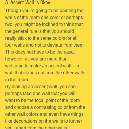
3. Accent Wall Is Okay
Though you're going to be painting the 
walls of the room one color or perhaps 
two, you might be inclined to think that 
the general rule is that you should 
really stick to the same colors for all 
four walls and not to deviate from them.
This does not have to be the case, 
however, as you are more than 
welcome to make an accent wall -- a 
wall that stands out from the other walls 
in the room.
By making an accent wall, you can 
perhaps take one wall that you will 
want to be the focal point of the room 
and choose a contrasting color from the 
other wall colors and even have things 
like decorations on the walls to further 
set it apart from the other walls.