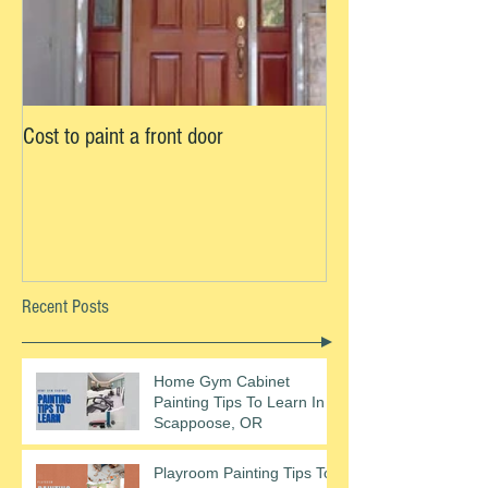
Cost to paint a front door
Recent Posts
Home Gym Cabinet
Painting Tips To Learn In
Scappoose, OR
Playroom Painting Tips To