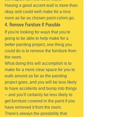
Having a good accent wall is more than 
okay and could well make for a nice 
room as far as chosen paint colors go.
4. Remove Furniture If Possible
If you're looking for ways that you're 
going to be able to help make for a 
better painting project, one thing you 
could do is to remove the furniture from 
the room.
What doing this will accomplish is to 
make for a more clear space for you to 
walk around as far as the painting 
project goes, and you will be less likely 
to have accidents and bump into things 
-- and you'll certainly be less likely to 
get furniture covered in the paint if you 
have removed it from the room.
There's always the possibility that 