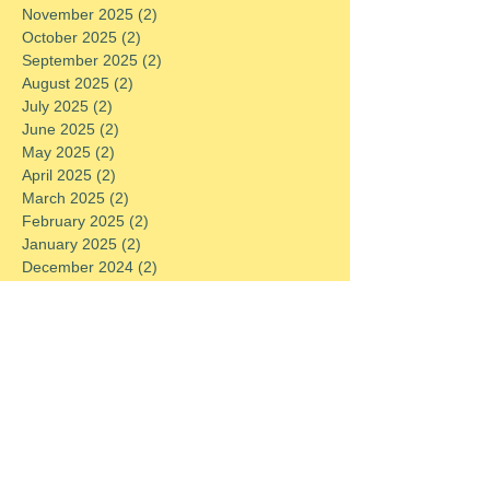
November 2025
(2)
2 posts
October 2025
(2)
2 posts
September 2025
(2)
2 posts
August 2025
(2)
2 posts
July 2025
(2)
2 posts
June 2025
(2)
2 posts
May 2025
(2)
2 posts
April 2025
(2)
2 posts
March 2025
(2)
2 posts
February 2025
(2)
2 posts
January 2025
(2)
2 posts
December 2024
(2)
2 posts
November 2024
(2)
2 posts
October 2024
(2)
2 posts
September 2024
(2)
2 posts
August 2024
(2)
2 posts
July 2024
(2)
2 posts
June 2024
(2)
2 posts
May 2024
(2)
2 posts
April 2024
(2)
2 posts
March 2024
(2)
2 posts