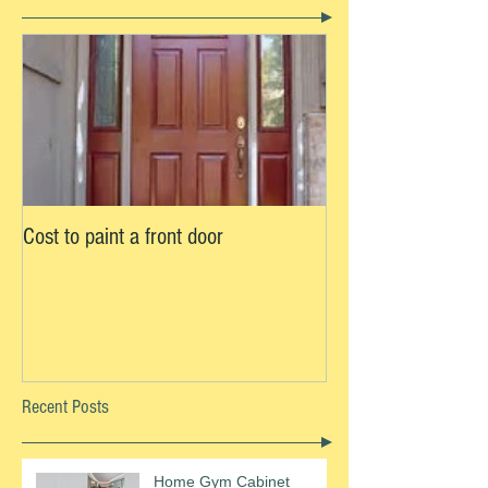
Cost to paint a front door
Recent Posts
Home Gym Cabinet