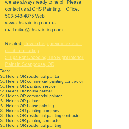
we are always ready to help!   Please 
contact us at CHS Painting.    Office.  
503-543-4875 Web. 
www.chspainting.com  e-
mail.mike@chspainting.com 
Related: 
How to help prevent exterior 
paint from fading
5 Tips For Choosing The Right Interior 
Paint in Scappoose, OR
Tags:
St. Helens OR residential painter
St. Helens OR commercial painting contractor
St. Helens OR painting service
St. Helens OR house painter
St. Helens OR commercial painter
St. Helens OR painter
St. Helens OR house painting
St. Helens OR painting company
St. Helens OR residential painting contractor
St. Helens OR painting contractor
St. Helens OR residential painting