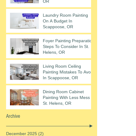
OR
Laundry Room Painting
On A Budget In
Scappoose, OR
Foyer Painting Preparation
Steps To Consider In St.
Helens, OR
Living Room Ceiling
Painting Mistakes To Avoid
In Scappoose, OR
Dining Room Cabinet
Painting With Less Mess In
St. Helens, OR
Archive
December 2025
(2)
2 posts