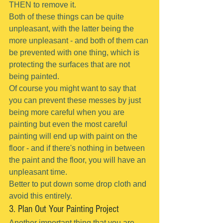
THEN to remove it.
Both of these things can be quite 
unpleasant, with the latter being the 
more unpleasant - and both of them can 
be prevented with one thing, which is 
protecting the surfaces that are not 
being painted.
Of course you might want to say that 
you can prevent these messes by just 
being more careful when you are 
painting but even the most careful 
painting will end up with paint on the  
floor - and if there's nothing in between 
the paint and the floor, you will have an 
unpleasant time.
Better to put down some drop cloth and 
avoid this entirely.
3. Plan Out Your Painting Project
Another important thing that you are 