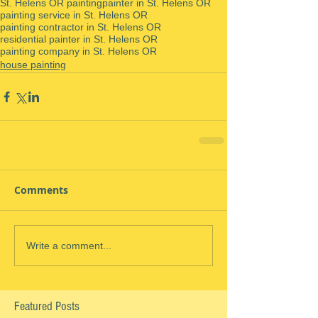
St. Helens OR painting
painter in St. Helens OR
painting service in St. Helens OR
painting contractor in St. Helens OR
residential painter in St. Helens OR
painting company in St. Helens OR
house painting
Comments
Write a comment...
Featured Posts