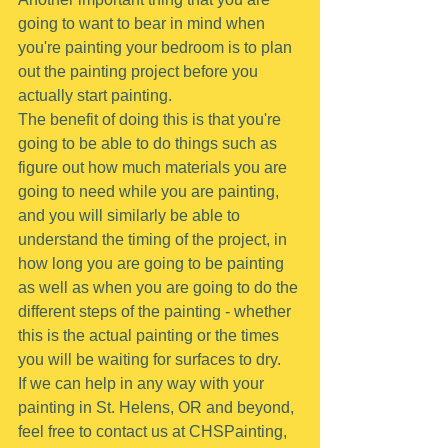
going to want to bear in mind when 
you're painting your bedroom is to plan 
out the painting project before you 
actually start painting.
The benefit of doing this is that you're 
going to be able to do things such as 
figure out how much materials you are 
going to need while you are painting, 
and you will similarly be able to 
understand the timing of the project, in 
how long you are going to be painting 
as well as when you are going to do the 
different steps of the painting - whether 
this is the actual painting or the times 
you will be waiting for surfaces to dry.
If we can help in any way with your 
painting in St. Helens, OR and beyond, 
feel free to contact us at CHSPainting, 