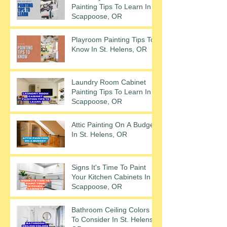
Painting Tips To Learn In
Scappoose, OR
Playroom Painting Tips To
Know In St. Helens, OR
Laundry Room Cabinet
Painting Tips To Learn In
Scappoose, OR
Attic Painting On A Budget
In St. Helens, OR
Signs It's Time To Paint
Your Kitchen Cabinets In
Scappoose, OR
Bathroom Ceiling Colors
To Consider In St. Helens,