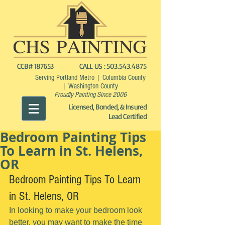
CCB# 187653
CALL US :
503.543.4875
Serving Portland Metro | Columbia County
| Washington County
Proudly Painting Since 2006
Licensed, Bonded, & Insured
Lead Certified
Bedroom Painting Tips
To Learn in St. Helens,
OR
Bedroom Painting Tips To Learn 
in St. Helens, OR
In looking to make your bedroom look 
better, you may want to make the time 