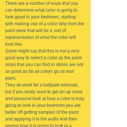
There are a number of ways that you 
can determine what color is going to 
look good in your bedroom, starting 
with making use of a color strip from the 
paint store that will be a sort of 
representation of what the color will 
look like.
Some might say that this is not a very 
good way to select a color as the paint 
strips that you can find in stores are not 
as good as far as colors go as real 
paint.
They do work for a ballpark estimate, 
but if you really want to get an up close 
and personal look at how a color is truly 
going to look in your bedroom you are 
better off getting samples of the paint 
and applying it to the walls and then 
seeing how it is going to look in a 