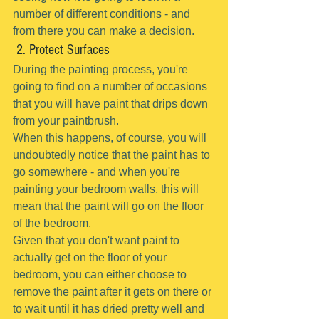
number of different conditions - and 
from there you can make a decision.
 2. Protect Surfaces
During the painting process, you're 
going to find on a number of occasions 
that you will have paint that drips down 
from your paintbrush.
When this happens, of course, you will 
undoubtedly notice that the paint has to 
go somewhere - and when you're 
painting your bedroom walls, this will 
mean that the paint will go on the floor 
of the bedroom.
Given that you don't want paint to 
actually get on the floor of your 
bedroom, you can either choose to 
remove the paint after it gets on there or 
to wait until it has dried pretty well and 