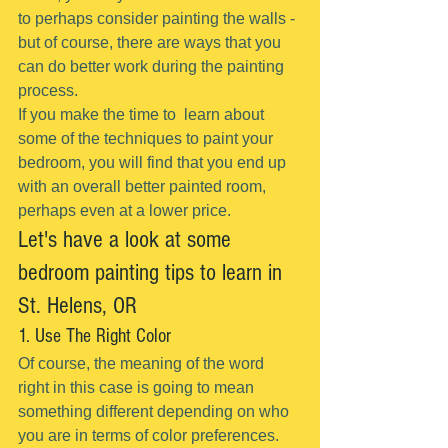
to perhaps consider painting the walls - 
but of course, there are ways that you 
can do better work during the painting 
process.
If you make the time to  learn about 
some of the techniques to paint your 
bedroom, you will find that you end up 
with an overall better painted room, 
perhaps even at a lower price.
Let's have a look at some 
bedroom painting tips to learn in 
St. Helens, OR
1. Use The Right Color
Of course, the meaning of the word 
right in this case is going to mean 
something different depending on who 
you are in terms of color preferences.