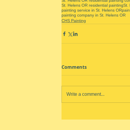
St. Helens OR residential painting co
St. Helens OR residential painting
St.
painting service in St. Helens OR
pain
painting company in St. Helens OR
CHS Painting
Comments
Write a comment...