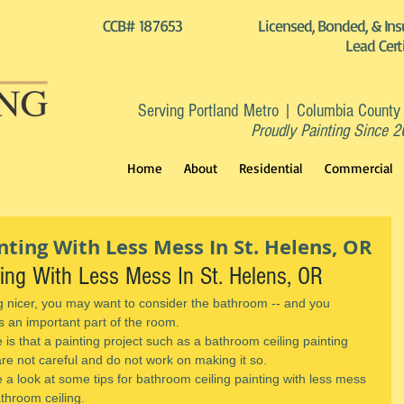
CCB# 187653
Licensed, Bonded, & Ins
Lead Cert
Serving Portland Metro | Columbia County
Proudly Painting Since 
Home
About
Residential
Commercial
ting With Less Mess In St. Helens, OR
ting With Less Mess In St. Helens, OR
g nicer, you may want to consider the bathroom -- and you 
's an important part of the room.
is that a painting project such as a bathroom ceiling painting 
are not careful and do not work on making it so.
e a look at some tips for bathroom ceiling painting with less mess 
throom ceiling.