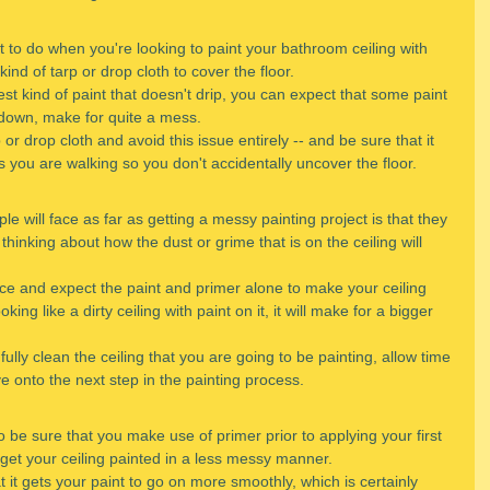
t to do when you're looking to paint your bathroom ceiling with 
nd of tarp or drop cloth to cover the floor.
 kind of paint that doesn't drip, you can expect that some paint 
ls down, make for quite a mess.
p or drop cloth and avoid this issue entirely -- and be sure that it 
s you are walking so you don't accidentally uncover the floor.
le will face as far as getting a messy painting project is that they 
t thinking about how the dust or grime that is on the ceiling will 
ace and expect the paint and primer alone to make your ceiling 
king like a dirty ceiling with paint on it, it will make for a bigger 
 fully clean the ceiling that you are going to be painting, allow time 
ve onto the next step in the painting process.
o be sure that you make use of primer prior to applying your first 
 get your ceiling painted in a less messy manner.
 it gets your paint to go on more smoothly, which is certainly 