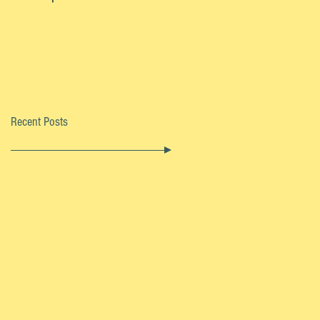
Recent Posts