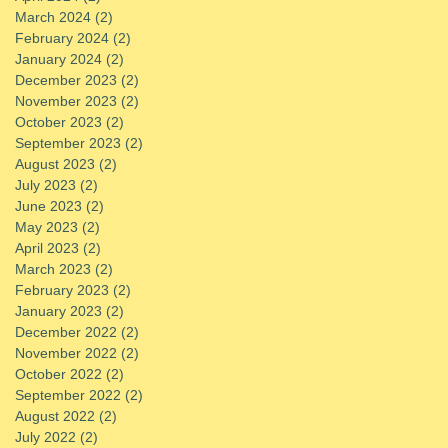
March 2024
(2)
2 posts
February 2024
(2)
2 posts
January 2024
(2)
2 posts
December 2023
(2)
2 posts
November 2023
(2)
2 posts
October 2023
(2)
2 posts
September 2023
(2)
2 posts
August 2023
(2)
2 posts
July 2023
(2)
2 posts
June 2023
(2)
2 posts
May 2023
(2)
2 posts
April 2023
(2)
2 posts
March 2023
(2)
2 posts
February 2023
(2)
2 posts
January 2023
(2)
2 posts
December 2022
(2)
2 posts
November 2022
(2)
2 posts
October 2022
(2)
2 posts
September 2022
(2)
2 posts
August 2022
(2)
2 posts
July 2022
(2)
2 posts