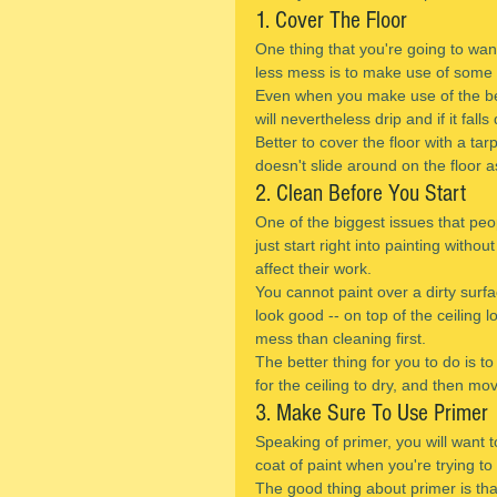
1. Cover The Floor
One thing that you're going to wan
less mess is to make use of some ki
Even when you make use of the best
will nevertheless drip and if it fal
Better to cover the floor with a tar
doesn't slide around on the floor a
2. Clean Before You Start
One of the biggest issues that peop
just start right into painting withou
affect their work.
You cannot paint over a dirty surf
look good -- on top of the ceiling loo
mess than cleaning first.
The better thing for you to do is to
for the ceiling to dry, and then mo
3. Make Sure To Use Primer
Speaking of primer, you will want t
coat of paint when you're trying to
The good thing about primer is that