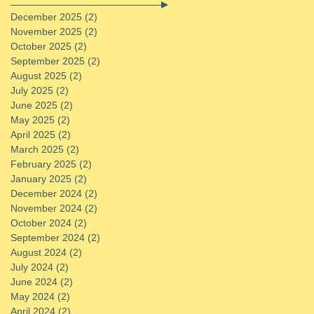
December 2025
(2)
2 posts
November 2025
(2)
2 posts
October 2025
(2)
2 posts
September 2025
(2)
2 posts
August 2025
(2)
2 posts
July 2025
(2)
2 posts
June 2025
(2)
2 posts
May 2025
(2)
2 posts
April 2025
(2)
2 posts
March 2025
(2)
2 posts
February 2025
(2)
2 posts
January 2025
(2)
2 posts
December 2024
(2)
2 posts
November 2024
(2)
2 posts
October 2024
(2)
2 posts
September 2024
(2)
2 posts
August 2024
(2)
2 posts
July 2024
(2)
2 posts
June 2024
(2)
2 posts
May 2024
(2)
2 posts
April 2024
(2)
2 posts