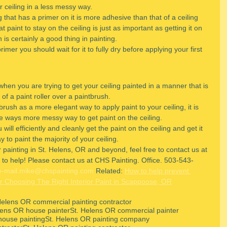
ur ceiling in a less messy way.
ng that has a primer on it is more adhesive than that of a ceiling 
t paint to stay on the ceiling is just as important as getting it on 
ch is certainly a good thing in painting.
mer you should wait for it to fully dry before applying your first 
hen you are trying to get your ceiling painted in a manner that is 
of a paint roller over a paintbrush.
rush as a more elegant way to apply paint to your ceiling, it is 
ome ways more messy way to get paint on the ceiling.
will efficiently and cleanly get the paint on the ceiling and get it 
ay to paint the majority of your ceiling.
 painting in St. Helens, OR and beyond, feel free to contact us at 
to help! Please contact us at CHS Painting. Office. 503-543-
e-mail.mike@chspainting.com
 Related: 
How to help prevent 
r Choosing The Right Interior Paint in Scappoose, OR
Helens OR commercial painting contractor
lens OR house painter
St. Helens OR commercial painter
house painting
St. Helens OR painting company