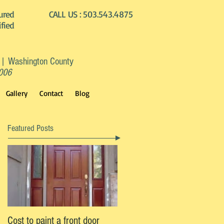
ured
CALL US :
503.543.4875
ified
 | Washington County
2006
Gallery
Contact
Blog
Featured Posts
Cost to paint a front door