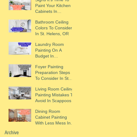
Paint Your Kitchen
Cabinets In
Scappoose, OR
Bathroom Ceiling
Colors To Consider
In St. Helens, OR
Laundry Room
Painting On A
Budget In
Scappoose, OR
Foyer Painting
Preparation Steps
To Consider In St.
Helens, OR
Living Room Ceiling
Painting Mistakes To
Avoid In Scappoose,
OR
Dining Room
Cabinet Painting
With Less Mess In
St. Helens, OR
Archive