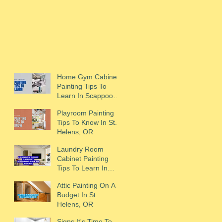
Home Gym Cabinet
Painting Tips To
Learn In Scappoose,
OR
Playroom Painting
Tips To Know In St.
Helens, OR
Laundry Room
Cabinet Painting
Tips To Learn In
Scappoose, OR
Attic Painting On A
Budget In St.
Helens, OR
Signs It's Time To