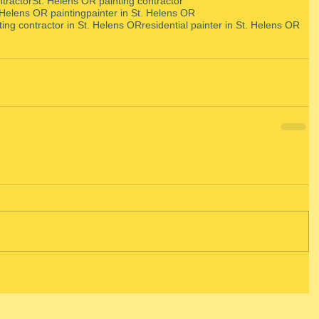
ntractor
St. Helens OR painting contractor
 Helens OR painting
painter in St. Helens OR
ting contractor in St. Helens OR
residential painter in St. Helens OR