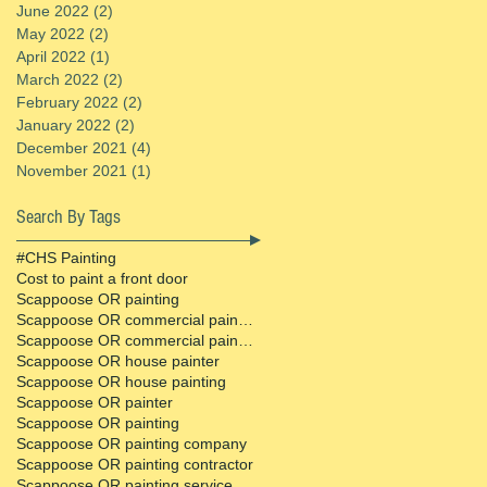
June 2022
(2)
2 posts
May 2022
(2)
2 posts
April 2022
(1)
1 post
March 2022
(2)
2 posts
February 2022
(2)
2 posts
January 2022
(2)
2 posts
December 2021
(4)
4 posts
November 2021
(1)
1 post
Search By Tags
#CHS Painting
Cost to paint a front door
Scappoose OR painting
Scappoose OR commercial painter
Scappoose OR commercial painting contractor
Scappoose OR house painter
Scappoose OR house painting
Scappoose OR painter
Scappoose OR painting
Scappoose OR painting company
Scappoose OR painting contractor
Scappoose OR painting service