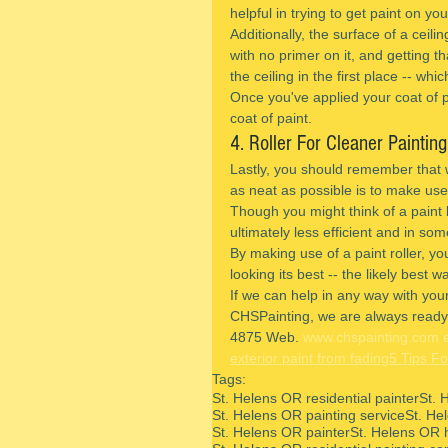
helpful in trying to get paint on yo
Additionally, the surface of a ceili
with no primer on it, and getting tha
the ceiling in the first place -- whi
Once you've applied your coat of pri
coat of paint.
4. Roller For Cleaner Painting
Lastly, you should remember that w
as neat as possible is to make use 
Though you might think of a paint b
ultimately less efficient and in s
By making use of a paint roller, you 
looking its best -- the likely best w
If we can help in any way with your
CHSPainting, we are always ready 
4875 Web. 
www.chspainting.com
exterior paint from fading
5 Tips Fo
Tags:
St. Helens OR residential painter
St. 
St. Helens OR painting service
St. He
St. Helens OR painter
St. Helens OR 