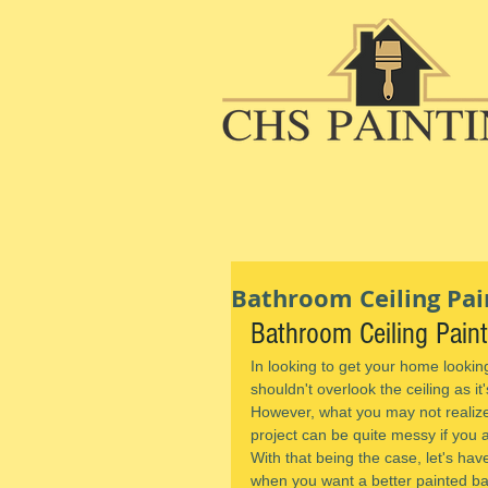
Bathroom Ceiling Pain
Bathroom Ceiling Pain
In looking to get your home lookin
shouldn't overlook the ceiling as it
However, what you may not realize 
project can be quite messy if you 
With that being the case, let's hav
when you want a better painted ba