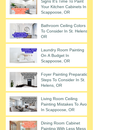
Signs It's Time To Paint
Your Kitchen Cabinets In
Scappoose, OR
Bathroom Ceiling Colors
To Consider In St. Helens,
OR
Laundry Room Painting
On A Budget In
Scappoose, OR
Foyer Painting Preparation
Steps To Consider In St.
Helens, OR
Living Room Ceiling
Painting Mistakes To Avoid
In Scappoose, OR
Dining Room Cabinet
Painting With Less Mess In