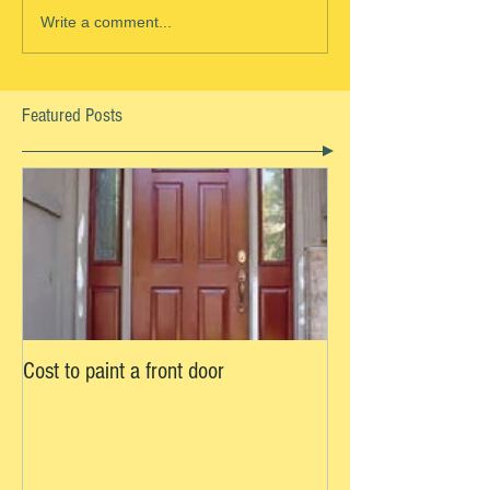
Write a comment...
Featured Posts
Cost to paint a front door