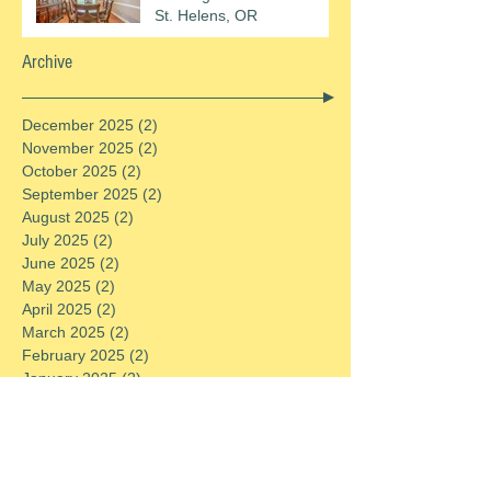
St. Helens, OR
Archive
December 2025
(2)
2 posts
November 2025
(2)
2 posts
October 2025
(2)
2 posts
September 2025
(2)
2 posts
August 2025
(2)
2 posts
July 2025
(2)
2 posts
June 2025
(2)
2 posts
May 2025
(2)
2 posts
April 2025
(2)
2 posts
March 2025
(2)
2 posts
February 2025
(2)
2 posts
January 2025
(2)
2 posts
December 2024
(2)
2 posts
November 2024
(2)
2 posts
October 2024
(2)
2 posts
September 2024
(2)
2 posts