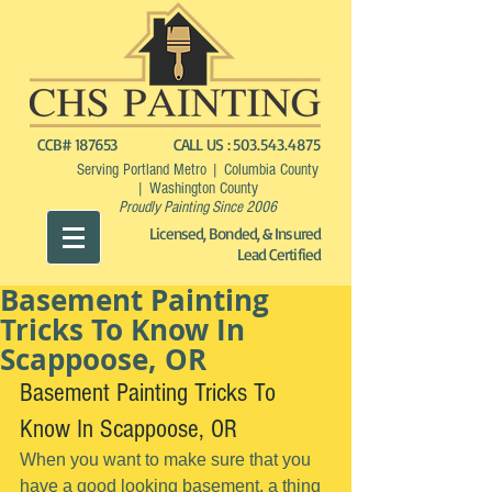
CCB# 187653
CALL US :
503.543.4875
Serving Portland Metro | Columbia County
| Washington County
Proudly Painting Since 2006
Licensed, Bonded, & Insured
Lead Certified
Basement Painting
Tricks To Know In
Scappoose, OR
Basement Painting Tricks To 
Know In Scappoose, OR
When you want to make sure that you 
have a good looking basement, a thing 