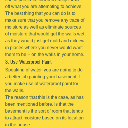
off what you are attempting to achieve.
The best thing that you can do is to 
make sure that you remove any trace of 
moisture as well as eliminate sources 
of moisture that would get the walls wet 
as they would just get mold and mildew 
in places where you never would want 
them to be -- on the walls in your home.
3. Use Waterproof Paint
Speaking of water, you are going to do 
a better job painting your basement if 
you make use of waterproof paint for 
the walls.
The reason that this is the case, as has 
been mentioned before, is that the 
basement is the sort of room that tends 
to attract moisture based on its location 
in the house.