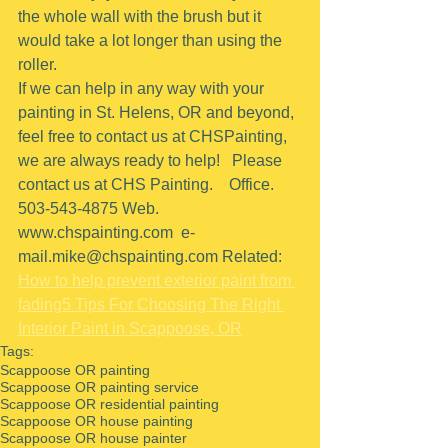
the whole wall with the brush but it 
would take a lot longer than using the 
roller.
If we can help in any way with your 
painting in St. Helens, OR and beyond, 
feel free to contact us at CHSPainting, 
we are always ready to help!   Please 
contact us at CHS Painting.    Office.  
503-543-4875 Web. 
www.chspainting.com  e-
mail.mike@chspainting.com Related: 
How to help prevent exterior paint from 
fading
5 Tips For Choosing The Right 
Interior Paint in Scappoose, OR
Tags:
Scappoose OR painting
Scappoose OR painting service
Scappoose OR residential painting
Scappoose OR house painting
Scappoose OR house painter