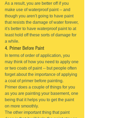
As a result, you are better off if you 
make use of waterproof paint -- and 
though you aren't going to have paint 
that resists the damage of water forever, 
it's better to have waterproof paint to at 
least hold off these sorts of damage for 
a while.
4. Primer Before Paint
In terms of order of application, you 
may think of how you need to apply one 
or two coats of paint -- but people often 
forget about the importance of applying 
a coat of primer before painting.
Primer does a couple of things for you 
as you are painting your basement, one 
being that it helps you to get the paint 
on more smoothly.
The other important thing that paint 