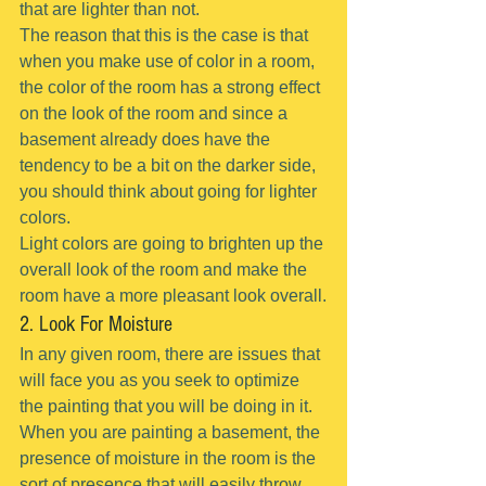
that are lighter than not.
The reason that this is the case is that 
when you make use of color in a room, 
the color of the room has a strong effect 
on the look of the room and since a 
basement already does have the 
tendency to be a bit on the darker side, 
you should think about going for lighter 
colors.
Light colors are going to brighten up the 
overall look of the room and make the 
room have a more pleasant look overall.
2. Look For Moisture
In any given room, there are issues that 
will face you as you seek to optimize 
the painting that you will be doing in it.
When you are painting a basement, the 
presence of moisture in the room is the 
sort of presence that will easily throw 