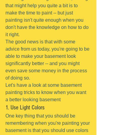
that might help you quite a bit is to 
make the time to paint -- but just 
painting isn't quite enough when you 
don't have the knowledge on how to do 
it right.
The good news is that with some 
advice from us today, you're going to be 
able to make your basement look 
significantly better -- and you might 
even save some money in the process 
of doing so.
Let's have a look at some basement 
painting tricks to know when you want 
a better looking basement
1. Use Light Colors
One key thing that you should be 
remembering when you're painting your 
basement is that you should use colors 