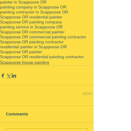
painter in Scappoose OR
painting company in Scappoose OR
painting contractor in Scappoose OR
Scappoose OR residential painter
Scappoose OR painting company
painting service in Scappoose OR
Scappoose OR commercial painter
Scappoose OR commercial painting contractor
Scappoose OR painting contractor
residential painter in Scappoose OR
Scappoose OR painter
Scappoose OR residential painting contractor
Scappoose house painting
Comments