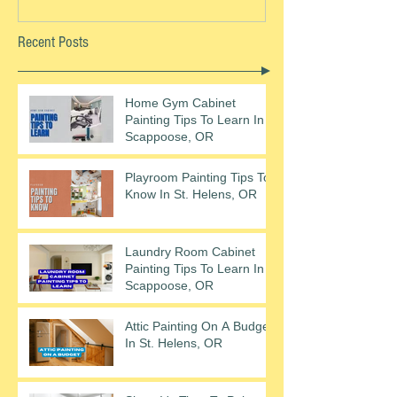
Recent Posts
Home Gym Cabinet
Painting Tips To Learn In
Scappoose, OR
Playroom Painting Tips To
Know In St. Helens, OR
Laundry Room Cabinet
Painting Tips To Learn In
Scappoose, OR
Attic Painting On A Budget
In St. Helens, OR