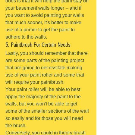
does is that it will help the paint stay on 
your basement walls longer -- and if 
you want to avoid painting your walls 
that much sooner, it's better to make 
use of a primer to get the paint to 
adhere to the walls.
5. Paintbrush For Certain Needs
Lastly, you should remember that there 
are some parts of the painting project 
that are going to necessitate making 
use of your paint roller and some that 
will require your paintbrush.
Your paint roller will be able to best 
apply the majority of the paint to the 
walls, but you won't be able to get 
some of the smaller sections of the wall 
so easily and for those you will need 
the brush.
Conversely, you could in theory brush 