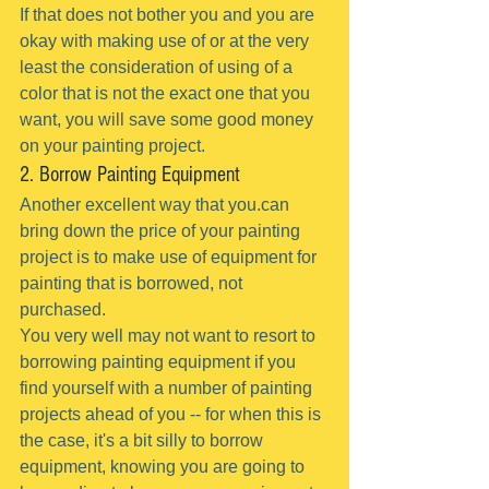
If that does not bother you and you are 
okay with making use of or at the very 
least the consideration of using of a 
color that is not the exact one that you 
want, you will save some good money 
on your painting project.
2. Borrow Painting Equipment
Another excellent way that you.can 
bring down the price of your painting 
project is to make use of equipment for 
painting that is borrowed, not 
purchased.
You very well may not want to resort to 
borrowing painting equipment if you 
find yourself with a number of painting 
projects ahead of you -- for when this is 
the case, it's a bit silly to borrow 
equipment, knowing you are going to 