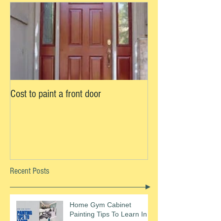
Cost to paint a front door
Recent Posts
Home Gym Cabinet
Painting Tips To Learn In