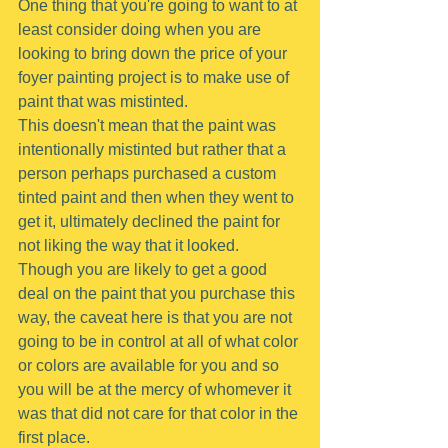
One thing that you're going to want to at 
least consider doing when you are 
looking to bring down the price of your 
foyer painting project is to make use of 
paint that was mistinted.
This doesn't mean that the paint was 
intentionally mistinted but rather that a 
person perhaps purchased a custom 
tinted paint and then when they went to 
get it, ultimately declined the paint for 
not liking the way that it looked.
Though you are likely to get a good 
deal on the paint that you purchase this 
way, the caveat here is that you are not 
going to be in control at all of what color 
or colors are available for you and so 
you will be at the mercy of whomever it 
was that did not care for that color in the 
first place.