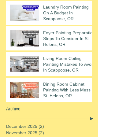
Laundry Room Painting
On A Budget In
Scappoose, OR
Foyer Painting Preparation
Steps To Consider In St.
Helens, OR
Living Room Ceiling
Painting Mistakes To Avoid
In Scappoose, OR
Dining Room Cabinet
Painting With Less Mess In
St. Helens, OR
Archive
December 2025
(2)
2 posts
November 2025
(2)
2 posts