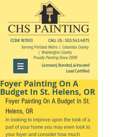
CCB# 187653
CALL US :
503.543.4875
Serving Portland Metro | Columbia County
| Washington County
Proudly Painting Since 2006
Licensed, Bonded, & Insured
Lead Certified
Foyer Painting On A
Budget In St. Helens, OR
Foyer Painting On A Budget In St. 
Helens, OR
In looking to improve upon the look of a 
part of your home you may even look to 
your foyer and consider how much 