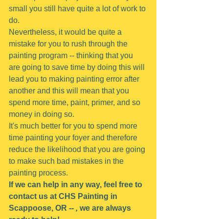
small you still have quite a lot of work to 
do.
Nevertheless, it would be quite a 
mistake for you to rush through the 
painting program -- thinking that you 
are going to save time by doing this will 
lead you to making painting error after 
another and this will mean that you 
spend more time, paint, primer, and so 
money in doing so.
It's much better for you to spend more 
time painting your foyer and therefore 
reduce the likelihood that you are going 
to make such bad mistakes in the 
painting process.
If we can help in any way, feel free to 
contact us at CHS Painting in 
Scappoose, OR -- 
,
 we are always 