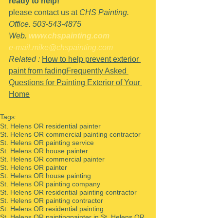
ready to help!
please contact us at 
CHS Painting.
Office. 503-543-4875
Web. 
www.chspainting.com
e-mail.mike@chspainting.com
Related : 
How to help prevent exterior 
paint from fading
Frequently Asked 
Questions for Painting Exterior of Your 
Home
Tags:
St. Helens OR residential painter
St. Helens OR commercial painting contractor
St. Helens OR painting service
St. Helens OR house painter
St. Helens OR commercial painter
St. Helens OR painter
St. Helens OR house painting
St. Helens OR painting company
St. Helens OR residential painting contractor
St. Helens OR painting contractor
St. Helens OR residential painting
St. Helens OR painting
painter in St. Helens OR