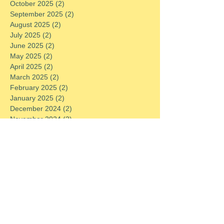
October 2025
(2)
2 posts
September 2025
(2)
2 posts
August 2025
(2)
2 posts
July 2025
(2)
2 posts
June 2025
(2)
2 posts
May 2025
(2)
2 posts
April 2025
(2)
2 posts
March 2025
(2)
2 posts
February 2025
(2)
2 posts
January 2025
(2)
2 posts
December 2024
(2)
2 posts
November 2024
(2)
2 posts
October 2024
(2)
2 posts
September 2024
(2)
2 posts
August 2024
(2)
2 posts
July 2024
(2)
2 posts
June 2024
(2)
2 posts
May 2024
(2)
2 posts
April 2024
(2)
2 posts
March 2024
(2)
2 posts
February 2024
(2)
2 posts
January 2024
(2)
2 posts