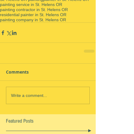
painting service in St. Helens OR
painting contractor in St. Helens OR
residential painter in St. Helens OR
painting company in St. Helens OR
Comments
Write a comment...
Featured Posts