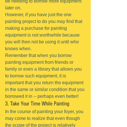
be needing to borrow more equipment 
later on.
However, if you have just the one 
painting project to do you may find that 
making a purchase for painting 
equipment is not worthwhile because 
you will then not be using it until who 
knows when.
Remember that when you borrow 
painting equipment from friends or 
family or even a library that allows you 
to borrow such equipment, it is 
important that you return the equipment 
in the same or similar condition that you 
borrowed it in -- perhaps even better!
3. Take Your Time While Painting
In the course of painting your foyer, you 
may come to realize that even though 
the scope of the project is relatively 