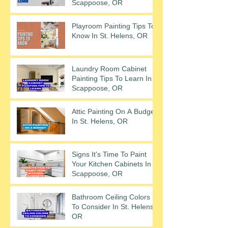
Scappoose, OR
Playroom Painting Tips To
Know In St. Helens, OR
Laundry Room Cabinet
Painting Tips To Learn In
Scappoose, OR
Attic Painting On A Budget
In St. Helens, OR
Signs It's Time To Paint
Your Kitchen Cabinets In
Scappoose, OR
Bathroom Ceiling Colors
To Consider In St. Helens,
OR