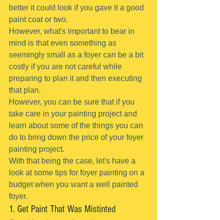
better it could look if you gave it a good 
paint coat or two.
However, what's important to bear in 
mind is that even something as 
seemingly small as a foyer can be a bit 
costly if you are not careful while 
preparing to plan it and then executing 
that plan.
However, you can be sure that if you 
take care in your painting project and 
learn about some of the things you can 
do to bring down the price of your foyer 
painting project.
With that being the case, let's have a 
look at some tips for foyer painting on a 
budget when you want a well painted 
foyer.
1. Get Paint That Was Mistinted