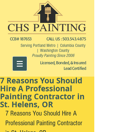
CCB# 187653
CALL US :
503.543.4875
Serving Portland Metro | Columbia County
| Washington County
Proudly Painting Since 2006
Licensed, Bonded, & Insured
Lead Certified
7 Reasons You Should
Hire A Professional
Painting Contractor in
St. Helens, OR
7 Reasons You Should Hire A 
Professional Painting Contractor 