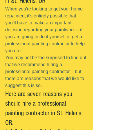
in St. Helens, OR
When you're looking to get your home 
repainted, it's entirely possible that 
you'll have to make an important 
decision regarding your paintwork -- if 
you are going to do it yourself or get a 
professional painting contractor to help 
you do it.
You may not be too surprised to find out 
that we recommend hiring a 
professional painting contractor -- but 
there are reasons that we would like to 
suggest this is so.
Here are seven reasons you 
should hire a professional 
painting contractor in St. Helens, 
OR.