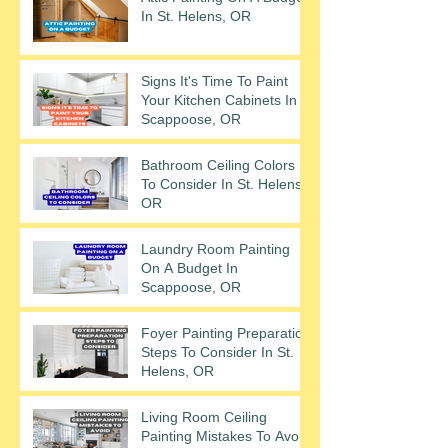
In St. Helens, OR
Signs It's Time To Paint
Your Kitchen Cabinets In
Scappoose, OR
Bathroom Ceiling Colors
To Consider In St. Helens,
OR
Laundry Room Painting
On A Budget In
Scappoose, OR
Foyer Painting Preparation
Steps To Consider In St.
Helens, OR
Living Room Ceiling
Painting Mistakes To Avoid