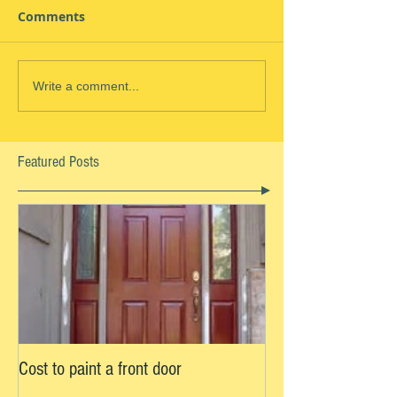
Comments
Write a comment...
Featured Posts
Cost to paint a front door