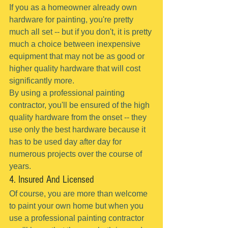
If you as a homeowner already own 
hardware for painting, you're pretty 
much all set -- but if you don't, it is pretty 
much a choice between inexpensive 
equipment that may not be as good or 
higher quality hardware that will cost 
significantly more.
By using a professional painting 
contractor, you'll be ensured of the high 
quality hardware from the onset -- they 
use only the best hardware because it 
has to be used day after day for 
numerous projects over the course of 
years.
4. Insured And Licensed
Of course, you are more than welcome 
to paint your own home but when you 
use a professional painting contractor 