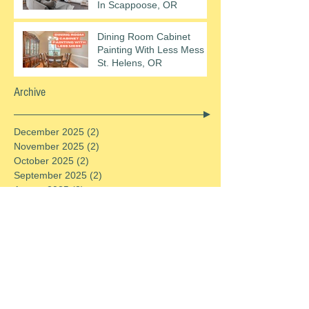
In Scappoose, OR
Dining Room Cabinet
Painting With Less Mess In
St. Helens, OR
Archive
December 2025
(2)
2 posts
November 2025
(2)
2 posts
October 2025
(2)
2 posts
September 2025
(2)
2 posts
August 2025
(2)
2 posts
July 2025
(2)
2 posts
June 2025
(2)
2 posts
May 2025
(2)
2 posts
April 2025
(2)
2 posts
March 2025
(2)
2 posts
February 2025
(2)
2 posts
January 2025
(2)
2 posts
December 2024
(2)
2 posts