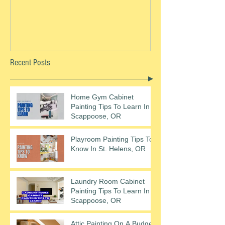
Recent Posts
Home Gym Cabinet
Painting Tips To Learn In
Scappoose, OR
Playroom Painting Tips To
Know In St. Helens, OR
Laundry Room Cabinet
Painting Tips To Learn In
Scappoose, OR
Attic Painting On A Budget