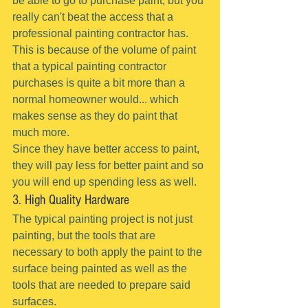
be able to go to purchase paint, but you 
really can't beat the access that a 
professional painting contractor has.
This is because of the volume of paint 
that a typical painting contractor 
purchases is quite a bit more than a 
normal homeowner would... which 
makes sense as they do paint that 
much more.
Since they have better access to paint, 
they will pay less for better paint and so 
you will end up spending less as well.
3. High Quality Hardware
The typical painting project is not just 
painting, but the tools that are 
necessary to both apply the paint to the 
surface being painted as well as the 
tools that are needed to prepare said 
surfaces.