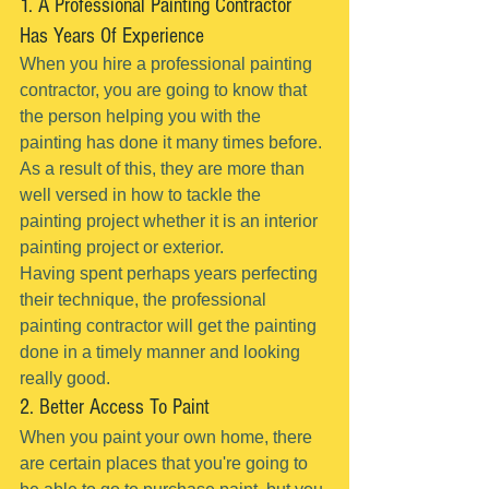
1. A Professional Painting Contractor 
Has Years Of Experience
When you hire a professional painting 
contractor, you are going to know that 
the person helping you with the 
painting has done it many times before.
As a result of this, they are more than 
well versed in how to tackle the 
painting project whether it is an interior 
painting project or exterior.
Having spent perhaps years perfecting 
their technique, the professional 
painting contractor will get the painting 
done in a timely manner and looking 
really good.
2. Better Access To Paint
When you paint your own home, there 
are certain places that you're going to 