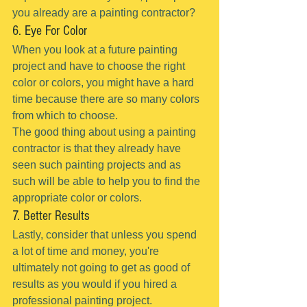
you already are a painting contractor?
6. Eye For Color
When you look at a future painting 
project and have to choose the right 
color or colors, you might have a hard 
time because there are so many colors 
from which to choose.
The good thing about using a painting 
contractor is that they already have 
seen such painting projects and as 
such will be able to help you to find the 
appropriate color or colors.
7. Better Results
Lastly, consider that unless you spend 
a lot of time and money, you're 
ultimately not going to get as good of 
results as you would if you hired a 
professional painting project.