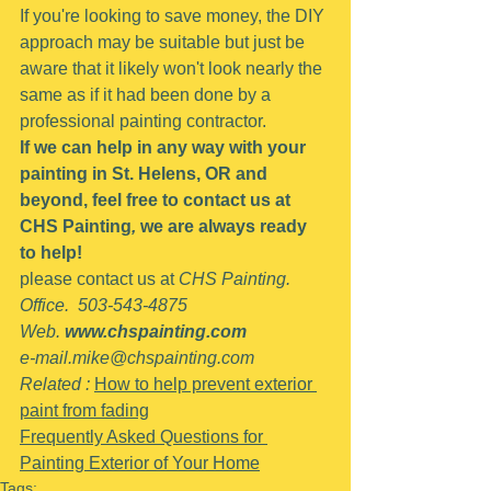
If you're looking to save money, the DIY 
approach may be suitable but just be 
aware that it likely won't look nearly the 
same as if it had been done by a 
professional painting contractor.
If we can help in any way with your 
painting in St. Helens, OR and 
beyond, feel free to contact us at 
CHS Painting
,
 we are always ready 
to help!
please contact us at 
CHS Painting.   
Office.  503-543-4875
Web. 
www.chspainting.com
e-mail.mike@chspainting.com
Related : 
How to help prevent exterior 
paint from fading
Frequently Asked Questions for 
Painting Exterior of Your Home
Tags: