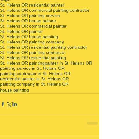
St. Helens OR residential painter
St. Helens OR commercial painting contractor
St. Helens OR painting service
St. Helens OR house painter
St. Helens OR commercial painter
St. Helens OR painter
St. Helens OR house painting
St. Helens OR painting company
St. Helens OR residential painting contractor
St. Helens OR painting contractor
St. Helens OR residential painting
St. Helens OR painting
painter in St. Helens OR
painting service in St. Helens OR
painting contractor in St. Helens OR
residential painter in St. Helens OR
painting company in St. Helens OR
house painting