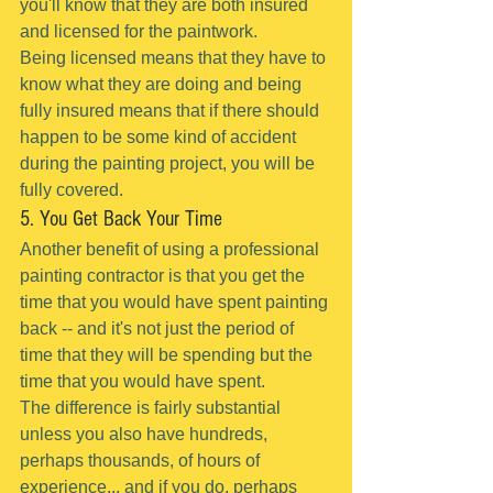
you'll know that they are both insured 
and licensed for the paintwork.
Being licensed means that they have to 
know what they are doing and being 
fully insured means that if there should 
happen to be some kind of accident 
during the painting project, you will be 
fully covered.
5. You Get Back Your Time
Another benefit of using a professional 
painting contractor is that you get the 
time that you would have spent painting 
back -- and it's not just the period of 
time that they will be spending but the 
time that you would have spent.
The difference is fairly substantial 
unless you also have hundreds, 
perhaps thousands, of hours of 
experience... and if you do, perhaps 