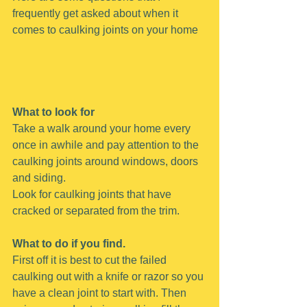
frequently get asked about when it 
comes to caulking joints on your home
What to look for
Take a walk around your home every 
once in awhile and pay attention to the 
caulking joints around windows, doors 
and siding.
Look for caulking joints that have 
cracked or separated from the trim.
What to do if you find.
First off it is best to cut the failed 
caulking out with a knife or razor so you 
have a clean joint to start with. Then 