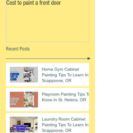
Cost to paint a front door
Recent Posts
Home Gym Cabinet
Painting Tips To Learn In
Scappoose, OR
Playroom Painting Tips To
Know In St. Helens, OR
Laundry Room Cabinet
Painting Tips To Learn In
Scappoose, OR