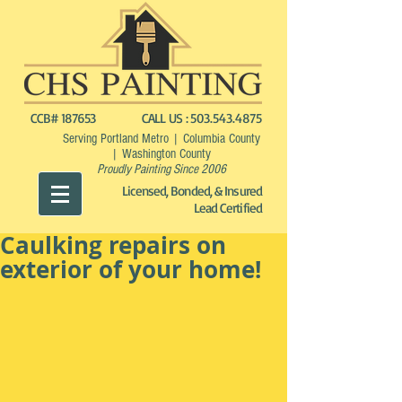
CCB# 187653
CALL US :
503.543.4875
Serving Portland Metro | Columbia County
| Washington County
Proudly Painting Since 2006
Licensed, Bonded, & Insured
Lead Certified
Caulking repairs on
exterior of your home!