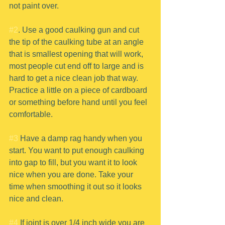
not paint over.
#2
. Use a good caulking gun and cut 
the tip of the caulking tube at an angle 
that is smallest opening that will work, 
most people cut end off to large and is 
hard to get a nice clean job that way. 
Practice a little on a piece of cardboard 
or something before hand until you feel 
comfortable.
#3
 Have a damp rag handy when you 
start. You want to put enough caulking 
into gap to fill, but you want it to look 
nice when you are done. Take your 
time when smoothing it out so it looks 
nice and clean.
#4
 If joint is over 1/4 inch wide you are 