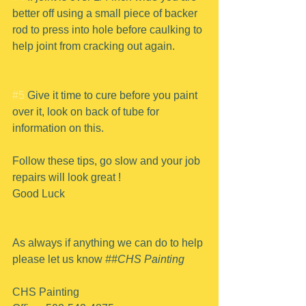
better off using a small piece of backer 
rod to press into hole before caulking to 
help joint from cracking out again.
#5
 Give it time to cure before you paint 
over it, look on back of tube for 
information on this.
Follow these tips, go slow and your job 
repairs will look great !
Good Luck
As always if anything we can do to help 
please let us know 
##CHS Painting
CHS Painting