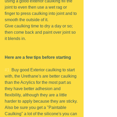
using a good exterior caulking fill the 
joint to even then use a wet rag or 
finger to press caulking into joint and to 
smooth the outside of it.
Give caulking time to dry a day or so; 
then come back and paint over joint so 
it blends in.
Here are a few tips before starting
#1
  Buy good Exterior caulking to start 
with, the Urethane's are better caulking 
than the Acrylics for the most part as 
they have better adhesion and 
flexibility, although they are a little 
harder to apply because they are sticky. 
Also be sure you get a "Paintable 
Caulking" a lot of the silicone's you can 