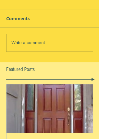
Comments
Write a comment...
Featured Posts