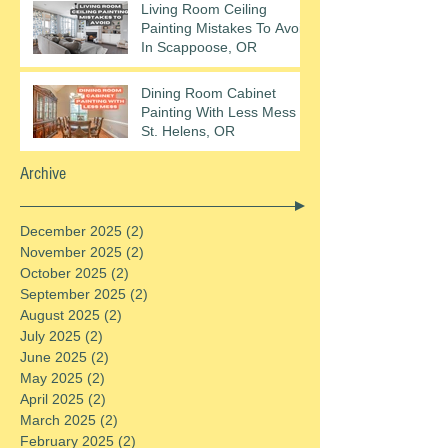
Living Room Ceiling
Painting Mistakes To Avoid
In Scappoose, OR
Dining Room Cabinet
Painting With Less Mess In
St. Helens, OR
Archive
December 2025
(2)
2 posts
November 2025
(2)
2 posts
October 2025
(2)
2 posts
September 2025
(2)
2 posts
August 2025
(2)
2 posts
July 2025
(2)
2 posts
June 2025
(2)
2 posts
May 2025
(2)
2 posts
April 2025
(2)
2 posts
March 2025
(2)
2 posts
February 2025
(2)
2 posts