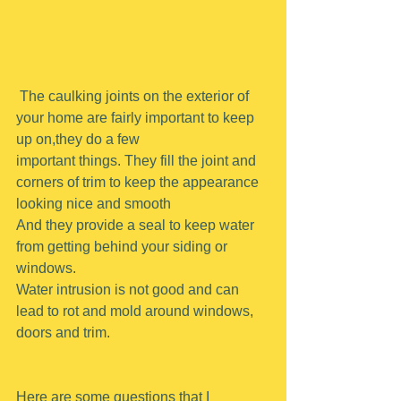
 The caulking joints on the exterior of 
your home are fairly important to keep 
up on,they do a few
important things. They fill the joint and 
corners of trim to keep the appearance 
looking nice and smooth
And they provide a seal to keep water 
from getting behind your siding or 
windows.
Water intrusion is not good and can 
lead to rot and mold around windows, 
doors and trim.
Here are some questions that I 