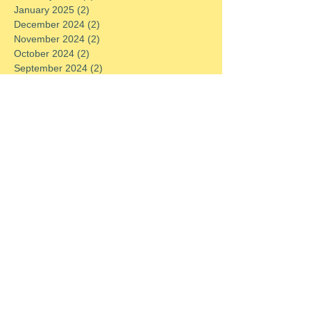
January 2025
(2)
2 posts
December 2024
(2)
2 posts
November 2024
(2)
2 posts
October 2024
(2)
2 posts
September 2024
(2)
2 posts
August 2024
(2)
2 posts
July 2024
(2)
2 posts
June 2024
(2)
2 posts
May 2024
(2)
2 posts
April 2024
(2)
2 posts
March 2024
(2)
2 posts
February 2024
(2)
2 posts
January 2024
(2)
2 posts
December 2023
(2)
2 posts
November 2023
(2)
2 posts
October 2023
(2)
2 posts
September 2023
(2)
2 posts
August 2023
(2)
2 posts
July 2023
(2)
2 posts
June 2023
(2)
2 posts
May 2023
(2)
2 posts