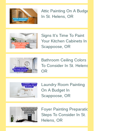
Attic Painting On A Budget
In St. Helens, OR
Signs It's Time To Paint
Your Kitchen Cabinets In
Scappoose, OR
Bathroom Ceiling Colors
To Consider In St. Helens,
OR
Laundry Room Painting
On A Budget In
Scappoose, OR
Foyer Painting Preparation
Steps To Consider In St.
Helens, OR