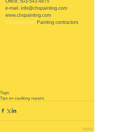
Office. 503-543-4875
e-mail. info@chspainting.com
www.chspainting.com
#Scappooose
  Painting contractors
Tags:
Tips on caulking repairs