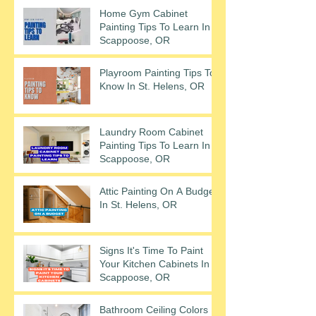
Home Gym Cabinet
Painting Tips To Learn In
Scappoose, OR
Playroom Painting Tips To
Know In St. Helens, OR
Laundry Room Cabinet
Painting Tips To Learn In
Scappoose, OR
Attic Painting On A Budget
In St. Helens, OR
Signs It's Time To Paint
Your Kitchen Cabinets In
Scappoose, OR
Bathroom Ceiling Colors