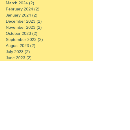
March 2024
(2)
2 posts
February 2024
(2)
2 posts
January 2024
(2)
2 posts
December 2023
(2)
2 posts
November 2023
(2)
2 posts
October 2023
(2)
2 posts
September 2023
(2)
2 posts
August 2023
(2)
2 posts
July 2023
(2)
2 posts
June 2023
(2)
2 posts
May 2023
(2)
2 posts
April 2023
(2)
2 posts
March 2023
(2)
2 posts
February 2023
(2)
2 posts
January 2023
(2)
2 posts
December 2022
(2)
2 posts
November 2022
(2)
2 posts
October 2022
(2)
2 posts
September 2022
(2)
2 posts
August 2022
(2)
2 posts
July 2022
(2)
2 posts