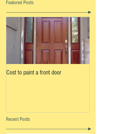
Featured Posts
Cost to paint a front door
Recent Posts