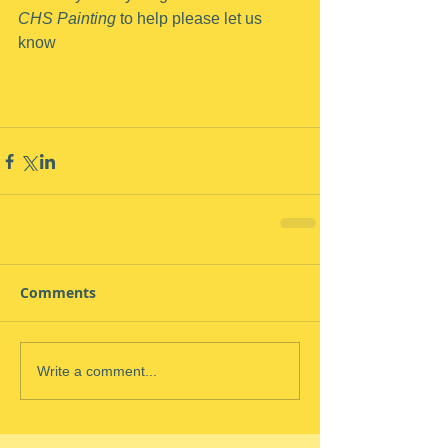
CHS Painting
 to help please let us 
know
Comments
Write a comment...