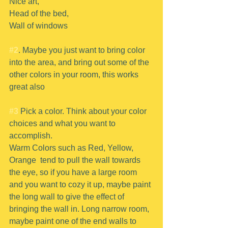
Nice art,
Head of the bed,
Wall of windows 
#2
. Maybe you just want to bring color 
into the area, and bring out some of the 
other colors in your room, this works 
great also
#3
 Pick a color. Think about your color 
choices and what you want to 
accomplish.
Warm Colors such as Red, Yellow, 
Orange  tend to pull the wall towards 
the eye, so if you have a large room 
and you want to cozy it up, maybe paint 
the long wall to give the effect of 
bringing the wall in. Long narrow room, 
maybe paint one of the end walls to 