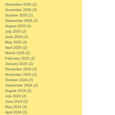
December 2025
(2)
2 posts
November 2025
(2)
2 posts
October 2025
(2)
2 posts
September 2025
(2)
2 posts
August 2025
(2)
2 posts
July 2025
(2)
2 posts
June 2025
(2)
2 posts
May 2025
(2)
2 posts
April 2025
(2)
2 posts
March 2025
(2)
2 posts
February 2025
(2)
2 posts
January 2025
(2)
2 posts
December 2024
(2)
2 posts
November 2024
(2)
2 posts
October 2024
(2)
2 posts
September 2024
(2)
2 posts
August 2024
(2)
2 posts
July 2024
(2)
2 posts
June 2024
(2)
2 posts
May 2024
(2)
2 posts
April 2024
(2)
2 posts