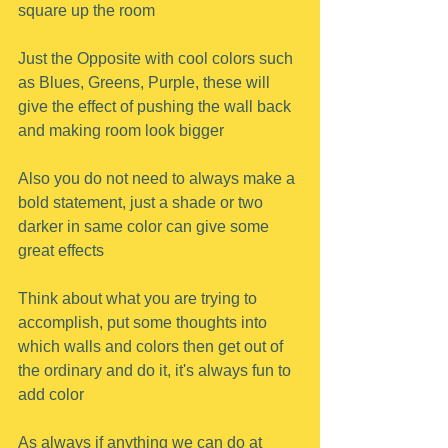
square up the room
Just the Opposite with cool colors such 
as Blues, Greens, Purple, these will 
give the effect of pushing the wall back 
and making room look bigger
Also you do not need to always make a 
bold statement, just a shade or two 
darker in same color can give some 
great effects
Think about what you are trying to 
accomplish, put some thoughts into 
which walls and colors then get out of 
the ordinary and do it, it's always fun to 
add color
As always if anything we can do at 