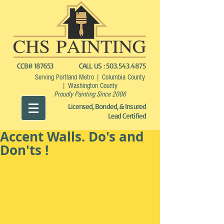
CCB# 187653
CALL US :
503.543.4875
Serving Portland Metro | Columbia County
| Washington County
Proudly Painting Since 2006
Licensed, Bonded, & Insured
Lead Certified
Accent Walls. Do's and
Don'ts !