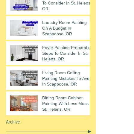
To Consider In St. Helens,
OR
Laundry Room Painting
On A Budget In
Scappoose, OR
Foyer Painting Preparation
Steps To Consider In St.
Helens, OR
Living Room Ceiling
Painting Mistakes To Avoid
In Scappoose, OR
Dining Room Cabinet
Painting With Less Mess In
St. Helens, OR
Archive