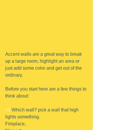
Accent walls are a great way to break 
up a large room, highlight an area or 
just add some color and get out of the 
ordinary.
Before you start here are a few things to 
think about:
#1
 Which wall? pick a wall that high 
lights something.
Fireplace,