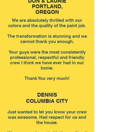
DON & LAURIE
PORTLAND
,
OREGON
We are absolutely thrilled with our
colors and the quality of the paint job.
The transformation is stunning and we
cannot thank you enough.
Your guys were the most consistently
professional, respectful and friendly
crew I think we have ever had in our
home.
Thank You very much!
DENNIS
COLUMBIA CITY
Just wanted to let you know your crew
was awesome. Had respect for us and
the house.