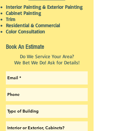
Interior Painting & Exterior Painting
Cabinet Painting
Trim
Residential & Commercial
Color Consultation
Book An Estimate
Do We Service Your Area?
We Bet We Do! Ask for Details!