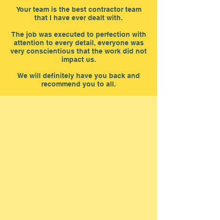
Your team is the best contractor team
that I have ever dealt with.
The job was executed to perfection with
attention to every detail, everyone was
very conscientious that the work did not
impact us.
We will definitely have you back and
recommend you to all.