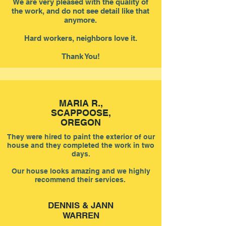
We are very pleased with the quality of
the work, and do not see detail like that
anymore.
Hard workers, neighbors love it.
Thank You!
MARIA R.,
SCAPPOOSE,
OREGON
They were hired to paint the exterior of our
house and they completed the work in two
days.
Our house looks amazing and we highly
recommend their services.
DENNIS & JANN
WARREN