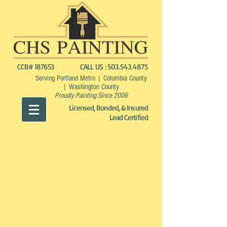
CCB# 187653
CALL US :
503.543.4875
Serving Portland Metro | Columbia County
| Washington County
Proudly Painting Since 2006
Licensed, Bonded, & Insured
Lead Certified