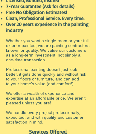
Licensed, Bonded, Insured
7-Year Guarantee (Ask for details)
Free No Obligation Estimates!
Clean, Professional Service. Every time.
Over 20 years experience in the painting
industry
Whether you want a single room or your full
exterior painted, we are painting contractors
known for quality. We value our customers
as a long-term investment; not simply a
one-time transaction.
Professional painting doesn’t just look
better, it gets done quickly and without risk
to your floors or furniture, and can add
to your home’s value (and comfort!)
We offer a wealth of experience and
expertise at an affordable price. We aren’t
pleased unless you are!
We handle every project professionally,
expedited, and with quality and customer
satisfaction in mind.
Services Offered