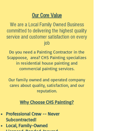
Our Core Value
We are a Local Family Owned Business
committed to delivering the highest quality
service and customer satisfaction on every
job
Do you need a Painting Contractor in the
Scappoose, area? CHS Painting specializes
in residential house painting and
commercial painting services.
Our family owned and operated company
cares about quality, satisfaction, and our
reputation.
Why Choose CHS Painting?
Professional Crew -- Never
Subcontracted!
Local, Family-Owned