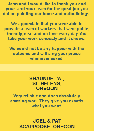
Jann and I would like to thank you and
your and your team for the great job you
did on painting our home and outbuildings.
We appreciate that you were able to
provide a team of workers that were polite,
friendly, neat and on time every day. You
take your work seriously and it shows.
We could not be any happier with the
outcome and will sing your praise
whenever asked.
SHAUNDEL W.,
St. HELENS,
OREGON
Very reliable and does absolutely
amazing work. They give you exactly
what you want.
JOEL & PAT
SCAPPOOSE, OREGON