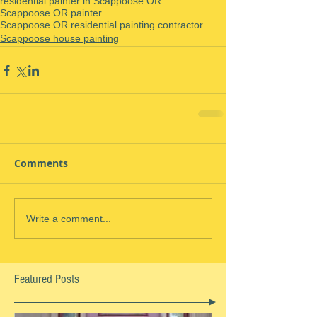
residential painter in Scappoose OR
Scappoose OR painter
Scappoose OR residential painting contractor
Scappoose house painting
Comments
Write a comment...
Featured Posts