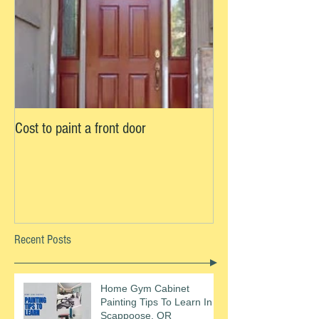
Cost to paint a front door
Recent Posts
Home Gym Cabinet
Painting Tips To Learn In
Scappoose, OR