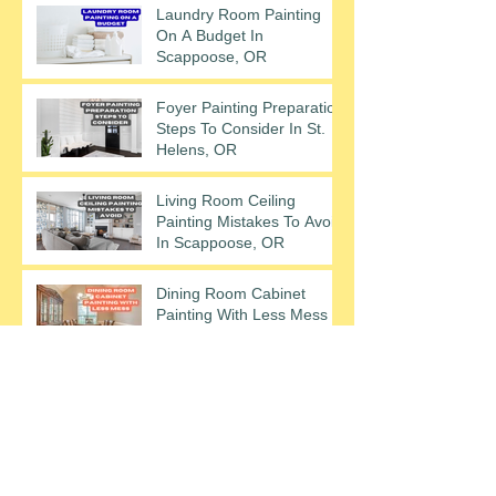
Laundry Room Painting
On A Budget In
Scappoose, OR
Foyer Painting Preparation
Steps To Consider In St.
Helens, OR
Living Room Ceiling
Painting Mistakes To Avoid
In Scappoose, OR
Dining Room Cabinet
Painting With Less Mess In
St. Helens, OR
Archive
December 2025
(2)
2 posts
November 2025
(2)
2 posts
October 2025
(2)
2 posts