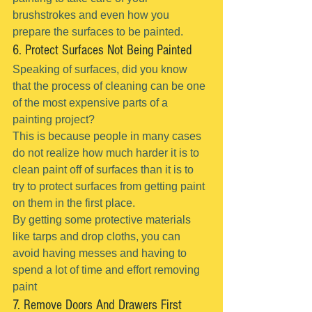
brushstrokes and even how you 
prepare the surfaces to be painted.
6. Protect Surfaces Not Being Painted
Speaking of surfaces, did you know 
that the process of cleaning can be one 
of the most expensive parts of a 
painting project?
This is because people in many cases 
do not realize how much harder it is to 
clean paint off of surfaces than it is to 
try to protect surfaces from getting paint 
on them in the first place.
By getting some protective materials 
like tarps and drop cloths, you can 
avoid having messes and having to 
spend a lot of time and effort removing 
paint
7. Remove Doors And Drawers First