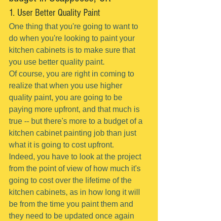
1. User Better Quality Paint
One thing that you're going to want to 
do when you're looking to paint your 
kitchen cabinets is to make sure that 
you use better quality paint.
Of course, you are right in coming to 
realize that when you use higher 
quality paint, you are going to be 
paying more upfront, and that much is 
true -- but there's more to a budget of a 
kitchen cabinet painting job than just 
what it is going to cost upfront.
Indeed, you have to look at the project 
from the point of view of how much it's 
going to cost over the lifetime of the 
kitchen cabinets, as in how long it will 
be from the time you paint them and 
they need to be updated once again 