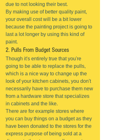
due to not looking their best.
By making use of better quality paint, 
your overall cost will be a bit lower 
because the painting project is going to 
last a lot longer by using this kind of 
paint.
2. Pulls From Budget Sources
Though it's entirely true that you're 
going to be able to replace the pulls, 
which is a nice way to change up the 
look of your kitchen cabinets, you don't 
necessarily have to purchase them new 
from a hardware store that specializes 
in cabinets and the like.
There are for example stores where 
you can buy things on a budget as they 
have been donated to the stores for the 
express purpose of being sold at a 