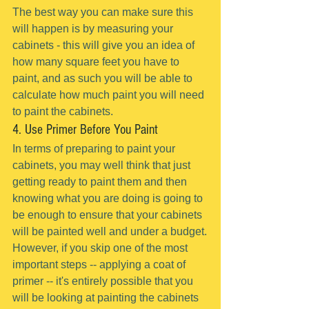
The best way you can make sure this 
will happen is by measuring your 
cabinets - this will give you an idea of 
how many square feet you have to 
paint, and as such you will be able to 
calculate how much paint you will need 
to paint the cabinets.
4. Use Primer Before You Paint
In terms of preparing to paint your 
cabinets, you may well think that just 
getting ready to paint them and then 
knowing what you are doing is going to 
be enough to ensure that your cabinets 
will be painted well and under a budget.
However, if you skip one of the most 
important steps -- applying a coat of 
primer -- it's entirely possible that you 
will be looking at painting the cabinets 