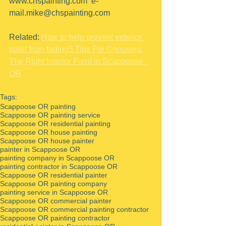
www.chspainting.com  e-
mail.mike@chspainting.com 
Related: 
How to help prevent exterior 
paint from fading
5 Tips For Choosing 
The Right Interior Paint in Scappoose, 
OR
Tags:
Scappoose OR painting
Scappoose OR painting service
Scappoose OR residential painting
Scappoose OR house painting
Scappoose OR house painter
painter in Scappoose OR
painting company in Scappoose OR
painting contractor in Scappoose OR
Scappoose OR residential painter
Scappoose OR painting company
painting service in Scappoose OR
Scappoose OR commercial painter
Scappoose OR commercial painting contractor
Scappoose OR painting contractor