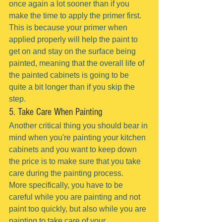
once again a lot sooner than if you 
make the time to apply the primer first.
This is because your primer when 
applied properly will help the paint to 
get on and stay on the surface being 
painted, meaning that the overall life of 
the painted cabinets is going to be 
quite a bit longer than if you skip the 
step.
5. Take Care When Painting
Another critical thing you should bear in 
mind when you're painting your kitchen 
cabinets and you want to keep down 
the price is to make sure that you take 
care during the painting process.
More specifically, you have to be 
careful while you are painting and not 
paint too quickly, but also while you are 
painting to take care of your 