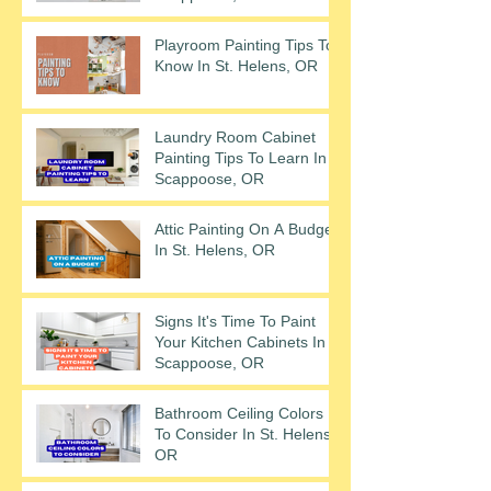
Playroom Painting Tips To
Know In St. Helens, OR
Laundry Room Cabinet
Painting Tips To Learn In
Scappoose, OR
Attic Painting On A Budget
In St. Helens, OR
Signs It's Time To Paint
Your Kitchen Cabinets In
Scappoose, OR
Bathroom Ceiling Colors
To Consider In St. Helens,
OR