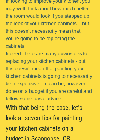
In looking to improve your kitchen, you 
may well think about how much better 
the room would look if you stepped up 
the look of your kitchen cabinets -- but 
this doesn't necessarily mean that 
you're going to be replacing the 
cabinets.
Indeed, there are many downsides to 
replacing your kitchen cabinets - but 
this doesn't mean that painting your 
kitchen cabinets is going to necessarily 
be inexpensive -- it can be, however, 
done on a budget if you are careful and 
follow some basic advice.
With that being the case, let's 
look at seven tips for painting 
your kitchen cabinets on a 
budget in Scappoose, OR