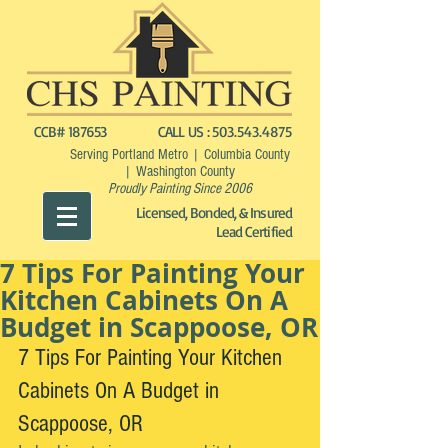
CCB# 187653
CALL US :
503.543.4875
Serving Portland Metro | Columbia County
| Washington County
Proudly Painting Since 2006
Licensed, Bonded, & Insured
Lead Certified
7 Tips For Painting Your
Kitchen Cabinets On A
Budget in Scappoose, OR
7 Tips For Painting Your Kitchen 
Cabinets On A Budget in 
Scappoose, OR