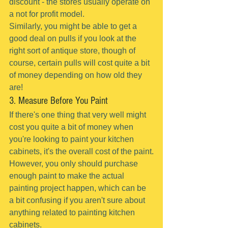
discount - the stores usually operate on 
a not for profit model.
Similarly, you might be able to get a 
good deal on pulls if you look at the 
right sort of antique store, though of 
course, certain pulls will cost quite a bit 
of money depending on how old they 
are!
3. Measure Before You Paint
If there's one thing that very well might 
cost you quite a bit of money when 
you're looking to paint your kitchen 
cabinets, it's the overall cost of the paint.
However, you only should purchase 
enough paint to make the actual 
painting project happen, which can be 
a bit confusing if you aren't sure about 
anything related to painting kitchen 
cabinets.