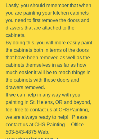
Lastly, you should remember that when 
you are painting your kitchen cabinets 
you need to first remove the doors and 
drawers that are attached to the 
cabinets.
By doing this, you will more easily paint 
the cabinets both in terms of the doors 
that have been removed as well as the 
cabinets themselves in as far as how 
much easier it will be to reach things in 
the cabinets with these doors and 
drawers removed.
If we can help in any way with your 
painting in St. Helens, OR and beyond, 
feel free to contact us at CHSPainting, 
we are always ready to help!   Please 
contact us at CHS Painting.    Office.  
503-543-4875 Web. 